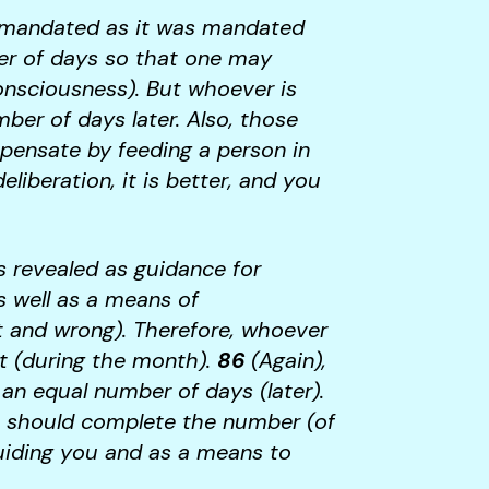
n mandated as it was mandated
er of days so that one may
nsciousness). But whoever is
ber of days later. Also, those
ompensate by feeding a person in
iberation, it is better, and you
 revealed as guidance for
s well as a means of
ht and wrong). Therefore, whoever
st (during the month).
86
(Again),
t an equal number of days (later).
u should complete the number (of
guiding you and as a means to