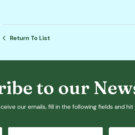
Return To List
ibe to our New
ceive our emails, fill in the following fields and hi