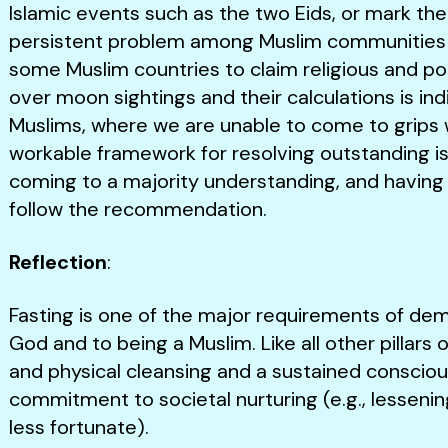
Islamic events such as the two Eids, or mark the 
persistent problem among Muslim communities 
some Muslim countries to claim religious and pol
over moon sightings and their calculations is i
Muslims, where we are unable to come to grips 
workable framework for resolving outstanding iss
coming to a majority understanding, and having
follow the recommendation.
Reflection
:
Fasting is one of the major requirements of d
God and to being a Muslim. Like all other pillars o
and physical cleansing and a sustained conscio
commitment to societal nurturing (e.g., lessenin
less fortunate).