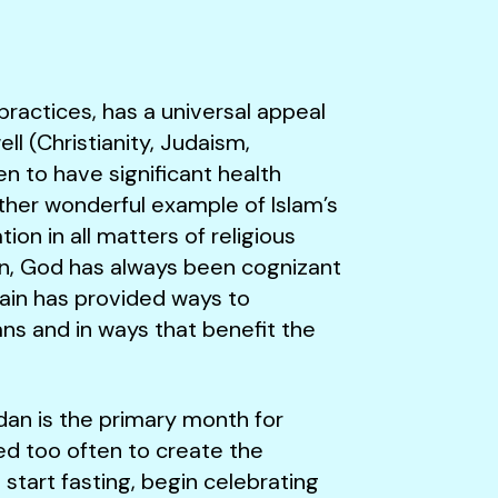
 practices, has a universal appeal
ll (Christianity, Judaism,
en to have significant health
another wonderful example of Islam’s
ion in all matters of religious
tion, God has always been cognizant
gain has provided ways to
ans and in ways that benefit the
an is the primary month for
ed too often to create the
start fasting, begin celebrating