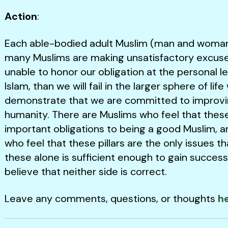
Action
:
Each able-bodied adult Muslim (man and woman a
many Muslims are making unsatisfactory excuses 
unable to honor our obligation at the personal l
Islam, than we will fail in the larger sphere of l
demonstrate that we are committed to improving t
humanity. There are Muslims who feel that these r
important obligations to being a good Muslim, a
who feel that these pillars are the only issues 
these alone is sufficient enough to gain success (
believe that neither side is correct.
Leave any comments, questions, or thoughts
h