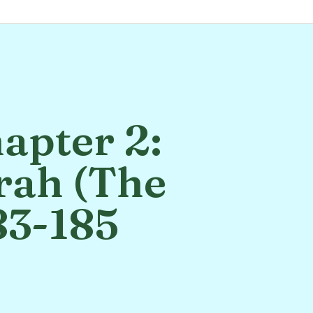
apter 2:
rah (The
83-185