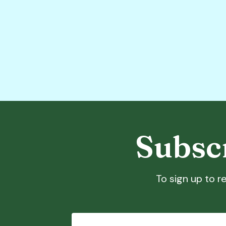
Subscr
To sign up to re