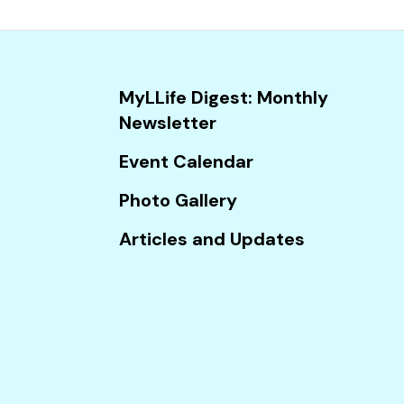
and
down
arrows
to
MyLLife Digest: Monthly
select
Newsletter
a
result.
Event Calendar
Press
Photo Gallery
enter
to
Articles and Updates
go
to
the
selected
search
result.