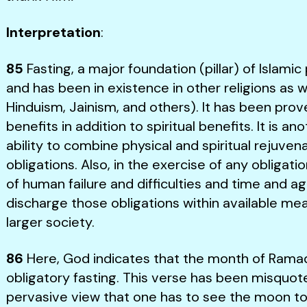
Interpretation
:
85
Fasting, a major foundation (pillar) of Islamic
and has been in existence in other religions as we
Hinduism, Jainism, and others). It has been prov
benefits in addition to spiritual benefits. It is 
ability to combine physical and spiritual rejuvenat
obligations. Also, in the exercise of any obliga
of human failure and difficulties and time and a
discharge those obligations within available me
larger society.
86
Here, God indicates that the month of Ramad
obligatory fasting. This verse has been misquot
pervasive view that one has to see the moon to 