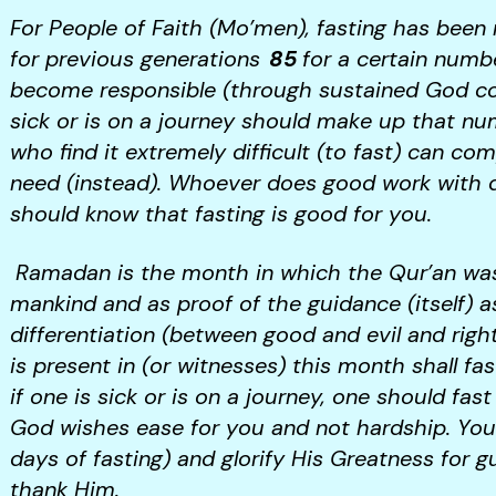
For People of Faith (Mo’men), fasting has bee
for previous generations
85
for a certain numb
become responsible (through sustained God co
sick or is on a journey should make up that num
who find it extremely difficult (to fast) can c
need (instead). Whoever does good work with del
should know that fasting is good for you.
Ramadan is the month in which the Qur’an was
mankind and as proof of the guidance (itself) a
differentiation (between good and evil and rig
is present in (or witnesses) this month shall fa
if one is sick or is on a journey, one should fas
God wishes ease for you and not hardship. Yo
days of fasting) and glorify His Greatness for 
thank Him.