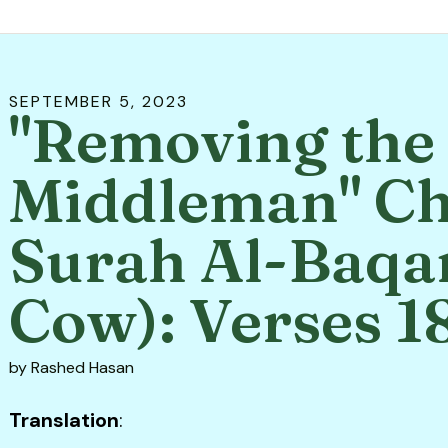
SEPTEMBER
5
,
2023
"Removing the
Middleman" Ch
Surah Al-Baqa
Cow): Verses 1
by
Rashed Hasan
Translation
: