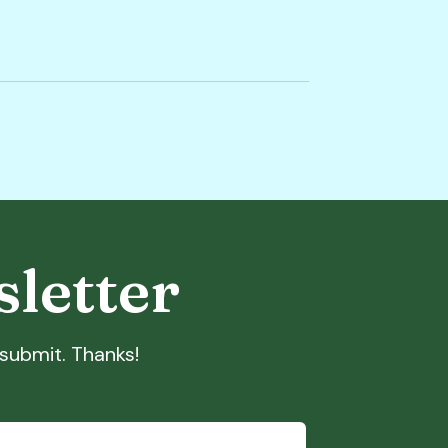
sletter
t submit. Thanks!