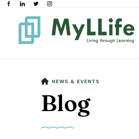
HOME
NEWS & EVENTS
Blog
Use
the
up