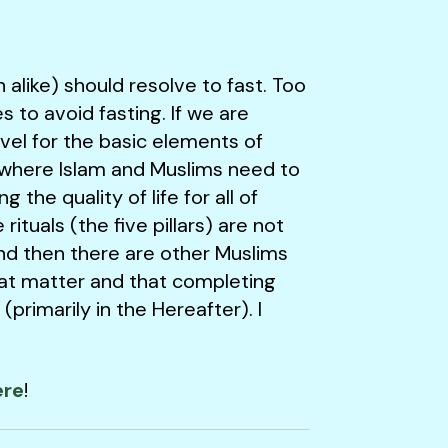
like) should resolve to fast. Too
to avoid fasting. If we are
evel for the basic elements of
ife where Islam and Muslims need to
he quality of life for all of
ituals (the five pillars) are not
nd then there are other Muslims
that matter and that completing
primarily in the Hereafter). I
ere
!