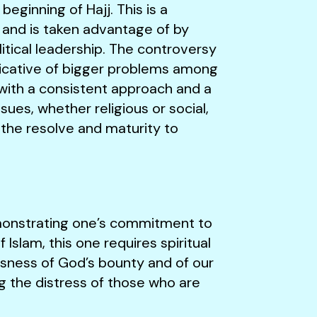
beginning of Hajj. This is a
and is taken advantage of by
itical leadership. The controversy
ndicative of bigger problems among
with a consistent approach and a
ues, whether religious or social,
 the resolve and maturity to
emonstrating one’s commitment to
f Islam, this one requires spiritual
usness of God’s bounty and of our
g the distress of those who are