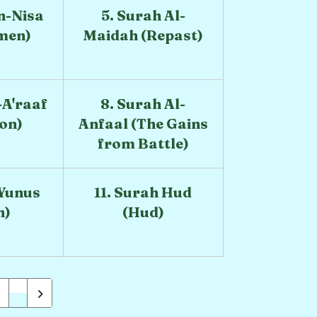
n-Nisa
5. Surah Al-
men)
Maidah (Repast)
-A'raaf
8. Surah Al-
ion)
Anfaal (The Gains
from Battle)
 Yunus
11. Surah Hud
h)
(Hud)