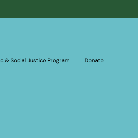
c & Social Justice Program
Donate