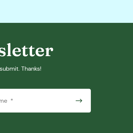
sletter
t submit. Thanks!