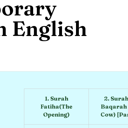
orary
 English
1. Surah
2. Surah
Fatiha(The
Baqarah 
Opening)
Cow) [Part