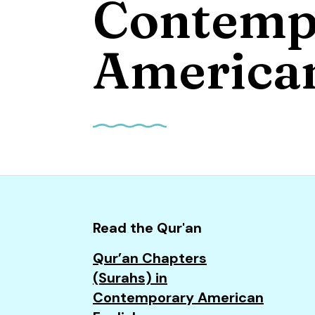
Contemp
and
down
arrows
American
to
select
a
result.
Press
enter
to
go
to
Read the Qur'an
the
Qur’an Chapters
selected
(Surahs) in
search
Contemporary American
result.