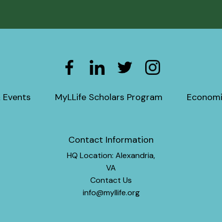
 Events
MyLLife Scholars Program
Economi
Contact Information
HQ Location: Alexandria,
VA
Contact Us
info@myllife.org