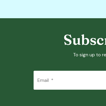
Subscr
To sign up to re