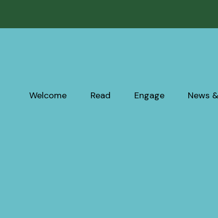
Welcome
Read
Engage
News &