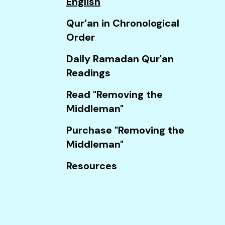
English
Touch
device
Qur’an in Chronological
users
Order
can
Daily Ramadan Qur'an
use
Readings
touch
and
Read "Removing the
swipe
Middleman"
gestures.
Purchase "Removing the
Middleman"
Resources