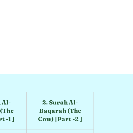
 Al-
2. Surah Al-
(The
Baqarah (The
 -1 ]
Cow) [Part -2 ]