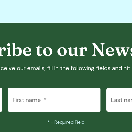
ibe to our New
ceive our emails, fill in the following fields and hi
*
= Required Field