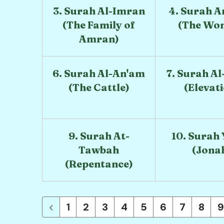
3. Surah Al-Imran
4. Surah A
(The Family of
(The Wo
Amran)
6. Surah Al-An'am
7. Surah Al
(The Cattle)
(Elevat
9. Surah At-
10. Surah
Tawbah
(Jona
(Repentance)
1
2
3
4
5
6
7
8
9