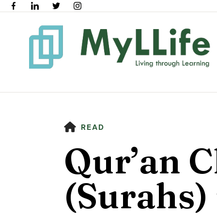
HOME
READ
Qur’an C
(Surahs) 
Use
the
up