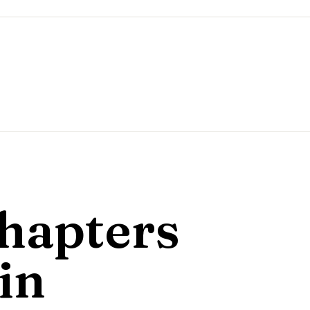
hapters
in