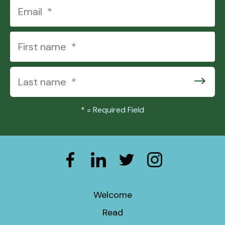
users
can
use
touch
and
swipe
gestures.
*
= Required Field
Welcome
Read