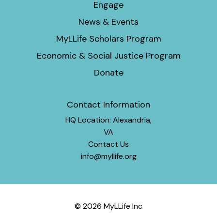
Engage
News & Events
MyLLife Scholars Program
Economic & Social Justice Program
Donate
Contact Information
HQ Location: Alexandria,
VA
Contact Us
info@myllife.org
© 2026 MyLLife Inc