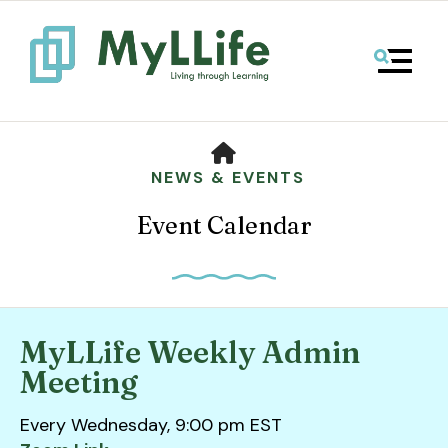
MENU
HOME
NEWS & EVENTS
Event Calendar
MyLLife Weekly Admin
Use
Meeting
the
up
Every Wednesday, 9:00 pm EST
and