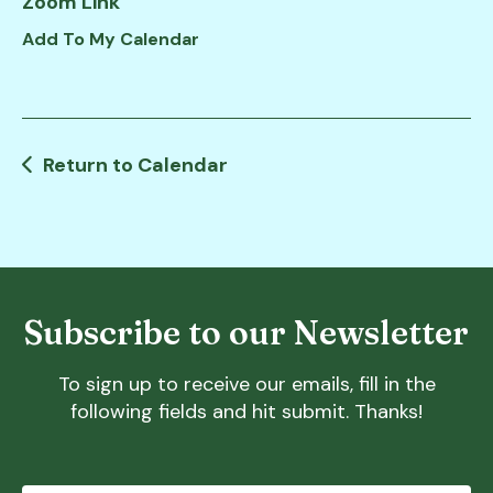
Zoom Link
down
Add To My Calendar
arrows
to
select
a
result.
Return to Calendar
Press
enter
to
go
to
Subscribe to our Newsletter
the
selected
search
To sign up to receive our emails, fill in the
result.
following fields and hit submit. Thanks!
Touch
device