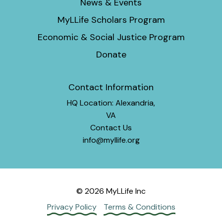
News & Events
MyLLife Scholars Program
Economic & Social Justice Program
Donate
Contact Information
HQ Location: Alexandria,
VA
Contact Us
info@myllife.org
© 2026 MyLLife Inc
Privacy Policy
Terms & Conditions