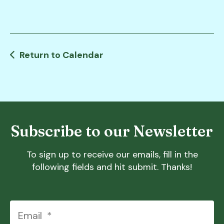
users
can
use
touch
and
Return to Calendar
swipe
gestures.
Subscribe to our Newsletter
To sign up to receive our emails, fill in the
following fields and hit submit. Thanks!