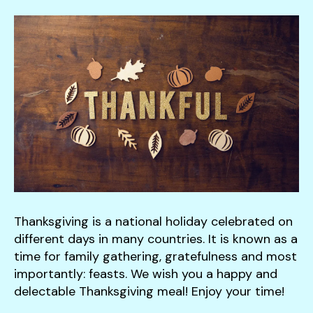
down
arrows
to
select
a
result.
Press
enter
to
go
to
the
Thanksgiving is a national holiday celebrated on
selected
different days in many countries. It is known as a
search
time for family gathering, gratefulness and most
result.
importantly: feasts. We wish you a happy and
Touch
delectable Thanksgiving meal! Enjoy your time!
device