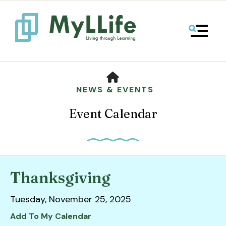
MENU
HOME
NEWS & EVENTS
Event Calendar
Thanksgiving
Use
Tuesday, November 25, 2025
the
up
Add To My Calendar
and