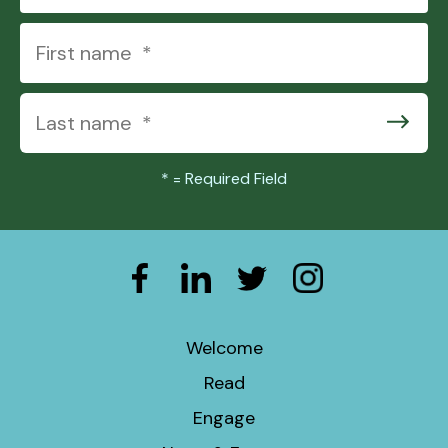
*
= Required Field
Welcome
Read
Engage