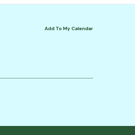
Add To My Calendar