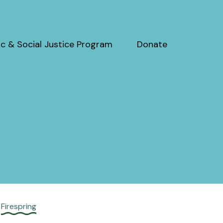
c & Social Justice Program
Donate
y
Firespring