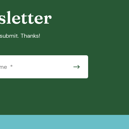
sletter
t submit. Thanks!