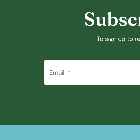
Touch
Subscr
device
users
can
use
To sign up to re
touch
and
swipe
gestures.