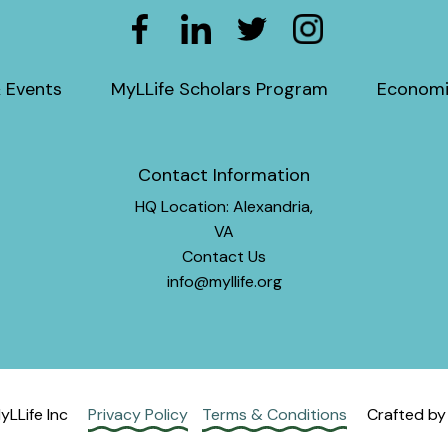
 Events
MyLLife Scholars Program
Economi
Contact Information
HQ Location: Alexandria,
VA
Contact Us
info@myllife.org
LLife Inc
Privacy Policy
Terms & Conditions
Crafted b