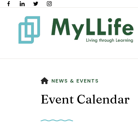
HOME
NEWS & EVENTS
Event Calendar
Use
the
up