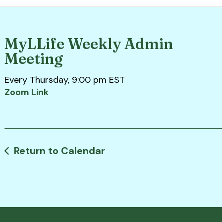
MyLLife Weekly Admin
Meeting
Every Thursday, 9:00 pm EST
Zoom Link
Return to Calendar