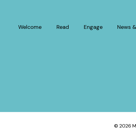
Welcome
Read
Engage
News &
© 2026 My