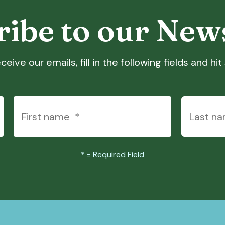
ibe to our New
ceive our emails, fill in the following fields and hi
*
= Required Field