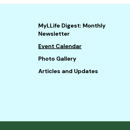
and
down
arrows
MyLLife Digest: Monthly
to
Newsletter
select
a
Event Calendar
result.
Photo Gallery
Press
enter
Articles and Updates
to
go
to
the
selected
search
result.