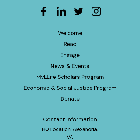
Welcome
Read
Engage
News & Events
MyLLife Scholars Program
Economic & Social Justice Program
Donate
Contact Information
HQ Location: Alexandria,
VA