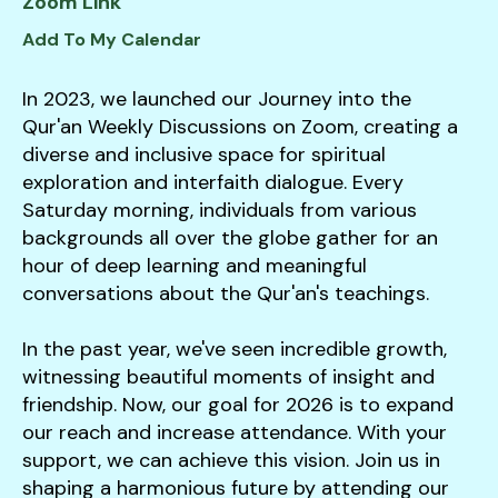
Zoom Link
down
Add To My Calendar
arrows
to
In 2023, we launched our Journey into the
select
Qur'an Weekly Discussions on Zoom, creating a
a
diverse and inclusive space for spiritual
result.
exploration and interfaith dialogue. Every
Press
Saturday morning, individuals from various
enter
backgrounds all over the globe gather for an
to
hour of deep learning and meaningful
go
conversations about the Qur'an's teachings.
to
the
In the past year, we've seen incredible growth,
selected
witnessing beautiful moments of insight and
search
friendship. Now, our goal for 2026 is to expand
result.
our reach and increase attendance. With your
Touch
support, we can achieve this vision. Join us in
device
shaping a harmonious future by attending our