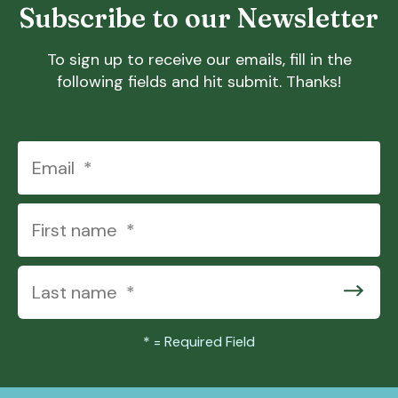
Subscribe to our Newsletter
To sign up to receive our emails, fill in the
following fields and hit submit. Thanks!
*
= Required Field