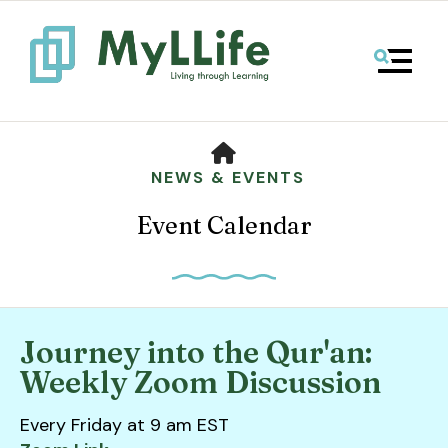
MENU
HOME
NEWS & EVENTS
Event Calendar
Journey into the Qur'an:
Use
Weekly Zoom Discussion
the
up
Every Friday at 9 am EST
and