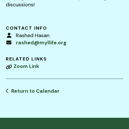
users
discussions!
can
use
touch
CONTACT INFO
and
Rashed Hasan
swipe
rashed@myllife.org
gestures.
RELATED LINKS
Zoom Link
Return to Calendar