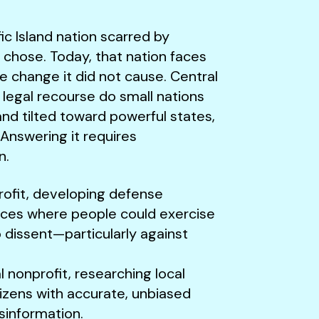
fic Island nation scarred by
er chose. Today, that nation faces
te change it did not cause. Central
 legal recourse do small nations
nd tilted toward powerful states,
Answering it requires
n.
rofit, developing defense
aces where people could exercise
o dissent—particularly against
 nonprofit, researching local
tizens with accurate, unbiased
isinformation.