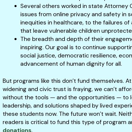
Several others worked in state Attorney G
issues from online privacy and safety in s
inequities in healthcare, to the failures 
that leave vulnerable children unprotecte
The breadth and depth of their engagem
inspiring. Our goal is to continue supporti
social justice, democratic resilience, eco
advancement of human dignity for all.
But programs like this don’t fund themselves. A
widening and civic trust is fraying, we can’t aff
without the tools — and the opportunities — to l
leadership, and solutions shaped by lived exper
these students now. The future won’t wait. Neit
readers is critical to fund this type of progr
donations
.