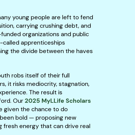
ny young people are left to fend
ition, carrying crushing debt, and
l-funded organizations and public
o-called apprenticeships
ing the divide between the haves
h robs itself of their full
s, it risks mediocrity, stagnation,
xperience. The result is
ford. Our
2025 MyLLife Scholars
e given the chance to do
ve been bold — proposing new
ng fresh energy that can drive real