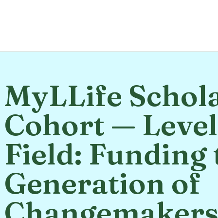
MyLLife Schol
Cohort — Level
Field: Funding 
Generation of
Changemaker