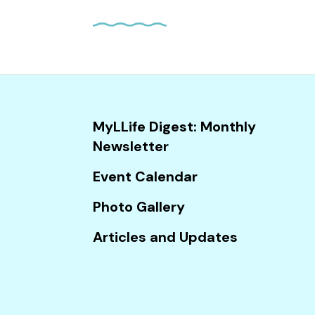
and
down
arrows
to
select
a
result.
MyLLife Digest: Monthly
Press
Newsletter
enter
Event Calendar
to
go
Photo Gallery
to
Articles and Updates
the
selected
search
result.