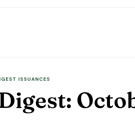
DIGEST ISSUANCES
Digest: Octo