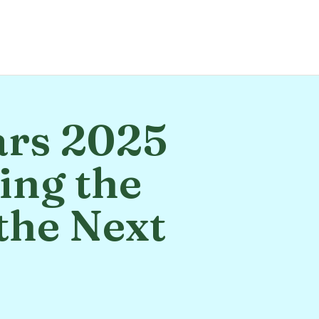
ars 2025
ing the
the Next
s