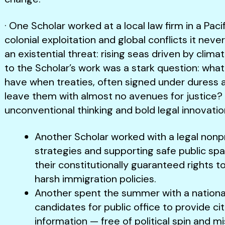
· One Scholar worked at a local law firm in a Paci
colonial exploitation and global conflicts it nev
an existential threat: rising seas driven by clima
to the Scholar’s work was a stark question: what
have when treaties, often signed under duress a
leave them with almost no avenues for justice? 
unconventional thinking and bold legal innovatio
Another Scholar worked with a legal nonp
strategies and supporting safe public sp
their constitutionally guaranteed rights t
harsh immigration policies.
Another spent the summer with a national
candidates for public office to provide ci
information — free of political spin and m