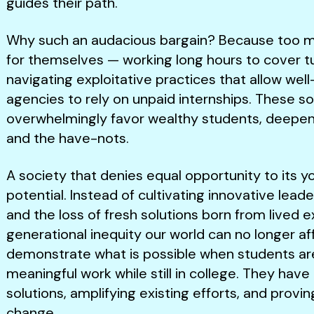
guides their path.
Why such an audacious bargain? Because too ma
for themselves — working long hours to cover tu
navigating exploitative practices that allow wel
agencies to rely on unpaid internships. These s
overwhelmingly favor wealthy students, deepen
and the have-nots.
A society that denies equal opportunity to its yout
potential. Instead of cultivating innovative leader
and the loss of fresh solutions born from lived e
generational inequity our world can no longer af
demonstrate what is possible when students ar
meaningful work while still in college. They ha
solutions, amplifying existing efforts, and provi
change.