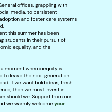
eneral offices, grappling with
ocial media, to persistent
of adoption and foster care systems
d.
ent this summer has been
ng students in their pursuit of
nomic equality, and the
t a moment when inequity is
ord to leave the next generation
ead. If we want bold ideas, fresh
ience, then we must invest in
her should we. Support from our
am and we warmly welcome
your