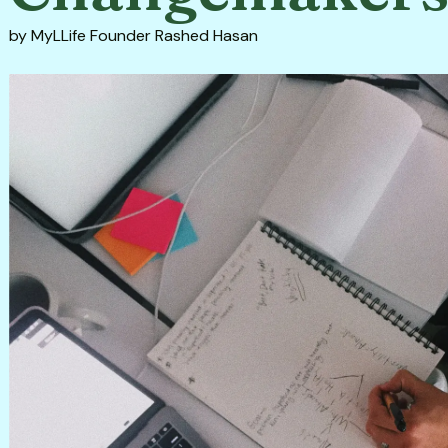
by
MyLLife Founder Rashed Hasan