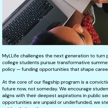
MyLLife challenges the next generation to turn 
college students pursue transformative summer 
policy — funding opportunities that shape caree
At the core of our flagship program is a convict
future now, not someday. We encourage studen
aligns with their deepest aspirations in public 
opportunities are unpaid or underfunded, we ste