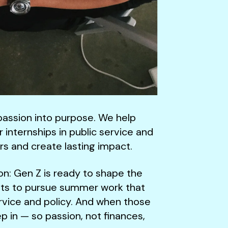
passion into purpose. We help
internships in public service and
rs and create lasting impact.
ion: Gen Z is ready to shape the
ts to pursue summer work that
service and policy. And when those
p in — so passion, not finances,