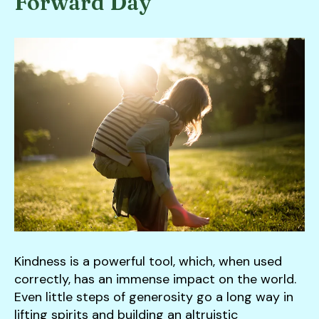
Forward Day
down
arrows
to
select
a
result.
Press
enter
to
go
to
the
selected
search
Kindness is a powerful tool, which, when used
result.
correctly, has an immense impact on the world.
Touch
Even little steps of generosity go a long way in
device
lifting spirits and building an altruistic