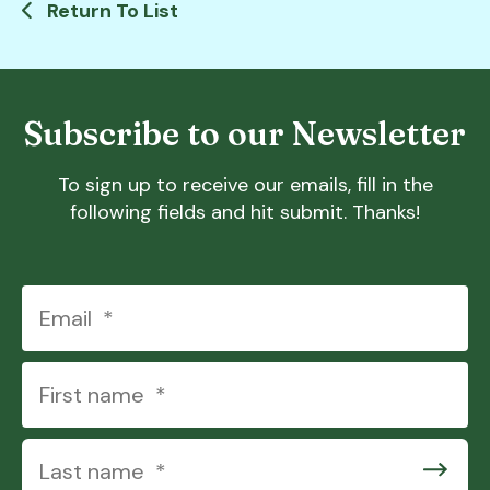
Return To List
Subscribe to our Newsletter
To sign up to receive our emails, fill in the
following fields and hit submit. Thanks!