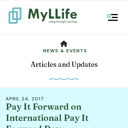
MENU
HOME
NEWS & EVENTS
Articles and Updates
APRIL
24
,
2017
Pay It Forward on
Use
the
International Pay It
up
and