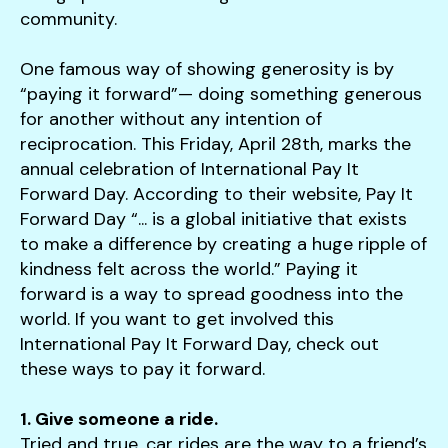
users
community.
can
use
One famous way of showing generosity is by
touch
“paying it forward”— doing something generous
and
for another without any intention of
swipe
reciprocation. This Friday, April 28th, marks the
gestures.
annual celebration of International Pay It
Forward Day. According to their website, Pay It
Forward Day “... is a global initiative that exists
to make a difference by creating a huge ripple of
kindness felt across the world.” Paying it
forward is a way to spread goodness into the
world. If you want to get involved this
International Pay It Forward Day, check out
these ways to pay it forward.
1. Give someone a ride.
Tried and true, car rides are the way to a friend’s