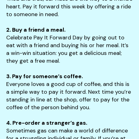
heart. Pay it forward this week by offering a ride
to someone in need.
2. Buy a friend a meal.
Celebrate Pay It Forward Day by going out to
eat with a friend and buying his or her meal. It’s
a win-win situation: you get a delicious meal;
they get a free meal.
3. Pay for someone’s coffee.
Everyone loves a good cup of coffee, and this is
a simple way to pay it forward. Next time you’re
standing in line at the shop, offer to pay for the
coffee of the person behind you.
4. Pre-order a stranger’s gas.
Sometimes gas can make a world of difference
for a struggling individual or family. If you’re at