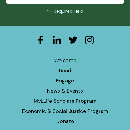
*
= Required Field
Welcome
Read
Engage
News & Events
MyLLife Scholars Program
Economic & Social Justice Program
Donate