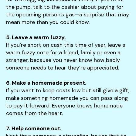
the pump, talk to the cashier about paying for
the upcoming person’s gas—a surprise that may
mean more than you could know.
5. Leave a warm fuzzy.
If you’re short on cash this time of year, leave a
warm fuzzy note for a friend, family or even a
stranger, because you never know how badly
someone needs to hear they’re appreciated.
6. Make a homemade present.
If you want to keep costs low but still give a gift,
make something homemade you can pass along
to pay it forward. Everyone knows homemade
comes from the heart.
7. Help someone out.
Next time someone is struggling, be the first to