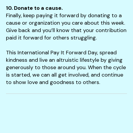
10. Donate to a cause.
Finally, keep paying it forward by donating to a
cause or organization you care about this week.
Give back and you’ll know that your contribution
paid it forward for others struggling.
This International Pay It Forward Day, spread
kindness and live an altruistic lifestyle by giving
generously to those around you. When the cycle
is started, we can all get involved, and continue
to show love and goodness to others.