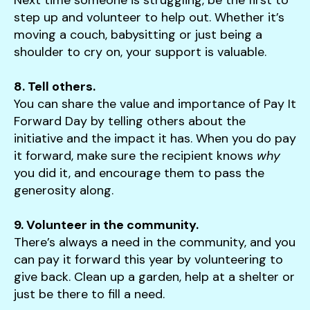
step up and volunteer to help out. Whether it’s
moving a couch, babysitting or just being a
shoulder to cry on, your support is valuable.
8. Tell others.
You can share the value and importance of Pay It
Forward Day by telling others about the
initiative and the impact it has. When you do pay
it forward, make sure the recipient knows
why
you did it, and encourage them to pass the
generosity along.
9. Volunteer in the community.
There’s always a need in the community, and you
can pay it forward this year by volunteering to
give back. Clean up a garden, help at a shelter or
just be there to fill a need.