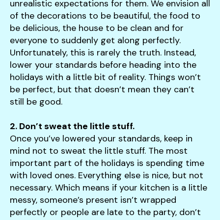
unrealistic expectations for them. We envision all
of the decorations to be beautiful, the food to
be delicious, the house to be clean and for
everyone to suddenly get along perfectly.
Unfortunately, this is rarely the truth. Instead,
lower your standards before heading into the
holidays with a little bit of reality. Things won’t
be perfect, but that doesn’t mean they can’t
still be good.
2. Don’t sweat the little stuff.
Once you’ve lowered your standards, keep in
mind not to sweat the little stuff. The most
important part of the holidays is spending time
with loved ones. Everything else is nice, but not
necessary. Which means if your kitchen is a little
messy, someone’s present isn’t wrapped
perfectly or people are late to the party, don’t