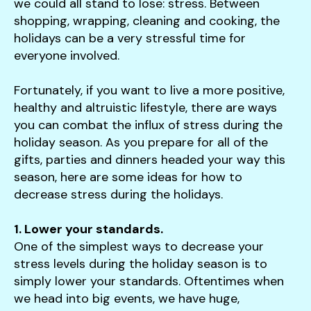
users
we could all stand to lose: stress. Between
can
shopping, wrapping, cleaning and cooking, the
use
holidays can be a very stressful time for
touch
everyone involved.
and
swipe
Fortunately, if you want to live a more positive,
gestures.
healthy and altruistic lifestyle, there are ways
you can combat the influx of stress during the
holiday season. As you prepare for all of the
gifts, parties and dinners headed your way this
season, here are some ideas for how to
decrease stress during the holidays.
1. Lower your standards.
One of the simplest ways to decrease your
stress levels during the holiday season is to
simply lower your standards. Oftentimes when
we head into big events, we have huge,