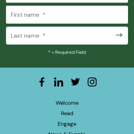
*
= Required Field
Welcome
Read
Engage