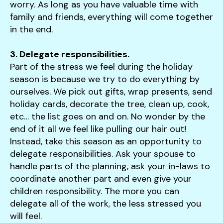
worry. As long as you have valuable time with
family and friends, everything will come together
in the end.
3. Delegate responsibilities.
Part of the stress we feel during the holiday
season is because we try to do everything by
ourselves. We pick out gifts, wrap presents, send
holiday cards, decorate the tree, clean up, cook,
etc… the list goes on and on. No wonder by the
end of it all we feel like pulling our hair out!
Instead, take this season as an opportunity to
delegate responsibilities. Ask your spouse to
handle parts of the planning, ask your in-laws to
coordinate another part and even give your
children responsibility. The more you can
delegate all of the work, the less stressed you
will feel.