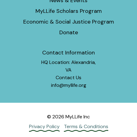
News & Events
MyLLife Scholars Program
Economic & Social Justice Program
Donate
Contact Information
HQ Location: Alexandria,
VA
Contact Us
info@myllife.org
© 2026 MyLLife Inc
Privacy Policy
Terms & Conditions