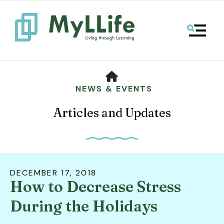
MENU
HOME
NEWS & EVENTS
Articles and Updates
DECEMBER
17
,
2018
How to Decrease Stress
Use
the
During the Holidays
up
and