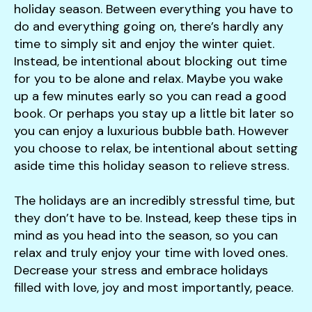
holiday season. Between everything you have to
do and everything going on, there’s hardly any
time to simply sit and enjoy the winter quiet.
Instead, be intentional about blocking out time
for you to be alone and relax. Maybe you wake
up a few minutes early so you can read a good
book. Or perhaps you stay up a little bit later so
you can enjoy a luxurious bubble bath. However
you choose to relax, be intentional about setting
aside time this holiday season to relieve stress.
The holidays are an incredibly stressful time, but
they don’t have to be. Instead, keep these tips in
mind as you head into the season, so you can
relax and truly enjoy your time with loved ones.
Decrease your stress and embrace holidays
filled with love, joy and most importantly, peace.