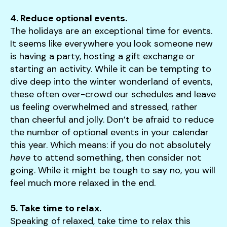
4. Reduce optional events.
The holidays are an exceptional time for events.
It seems like everywhere you look someone new
is having a party, hosting a gift exchange or
starting an activity. While it can be tempting to
dive deep into the winter wonderland of events,
these often over-crowd our schedules and leave
us feeling overwhelmed and stressed, rather
than cheerful and jolly. Don’t be afraid to reduce
the number of optional events in your calendar
this year. Which means: if you do not absolutely
have
to attend something, then consider not
going. While it might be tough to say no, you will
feel much more relaxed in the end.
5. Take time to relax.
Speaking of relaxed, take time to relax this