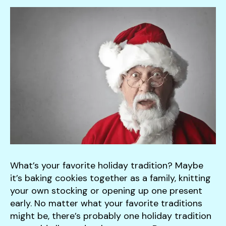
down
arrows
to
select
a
result.
Press
enter
to
go
to
the
selected
What’s your favorite holiday tradition? Maybe
search
it’s baking cookies together as a family, knitting
result.
your own stocking or opening up one present
Touch
early. No matter what your favorite traditions
device
might be, there’s probably one holiday tradition