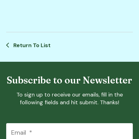
Return To List
Subscribe to our Newsletter
To sign up to receive our emails, fill in the
following fields and hit submit. Thanks!