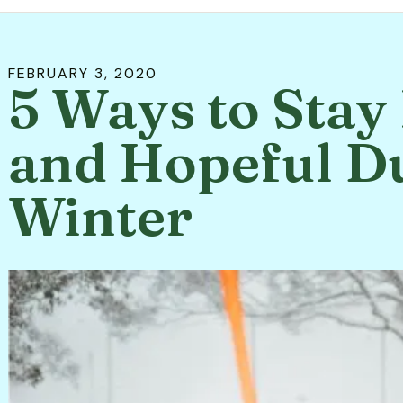
FEBRUARY
3
,
2020
5 Ways to Sta
and Hopeful D
Winter