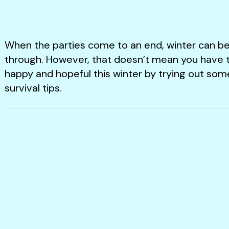
When the parties come to an end, winter can be
through. However, that doesn’t mean you have to 
happy and hopeful this winter by trying out som
survival tips.