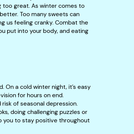
g too great. As winter comes to
it better. Too many sweets can
ing us feeling cranky. Combat the
u put into your body, and eating
. On a cold winter night, it’s easy
ision for hours on end.
d risk of seasonal depression.
ks, doing challenging puzzles or
lp you to stay positive throughout