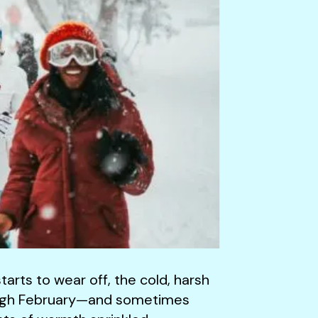
arts to wear off, the cold, harsh
through February—and sometimes