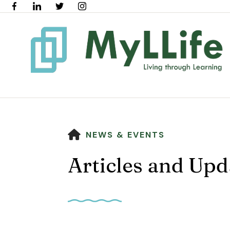
HOME
NEWS & EVENTS
Articles and Upd
Use
the
up