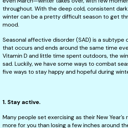
even March—winter takes over, with few momen
throughout. With the deep cold, consistent dark
winter can be a pretty difficult season to get t
mood.
Seasonal affective disorder (SAD) is a subtype o
that occurs and ends around the same time every 
Vitamin D and little time spent outdoors, the wi
sad. Luckily, we have some ways to combat sea
five ways to stay happy and hopeful during winte
1. Stay active.
Many people set exercising as their New Year’s r
more for you than losing a few inches around the 