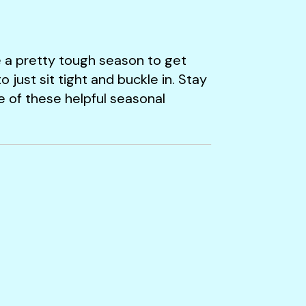
 a pretty tough season to get
just sit tight and buckle in. Stay
e of these helpful seasonal