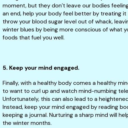
moment, but they don’t leave our bodies feelin
an end, help your body feel better by treating 
throw your blood sugar level out of whack, leav
winter blues by being more conscious of what yo
foods that fuel you well.
5. Keep your mind engaged.
Finally, with a healthy body comes a healthy mind
to want to curl up and watch mind-numbing telev
Unfortunately, this can also lead to a heightene
Instead, keep your mind engaged by reading boo
keeping a journal. Nurturing a sharp mind will he
the winter months.