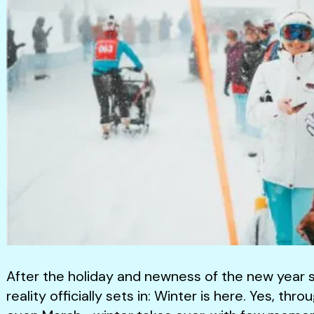
After the holiday and newness of the new year st
reality officially sets in: Winter is here. Yes, 