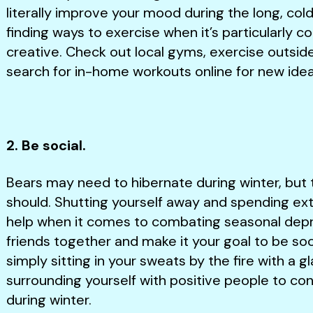
literally improve your mood during the long, col
finding ways to exercise when it’s particularly c
creative. Check out local gyms, exercise outsi
search for in-home workouts online for new ide
2. Be social.
Bears may need to hibernate during winter, bu
should. Shutting yourself away and spending ex
help when it comes to combating seasonal depre
friends together and make it your goal to be socia
simply sitting in your sweats by the fire with a g
surrounding yourself with positive people to co
during winter.