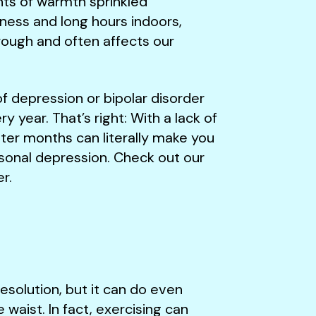
ts of warmth sprinkled
ness and long hours indoors,
hrough and often affects our
f depression or bipolar disorder
year. That’s right: With a lack of
nter months can literally make you
sonal depression. Check out our
r.
esolution, but it can do even
waist. In fact, exercising can