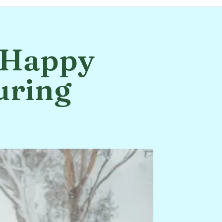
y Happy
uring