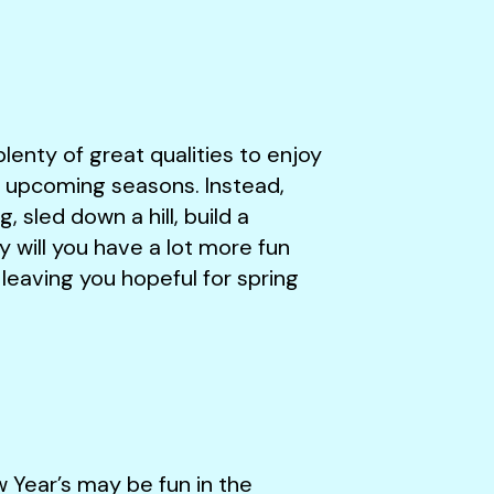
plenty of great qualities to enjoy
e upcoming seasons. Instead,
 sled down a hill, build a
will you have a lot more fun
r, leaving you hopeful for spring
w Year’s may be fun in the