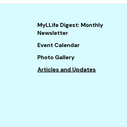
and
down
arrows
MyLLife Digest: Monthly
to
Newsletter
select
a
Event Calendar
result.
Photo Gallery
Press
enter
Articles and Updates
to
go
to
the
selected
search
result.