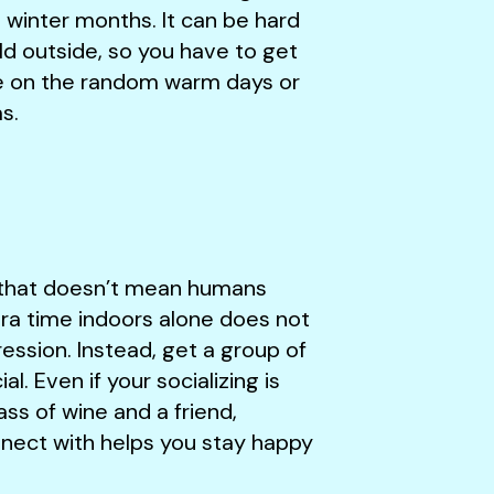
d winter months. It can be hard
old outside, so you have to get
de on the random warm days or
as.
t that doesn’t mean humans
tra time indoors alone does not
ssion. Instead, get a group of
l. Even if your socializing is
lass of wine and a friend,
nnect with helps you stay happy