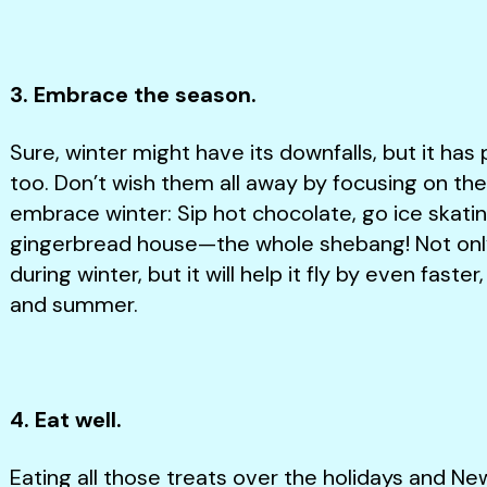
3. Embrace the season.
Sure, winter might have its downfalls, but it has 
too. Don’t wish them all away by focusing on th
embrace winter: Sip hot chocolate, go ice skating,
gingerbread house—the whole shebang! Not only 
during winter, but it will help it fly by even faste
and summer.
4. Eat well.
Eating all those treats over the holidays and Ne