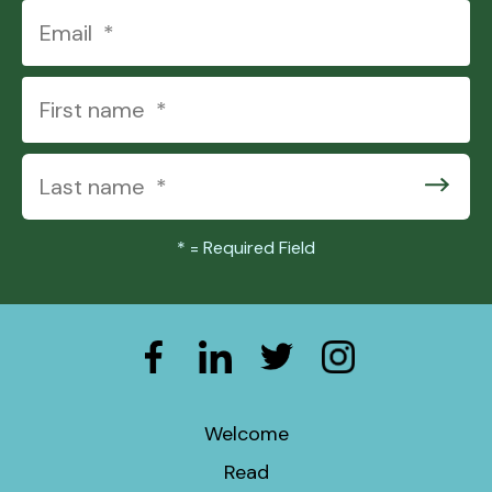
*
= Required Field
Welcome
Read