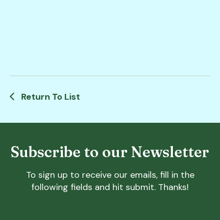
Return To List
Subscribe to our Newsletter
To sign up to receive our emails, fill in the
following fields and hit submit. Thanks!