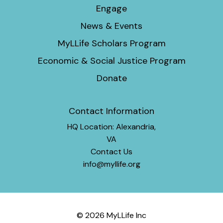
Engage
News & Events
MyLLife Scholars Program
Economic & Social Justice Program
Donate
Contact Information
HQ Location: Alexandria,
VA
Contact Us
info@myllife.org
© 2026 MyLLife Inc