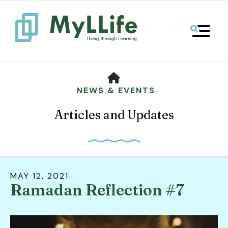
MENU
HOME
NEWS & EVENTS
Articles and Updates
MAY
12
,
2021
Ramadan Reflection #7
Use
the
up
and