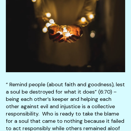
down
arrows
to
select
a
result.
Press
enter
to
go
to
“ Remind people (about faith and goodness), lest
the
a soul be destroyed for what it does” (6:70) –
selected
being each other’s keeper and helping each
search
other against evil and injustice is a collective
result.
responsibility. Who is ready to take the blame
Touch
for a soul that came to nothing because it failed
device
to act responsibly while others remained aloof