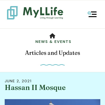
MENU
HOME
NEWS & EVENTS
Articles and Updates
JUNE
2
,
2021
Hassan II Mosque
Use
the
up
and