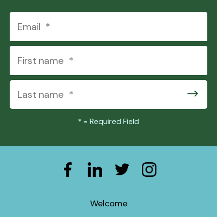
*
= Required Field
Welcome