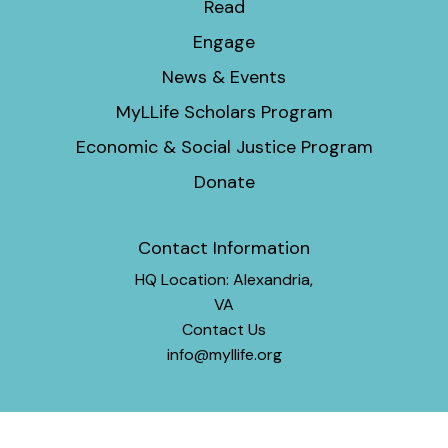
Read
Engage
News & Events
MyLLife Scholars Program
Economic & Social Justice Program
Donate
Contact Information
HQ Location: Alexandria,
VA
Contact Us
info@myllife.org