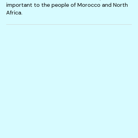
users
important to the people of Morocco and North
can
Africa.
use
touch
and
swipe
gestures.