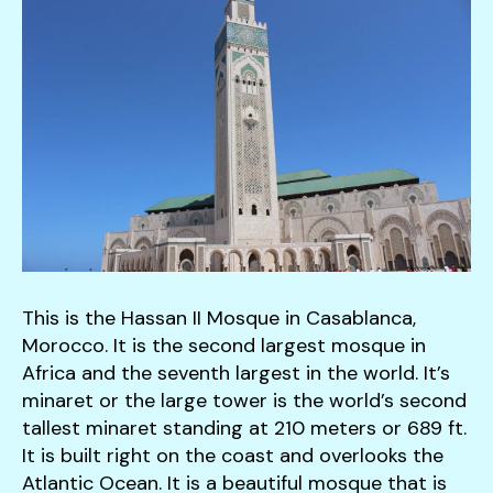
down
arrows
to
select
a
result.
Press
enter
to
go
to
This is the Hassan II Mosque in Casablanca,
the
Morocco. It is the second largest mosque in
selected
Africa and the seventh largest in the world. It’s
search
minaret or the large tower is the world’s second
result.
tallest minaret standing at 210 meters or 689 ft.
Touch
It is built right on the coast and overlooks the
device
Atlantic Ocean. It is a beautiful mosque that is