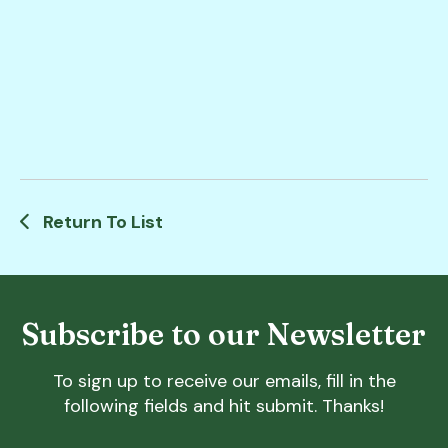
Return To List
Subscribe to our Newsletter
To sign up to receive our emails, fill in the
following fields and hit submit. Thanks!