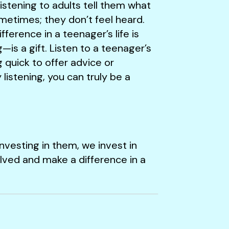
istening to adults tell them what
ometimes; they don’t feel heard.
ference in a teenager’s life is
—is a gift. Listen to a teenager’s
g quick to offer advice or
listening, you can truly be a
nvesting in them, we invest in
lved and make a difference in a