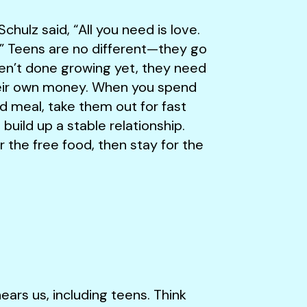
hulz said, “All you need is love.
t.” Teens are no different—they go
ren’t done growing yet, they need
their own money. When you spend
meal, take them out for fast
build up a stable relationship.
 the free food, then stay for the
ars us, including teens. Think