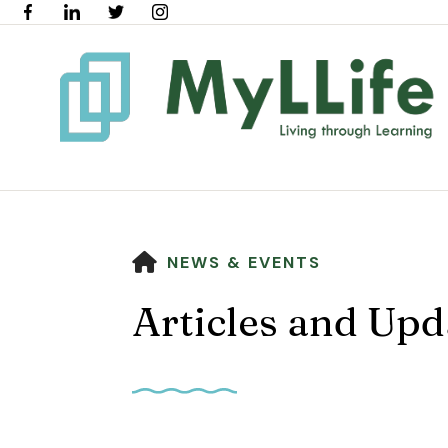
HOME
NEWS & EVENTS
Articles and Upd
Use
the
up