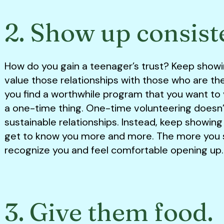
2. Show up consist
How do you gain a teenager’s trust? Keep show
value those relationships with those who are the
you find a worthwhile program that you want to v
a one-time thing. One-time volunteering doesn’t
sustainable relationships. Instead, keep showing
get to know you more and more. The more you s
recognize you and feel comfortable opening up
3. Give them food.