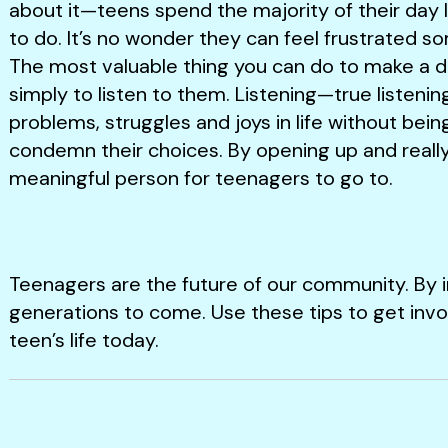
about it—teens spend the majority of their day l
to do. It’s no wonder they can feel frustrated s
The most valuable thing you can do to make a dif
simply to listen to them. Listening—true listening
problems, struggles and joys in life without bein
condemn their choices. By opening up and really 
meaningful person for teenagers to go to.
Teenagers are the future of our community. By i
generations to come. Use these tips to get invo
teen’s life today.