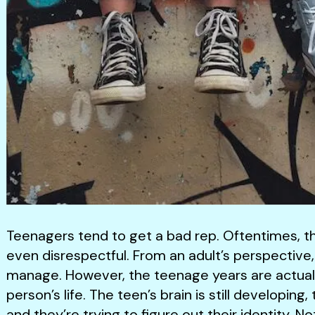
Teenagers tend to get a bad rep. Oftentimes, th
even disrespectful. From an adult’s perspective
manage. However, the teenage years are actually
person’s life. The teen’s brain is still developin
and they’re trying to figure out their identity. 