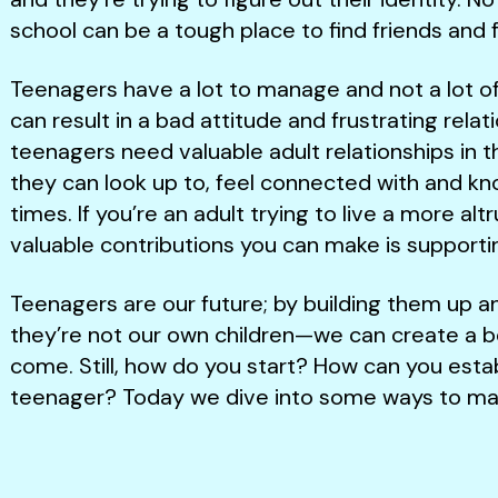
school can be a tough place to find friends and
Teenagers have a lot to manage and not a lot of l
can result in a bad attitude and frustrating relati
teenagers need valuable adult relationships in 
they can look up to, feel connected with and kno
times. If you’re an adult trying to live a more altr
valuable contributions you can make is support
Teenagers are our future; by building them up
they’re not our own children—we can create a be
come. Still, how do you start? How can you establ
teenager? Today we dive into some ways to make 