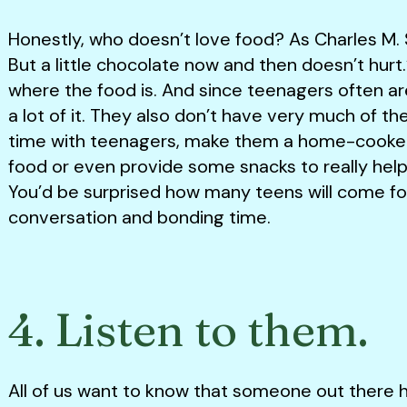
Honestly, who doesn’t love food? As Charles M. Sc
But a little chocolate now and then doesn’t hur
where the food is. And since teenagers often a
a lot of it. They also don’t have very much of 
time with teenagers, make them a home-cooked 
food or even provide some snacks to really help 
You’d be surprised how many teens will come for
conversation and bonding time.
4. Listen to them.
All of us want to know that someone out there he