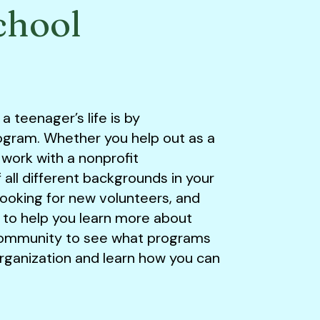
chool
 teenager’s life is by
rogram. Whether you help out as a
 work with a nonprofit
all different backgrounds in your
looking for new volunteers, and
 to help you learn more about
community to see what programs
organization and learn how you can