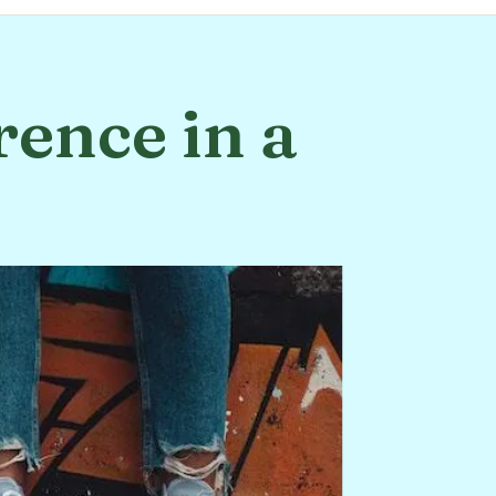
rence in a