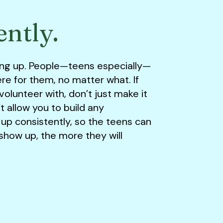
ently.
ing up. People—teens especially—
re for them, no matter what. If
olunteer with, don’t just make it
 allow you to build any
 up consistently, so the teens can
how up, the more they will
.