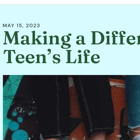
MAY
15
,
2023
Making a Diffe
Teen’s Life