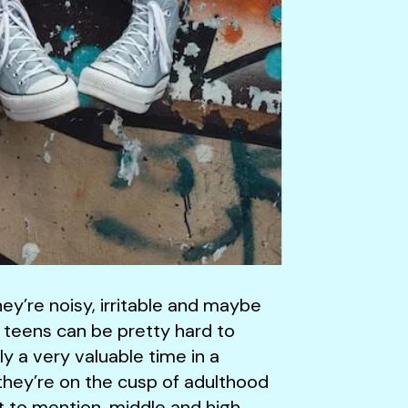
ey’re noisy, irritable and maybe
, teens can be pretty hard to
 a very valuable time in a
g, they’re on the cusp of adulthood
Not to mention, middle and high