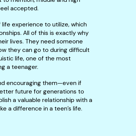
 feel accepted.
ife experience to utilize, which
onships. All of this is exactly why
their lives. They need someone
w they can go to during difficult
uistic life, one of the most
ing a teenager.
 and encouraging them—even if
tter future for generations to
ish a valuable relationship with a
a difference in a teen’s life.