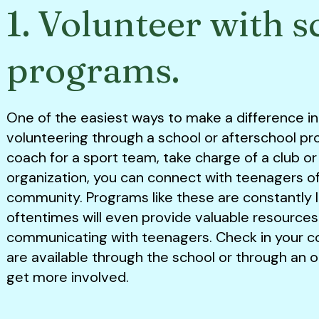
1. Volunteer with s
programs.
One of the easiest ways to make a difference in a
volunteering through a school or afterschool p
coach for a sport team, take charge of a club or
organization, you can connect with teenagers of 
community. Programs like these are constantly 
oftentimes will even provide valuable resources
communicating with teenagers. Check in your 
are available through the school or through an 
get more involved.