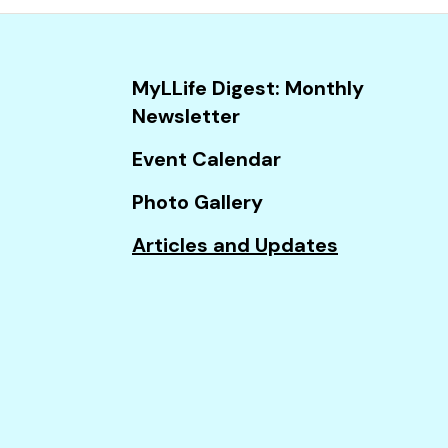
and
down
arrows
MyLLife Digest: Monthly
to
Newsletter
select
a
Event Calendar
result.
Photo Gallery
Press
enter
Articles and Updates
to
go
to
the
selected
search
result.