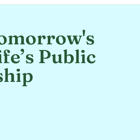
omorrow's
fe’s Public
ship