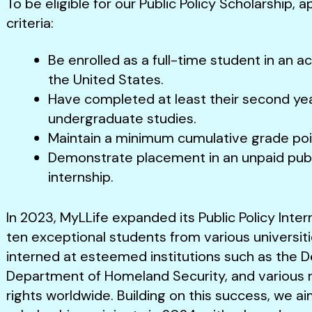
To be eligible for our Public Policy Scholarship,
criteria:
Be enrolled as a full-time student in an a
the United States.
Have completed at least their second yea
undergraduate studies.
Maintain a minimum cumulative grade poin
Demonstrate placement in an unpaid pub
internship.
In 2023, MyLLife expanded its Public Policy Inter
ten exceptional students from various universit
interned at esteemed institutions such as the 
Department of Homeland Security, and various 
rights worldwide. Building on this success, we a