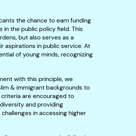
licants the chance to earn funding
n the public policy field. This
rdens, but also serves as a
 aspirations in public service. At
tential of young minds, recognizing
ment with this principle, we
uslim & immigrant backgrounds to
 criteria are encouraged to
 diversity and providing
 challenges in accessing higher