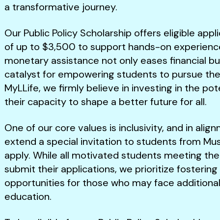
a transformative journey.
Our Public Policy Scholarship offers eligible app
of up to $3,500 to support hands-on experience i
monetary assistance not only eases financial bu
catalyst for empowering students to pursue their
MyLLife, we firmly believe in investing in the po
their capacity to shape a better future for all.
One of our core values is inclusivity, and in align
extend a special invitation to students from M
apply. While all motivated students meeting the
submit their applications, we prioritize fostering
opportunities for those who may face additional
education.