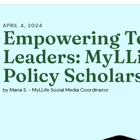
APRIL
4
,
2024
Empowering T
Leaders: MyLLi
Policy Scholar
by
Mana S. - MyLLife Social Media Coordinator