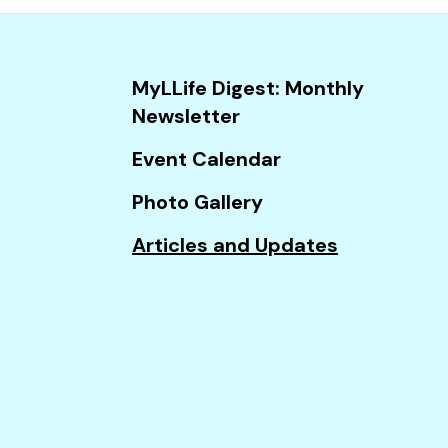
and
down
arrows
MyLLife Digest: Monthly
to
Newsletter
select
a
Event Calendar
result.
Photo Gallery
Press
enter
Articles and Updates
to
go
to
the
selected
search
result.