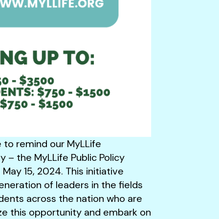
ke to remind our MyLLife
 – the MyLLife Public Policy
 May 15, 2024. This initiative
eneration of leaders in the fields
dents across the nation who are
ize this opportunity and embark on