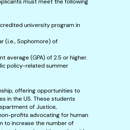
 applicants must meet the following
ccredited university program in
r (i.e., Sophomore) of
t average (GPA) of 2.5 or higher.
lic policy-related summer
nship, offering opportunities to
ies in the US. These students
Department of Justice,
non-profits advocating for human
im to increase the number of