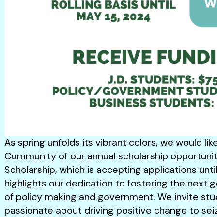
As spring unfolds its vibrant colors, we would li
Community of our annual scholarship opportunity
Scholarship, which is accepting applications until
highlights our dedication to fostering the next g
of policy making and government. We invite stu
passionate about driving positive change to se