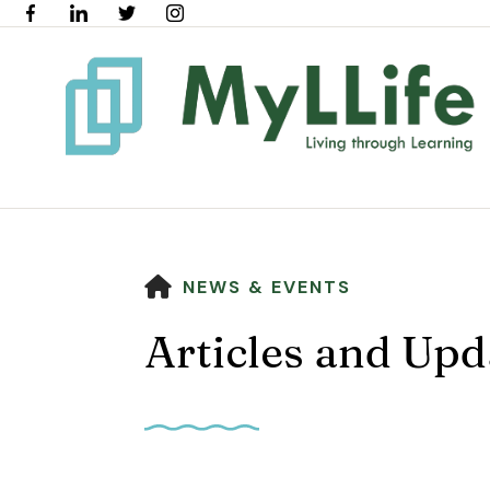
HOME
NEWS & EVENTS
Articles and Upd
Use
the
up