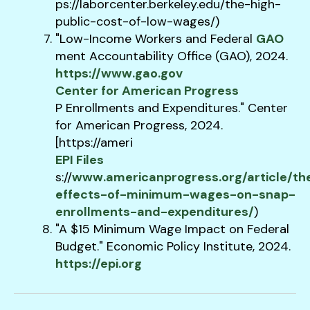
ps://laborcenter.berkeley.edu/the-high-
public-cost-of-low-wages/)
"Low-Income Workers and Federal​
GAO
ment Accountability Office (GAO), 2024.
https://www.gao.gov
Center for American Progress
P Enrollments and Expenditures." Center
for American Progress, 2024.
[https://ameri​
EPI Files
s://
www.americanprogress.org/article/th
effects-of-minimum-wages-on-snap-
enrollments-and-expenditures/
)
"A $15 Minimum Wage Impact on Federal
Budget." Economic Policy Institute, 2024.
https://epi.org