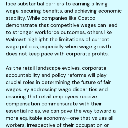
face substantial barriers to earning a living
wage, securing benefits, and achieving economic
stability. While companies like Costco
demonstrate that competitive wages can lead
to stronger workforce outcomes, others like
Walmart highlight the limitations of current
wage policies, especially when wage growth
does not keep pace with corporate profits.
As the retail landscape evolves, corporate
accountability and policy reforms will play
crucial roles in determining the future of fair
wages. By addressing wage disparities and
ensuring that retail employees receive
compensation commensurate with their
essential roles, we can pave the way toward a
more equitable economy—one that values all
workers, irrespective of their occupation or