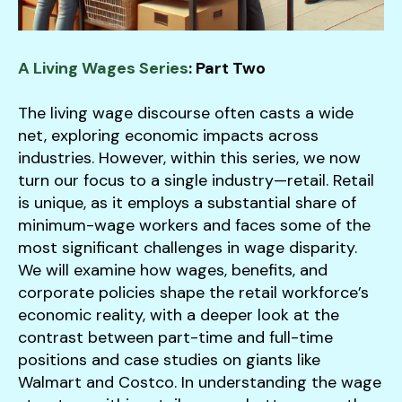
users
can
use
touch
A Living Wages Series
: Part Two
and
swipe
The living wage discourse often casts a wide
gestures.
net, exploring economic impacts across
industries. However, within this series, we now
turn our focus to a single industry—retail. Retail
is unique, as it employs a substantial share of
minimum-wage workers and faces some of the
most significant challenges in wage disparity.
We will examine how wages, benefits, and
corporate policies shape the retail workforce’s
economic reality, with a deeper look at the
contrast between part-time and full-time
positions and case studies on giants like
Walmart and Costco. In understanding the wage