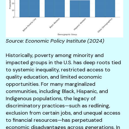
Source: Economic Policy Institute (2024)
Historically, poverty among minority and
impacted groups in the U.S. has deep roots tied
to systemic inequality, restricted access to
quality education, and limited economic
opportunities. For many marginalized
communities, including Black, Hispanic, and
Indigenous populations, the legacy of
discriminatory practices—such as redlining,
exclusion from certain jobs, and unequal access
to financial resources—has perpetuated
economic disadvantages across generations. In