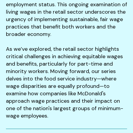
employment status. This ongoing examination of
living wages in the retail sector underscores the
urgency of implementing sustainable, fair wage
practices that benefit both workers and the
broader economy.
As we’ve explored, the retail sector highlights
critical challenges in achieving equitable wages
and benefits, particularly for part-time and
minority workers. Moving forward, our series
delves into the food service industry—where
wage disparities are equally profound—to
examine how companies like McDonald's
approach wage practices and their impact on
one of the nation's largest groups of minimum-
wage employees.