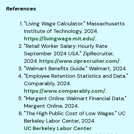
References
"Living Wage Calculator." Massachusetts
Institute of Technology, 2024.
https://livingwage.mit.edu/
.
"Retail Worker Salary: Hourly Rate
September 2024 USA." ZipRecruiter,
2024.
https://www.ziprecruiter.com/
.
"Walmart Benefits Guide." Walmart, 2024.
"Employee Retention Statistics and Data."
Comparably, 2024.
https://www.comparably.com/
.
"Mergent Online: Walmart Financial Data."
Mergent Online, 2024.
"The High Public Cost of Low Wages." UC
Berkeley Labor Center, 2024.
UC Berkeley Labor Center