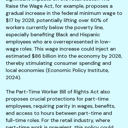
Raise the Wage Act, for example, proposes a
gradual increase in the federal minimum wage to
$17 by 2028, potentially lifting over 60% of
workers currently below the poverty line,
especially benefiting Black and Hispanic
employees who are overrepresented in low-
wage roles. This wage increase could inject an
estimated $86 billion into the economy by 2028,
thereby stimulating consumer spending and
local economies (Economic Policy Institute,
2024).
The Part-Time Worker Bill of Rights Act also
proposes crucial protections for part-time
employees, requiring parity in wages, benefits,
and access to hours between part-time and
full-time roles. For the retail industry, where
part-time work is prevalent, this policy could