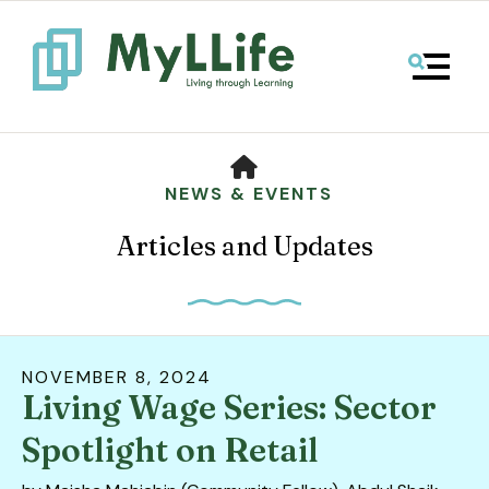
MENU
HOME
NEWS & EVENTS
Articles and Updates
NOVEMBER
8
,
2024
Living Wage Series: Sector
Use
the
Spotlight on Retail
up
and