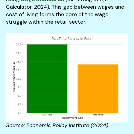
Calculator, 2024). This gap between wages and
cost of living forms the core of the wage
struggle within the retail sector.
Source: Economic Policy Institute (2024)