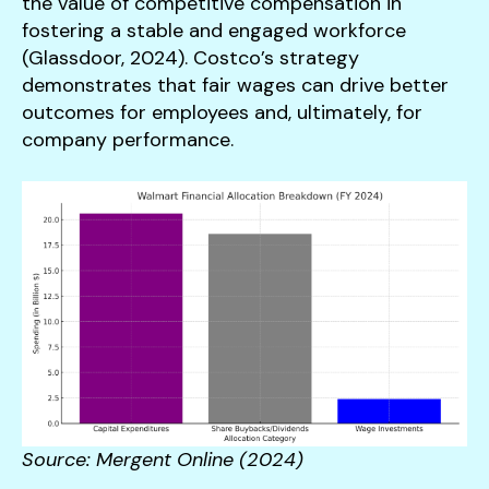
the value of competitive compensation in
fostering a stable and engaged workforce
(Glassdoor, 2024). Costco’s strategy
demonstrates that fair wages can drive better
outcomes for employees and, ultimately, for
company performance.
Source: Mergent Online (2024)