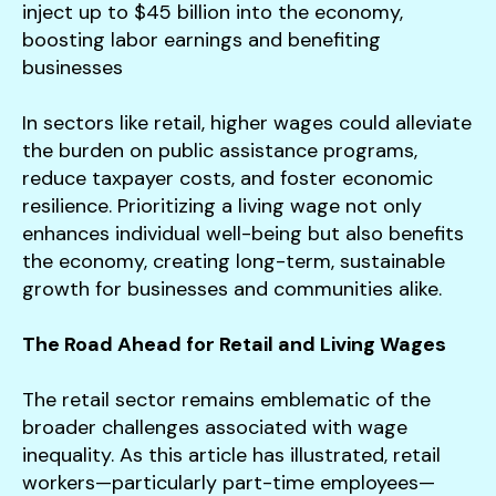
inject up to $45 billion into the economy,
boosting labor earnings and benefiting
businesses​
In sectors like retail, higher wages could alleviate
the burden on public assistance programs,
reduce taxpayer costs, and foster economic
resilience. Prioritizing a living wage not only
enhances individual well-being but also benefits
the economy, creating long-term, sustainable
growth for businesses and communities alike.
The Road Ahead for Retail and Living Wages
The retail sector remains emblematic of the
broader challenges associated with wage
inequality. As this article has illustrated, retail
workers—particularly part-time employees—