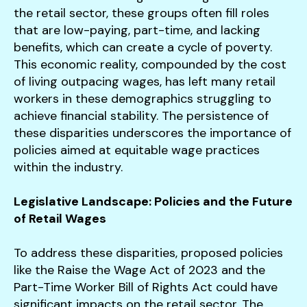
the retail sector, these groups often fill roles
that are low-paying, part-time, and lacking
benefits, which can create a cycle of poverty.
This economic reality, compounded by the cost
of living outpacing wages, has left many retail
workers in these demographics struggling to
achieve financial stability. The persistence of
these disparities underscores the importance of
policies aimed at equitable wage practices
within the industry.
Legislative Landscape: Policies and the Future
of Retail Wages
To address these disparities, proposed policies
like the Raise the Wage Act of 2023 and the
Part-Time Worker Bill of Rights Act could have
significant impacts on the retail sector. The