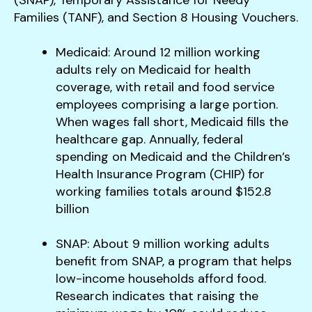
Families (TANF), and Section 8 Housing Vouchers.
Medicaid: Around 12 million working
adults rely on Medicaid for health
coverage, with retail and food service
employees comprising a large portion.
When wages fall short, Medicaid fills the
healthcare gap. Annually, federal
spending on Medicaid and the Children’s
Health Insurance Program (CHIP) for
working families totals around $152.8
billion​
SNAP: About 9 million working adults
benefit from SNAP, a program that helps
low-income households afford food.
Research indicates that raising the