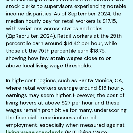
stock clerks to supervisors experiencing notable
income disparities. As of September 2024, the
median hourly pay for retail workers is $17.15,
with variations across states and roles
(ZipRecruiter, 2024). Retail workers at the 25th
percentile earn around $14.42 per hour, while
those at the 75th percentile earn $18.75,
showing how few attain wages close to or
above local living wage thresholds.
In high-cost regions, such as Santa Monica, CA,
where retail workers average around $18 hourly,
earnings may seem higher. However, the cost of
living hovers at above $27 per hour and these
wages remain prohibitive for many, underscoring
the financial precariousness of retail
employment, especially when measured against
living wage standards
(MIT Living Wage