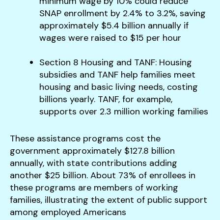
minimum wage by 10% could reduce
SNAP enrollment by 2.4% to 3.2%, saving
approximately $5.4 billion annually if
wages were raised to $15 per hour​
Section 8 Housing and TANF: Housing
subsidies and TANF help families meet
housing and basic living needs, costing
billions yearly. TANF, for example,
supports over 2.3 million working families​
These assistance programs cost the
government approximately $127.8 billion
annually, with state contributions adding
another $25 billion​. About 73% of enrollees in
these programs are members of working
families, illustrating the extent of public support
among employed Americans​