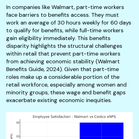
In companies like Walmart, part-time workers
face barriers to benefits access. They must
work an average of 30 hours weekly for 60 days
to qualify for benefits, while full-time workers
gain eligibility immediately. This benefits
disparity highlights the structural challenges
within retail that prevent part-time workers
from achieving economic stability (Walmart
Benefits Guide, 2024). Given that part-time
roles make up a considerable portion of the
retail workforce, especially among women and
minority groups, these wage and benefit gaps
exacerbate existing economic inequities.