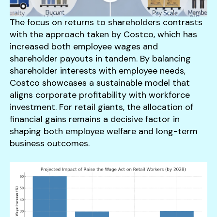
The focus on returns to shareholders contrasts
with the approach taken by Costco, which has
increased both employee wages and
shareholder payouts in tandem. By balancing
shareholder interests with employee needs,
Costco showcases a sustainable model that
aligns corporate profitability with workforce
investment. For retail giants, the allocation of
financial gains remains a decisive factor in
shaping both employee welfare and long-term
business outcomes.