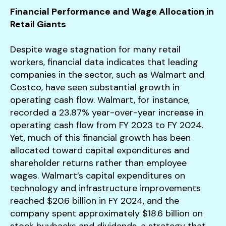
Financial Performance and Wage Allocation in
Retail Giants
Despite wage stagnation for many retail
workers, financial data indicates that leading
companies in the sector, such as Walmart and
Costco, have seen substantial growth in
operating cash flow. Walmart, for instance,
recorded a 23.87% year-over-year increase in
operating cash flow from FY 2023 to FY 2024.
Yet, much of this financial growth has been
allocated toward capital expenditures and
shareholder returns rather than employee
wages. Walmart’s capital expenditures on
technology and infrastructure improvements
reached $20.6 billion in FY 2024, and the
company spent approximately $18.6 billion on
stock buybacks and dividends, a strategy that