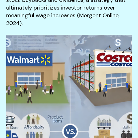
ultimately prioritizes investor returns over
meaningful wage increases (Mergent Online,
2024).