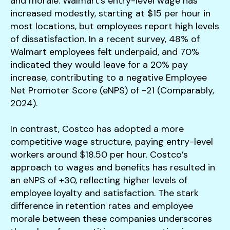
and morale. Walmart’s entry-level wage has
increased modestly, starting at $15 per hour in
most locations, but employees report high levels
of dissatisfaction. In a recent survey, 48% of
Walmart employees felt underpaid, and 70%
indicated they would leave for a 20% pay
increase, contributing to a negative Employee
Net Promoter Score (eNPS) of -21 (Comparably,
2024).
In contrast, Costco has adopted a more
competitive wage structure, paying entry-level
workers around $18.50 per hour. Costco’s
approach to wages and benefits has resulted in
an eNPS of +30, reflecting higher levels of
employee loyalty and satisfaction. The stark
difference in retention rates and employee
morale between these companies underscores