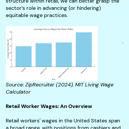
structure within retail, we can better grasp the
sector’s role in advancing (or hindering)
equitable wage practices.
Source: ZipRecruiter (2024), MIT Living Wage
Calculator
Retail Worker Wages: An Overview
Retail workers' wages in the United States span
a broad range, with positions from cashiers and