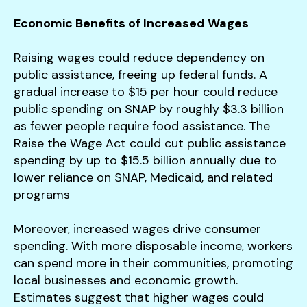
Economic Benefits of Increased Wages
Raising wages could reduce dependency on
public assistance, freeing up federal funds. A
gradual increase to $15 per hour could reduce
public spending on SNAP by roughly $3.3 billion
as fewer people require food assistance. The
Raise the Wage Act could cut public assistance
spending by up to $15.5 billion annually due to
lower reliance on SNAP, Medicaid, and related
programs​
Moreover, increased wages drive consumer
spending. With more disposable income, workers
can spend more in their communities, promoting
local businesses and economic growth.
Estimates suggest that higher wages could