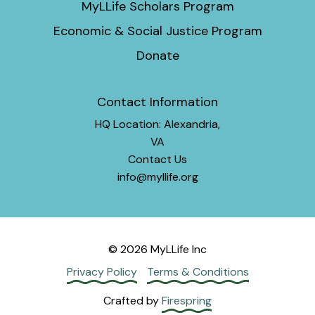
MyLLife Scholars Program
Economic & Social Justice Program
Donate
Contact Information
HQ Location: Alexandria,
VA
Contact Us
info@myllife.org
© 2026 MyLLife Inc
Privacy Policy
Terms & Conditions
Crafted by
Firespring