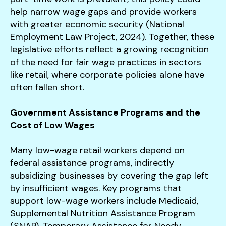
help narrow wage gaps and provide workers
with greater economic security (National
Employment Law Project, 2024). Together, these
legislative efforts reflect a growing recognition
of the need for fair wage practices in sectors
like retail, where corporate policies alone have
often fallen short.
Government Assistance Programs and the
Cost of Low Wages
Many low-wage retail workers depend on
federal assistance programs, indirectly
subsidizing businesses by covering the gap left
by insufficient wages. Key programs that
support low-wage workers include Medicaid,
Supplemental Nutrition Assistance Program
(SNAP), Temporary Assistance for Needy