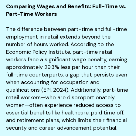
Comparing Wages and Benefits: Full-Time vs.
Part-Time Workers
The difference between part-time and full-time
employment in retail extends beyond the
number of hours worked. According to the
Economic Policy Institute, part-time retail
workers face a significant wage penalty, earning
approximately 29.3% less per hour than their
full-time counterparts, a gap that persists even
when accounting for occupation and
qualifications (EPI, 2024). Additionally, part-time
retail workers—who are disproportionately
women—often experience reduced access to
essential benefits like healthcare, paid time off,
and retirement plans, which limits their financial
security and career advancement potential.