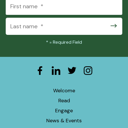
*
= Required Field
Welcome
Read
Engage
News & Events