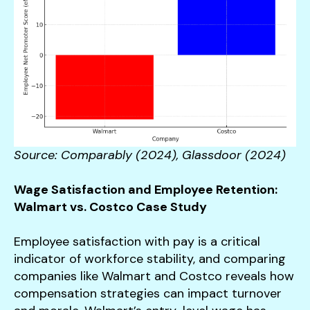
Source: Comparably (2024), Glassdoor (2024)
Wage Satisfaction and Employee Retention:
Walmart vs. Costco Case Study
Employee satisfaction with pay is a critical
indicator of workforce stability, and comparing
companies like Walmart and Costco reveals how
compensation strategies can impact turnover