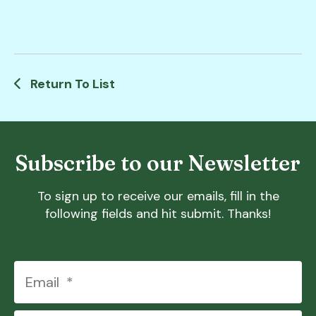
Return To List
Subscribe to our Newsletter
To sign up to receive our emails, fill in the
following fields and hit submit. Thanks!