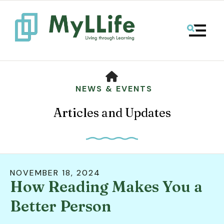
MENU
HOME
NEWS & EVENTS
Articles and Updates
NOVEMBER
18
,
2024
How Reading Makes You a
Use
the
Better Person
up
and