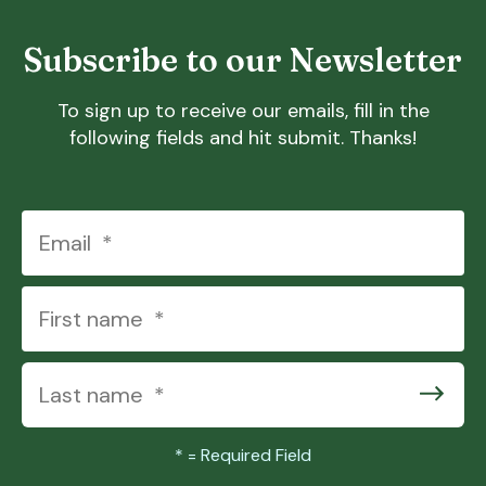
Subscribe to our Newsletter
To sign up to receive our emails, fill in the
following fields and hit submit. Thanks!
*
= Required Field