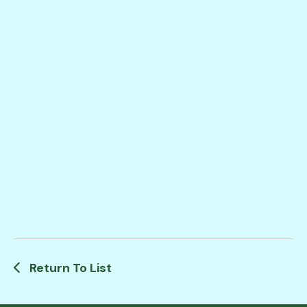
Return To List