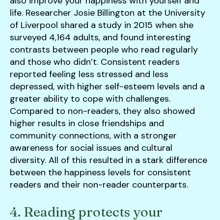
also improve your happiness with yourself and
life. Researcher Josie Billington at the University
of Liverpool shared a study in 2015 when she
surveyed 4,164 adults, and found interesting
contrasts between people who read regularly
and those who didn’t. Consistent readers
reported feeling less stressed and less
depressed, with higher self-esteem levels and a
greater ability to cope with challenges.
Compared to non-readers, they also showed
higher results in close friendships and
community connections, with a stronger
awareness for social issues and cultural
diversity. All of this resulted in a stark difference
between the happiness levels for consistent
readers and their non-reader counterparts.
4. Reading protects your