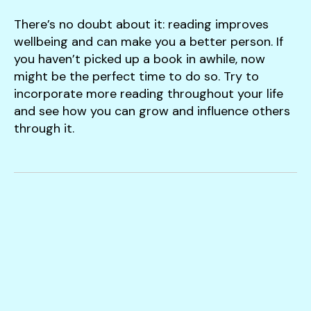
There’s no doubt about it: reading improves
wellbeing and can make you a better person. If
you haven’t picked up a book in awhile, now
might be the perfect time to do so. Try to
incorporate more reading throughout your life
and see how you can grow and influence others
through it.