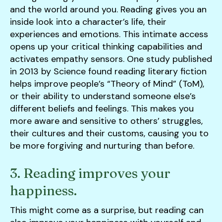
and the world around you. Reading gives you an
inside look into a character’s life, their
experiences and emotions. This intimate access
opens up your critical thinking capabilities and
activates empathy sensors. One study published
in 2013 by Science found reading literary fiction
helps improve people’s “Theory of Mind” (ToM),
or their ability to understand someone else’s
different beliefs and feelings. This makes you
more aware and sensitive to others’ struggles,
their cultures and their customs, causing you to
be more forgiving and nurturing than before.
3. Reading improves your
happiness.
This might come as a surprise, but reading can