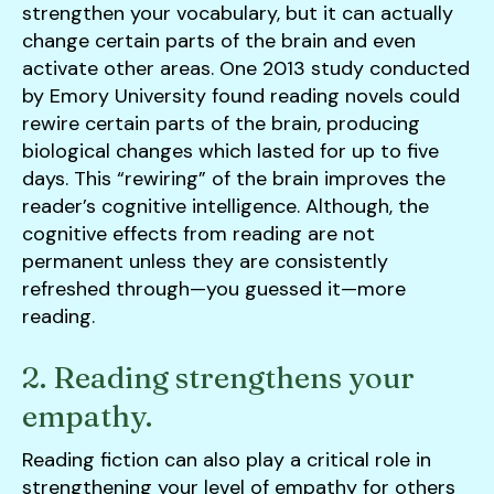
strengthen your vocabulary, but it can actually
change certain parts of the brain and even
activate other areas. One 2013 study conducted
by Emory University found reading novels could
rewire certain parts of the brain, producing
biological changes which lasted for up to five
days. This “rewiring” of the brain improves the
reader’s cognitive intelligence. Although, the
cognitive effects from reading are not
permanent unless they are consistently
refreshed through—you guessed it—more
reading.
2. Reading strengthens your
empathy.
Reading fiction can also play a critical role in
strengthening your level of empathy for others