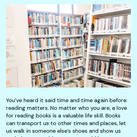
down
arrows
to
select
a
result.
Press
enter
to
go
to
the
selected
You’ve heard it said time and time again before:
search
reading matters. No matter who you are, a love
result.
for reading books is a valuable life skill. Books
Touch
can transport us to other times and places, let
device
us walk in someone else’s shoes and show us