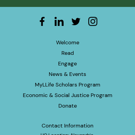
Welcome
Read
Engage
News & Events
MyLLife Scholars Program
Economic & Social Justice Program
Donate
Contact Information