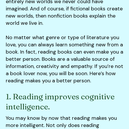
users
entirely new worlds we never could have
can
imagined. And of course, if fictional books create
use
new worlds, then nonfiction books explain the
touch
world we live in.
and
swipe
No matter what genre or type of literature you
gestures.
love, you can always learn something new from a
book. In fact, reading books can even make you a
better person. Books are a valuable source of
information, creativity and empathy. If you’re not
a book lover now, you will be soon. Here’s how
reading makes you a better person.
1. Reading improves cognitive
intelligence.
You may know by now that reading makes you
more intelligent. Not only does reading