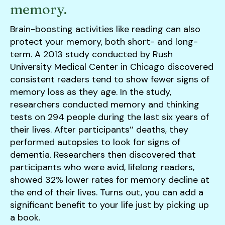
memory.
Brain-boosting activities like reading can also
protect your memory, both short- and long-
term. A 2013 study conducted by Rush
University Medical Center in Chicago discovered
consistent readers tend to show fewer signs of
memory loss as they age. In the study,
researchers conducted memory and thinking
tests on 294 people during the last six years of
their lives. After participants’’ deaths, they
performed autopsies to look for signs of
dementia. Researchers then discovered that
participants who were avid, lifelong readers,
showed 32% lower rates for memory decline at
the end of their lives. Turns out, you can add a
significant benefit to your life just by picking up
a book.