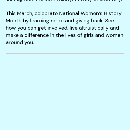
This March, celebrate National Women’s History
Month by learning more and giving back. See
how you can get involved, live altruistically and
make a difference in the lives of girls and women
around you.