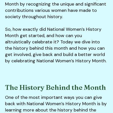
users
Month by recognizing the unique and significant
can
contributions various women have made to
use
society throughout history.
touch
and
So, how exactly did National Women’s History
swipe
Month get started, and how can you
gestures.
altruistically celebrate it? Today we dive into
the history behind this month and how you can
get involved, give back and build a better world
by celebrating National Women’s History Month.
The History Behind the Month
One of the most important ways you can give
back with National Women’s History Month is by
learning more about the history behind the