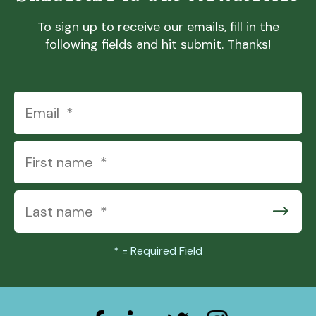
To sign up to receive our emails, fill in the
following fields and hit submit. Thanks!
*
= Required Field