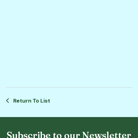
Return To List
Subscribe to our Newsletter