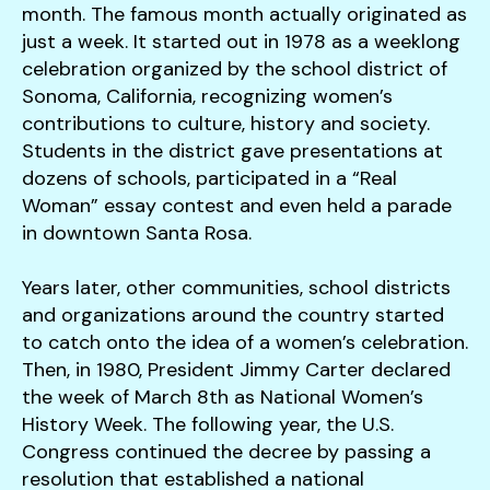
month. The famous month actually originated as
just a week. It started out in 1978 as a weeklong
celebration organized by the school district of
Sonoma, California, recognizing women’s
contributions to culture, history and society.
Students in the district gave presentations at
dozens of schools, participated in a “Real
Woman” essay contest and even held a parade
in downtown Santa Rosa.
Years later, other communities, school districts
and organizations around the country started
to catch onto the idea of a women’s celebration.
Then, in 1980, President Jimmy Carter declared
the week of March 8th as National Women’s
History Week. The following year, the U.S.
Congress continued the decree by passing a
resolution that established a national