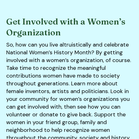
Get Involved with a Women’s
Organization
So, how can you live altruistically and celebrate
National Women’s History Month? By getting
involved with a women’s organization, of course.
Take time to recognize the meaningful
contributions women have made to society
throughout generations. Learn more about
female inventors, artists and politicians. Look in
your community for women’s organizations you
can get involved with, then see how you can
volunteer or donate to give back. Support the
women in your friend group, family and
neighborhood to help recognize women
throughout the community, society and history.