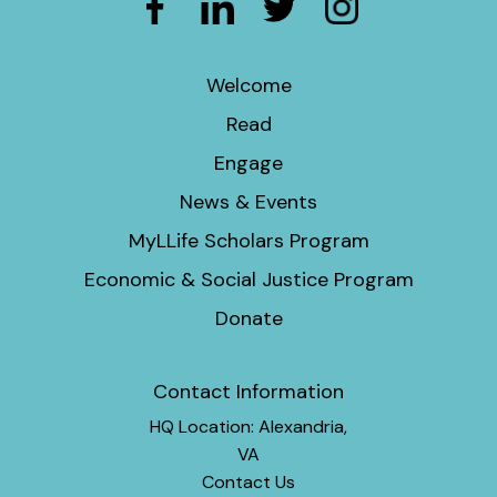
Welcome
Read
Engage
News & Events
MyLLife Scholars Program
Economic & Social Justice Program
Donate
Contact Information
HQ Location: Alexandria,
VA
Contact Us