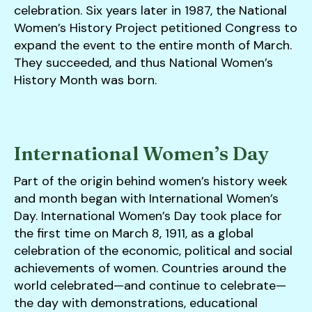
celebration. Six years later in 1987, the National
Women’s History Project petitioned Congress to
expand the event to the entire month of March.
They succeeded, and thus National Women’s
History Month was born.
International Women’s Day
Part of the origin behind women’s history week
and month began with International Women’s
Day. International Women’s Day took place for
the first time on March 8, 1911, as a global
celebration of the economic, political and social
achievements of women. Countries around the
world celebrated—and continue to celebrate—
the day with demonstrations, educational