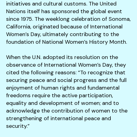
initiatives and cultural customs. The United
Nations itself has sponsored the global event
since 1975. The weeklong celebration of Sonoma,
California, originated because of International
Women’s Day, ultimately contributing to the
foundation of National Women’s History Month.
When the U.N. adopted its resolution on the
observance of International Women’s Day, they
cited the following reasons: “To recognize that
securing peace and social progress and the full
enjoyment of human rights and fundamental
freedoms require the active participation,
equality and development of women; and to
acknowledge the contribution of women to the
strengthening of international peace and
security.”