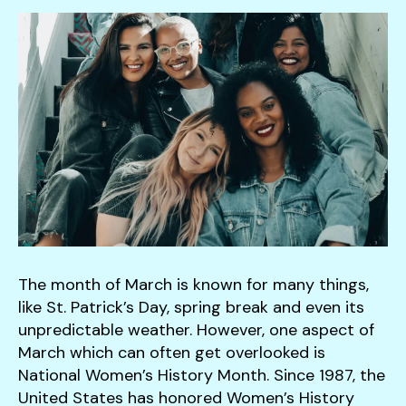
down
arrows
to
select
a
result.
Press
enter
to
go
to
the
The month of March is known for many things,
selected
like St. Patrick’s Day, spring break and even its
search
unpredictable weather. However, one aspect of
result.
March which can often get overlooked is
Touch
National Women’s History Month. Since 1987, the
device
United States has honored Women’s History