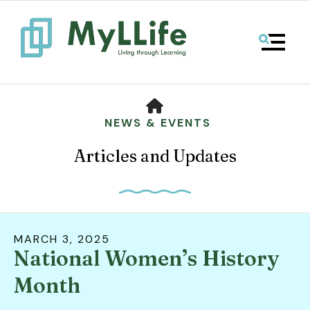
MENU
HOME
NEWS & EVENTS
Articles and Updates
MARCH
3
,
2025
National Women’s History
Use
the
Month
up
and