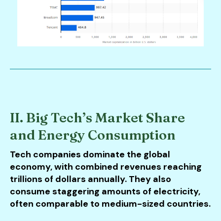
II. Big Tech’s Market Share
and Energy Consumption
Tech companies dominate the global
economy, with combined revenues reaching
trillions of dollars annually. They also
consume staggering amounts of electricity,
often comparable to medium-sized countries.