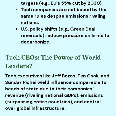
targets (e.g., EU’s 55% cut by 2030).
Tech companies are not bound by the
same rules despite emissions rivaling
nations.
U.S. policy shifts (e.g., Green Deal
reversals) reduce pressure on firms to
decarbonize.
Tech CEOs: The Power of World
Leaders?
Tech executives like Jeff Bezos, Tim Cook, and
Sundar Pichai wield influence comparable to
heads of state due to their companies’
revenue (rivaling national GDPs), emissions
(surpassing entire countries), and control
over global infrastructure.