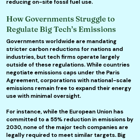
reducing on-site fossil fuel use.
How Governments Struggle to
Regulate Big Tech’s Emissions
Governments worldwide are mandating
stricter carbon reductions for nations and
industries, but tech firms operate largely
outside of these regulations. While countries
negotiate emissions caps under the Paris
Agreement, corporations with national-scale
emissions remain free to expand their energy
use with minimal oversight.
For instance, while the European Union has
committed to a 55% reduction in emissions by
2030, none of the major tech companies are
legally required to meet similar targets. Big