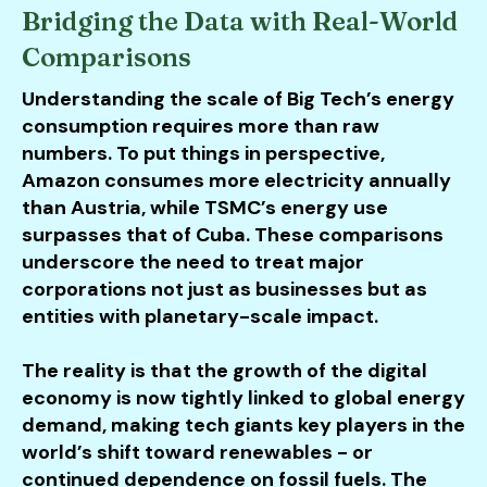
Bridging the Data with Real-World
Comparisons
Understanding the scale of Big Tech’s energy
consumption requires more than raw
numbers. To put things in perspective,
Amazon consumes more electricity annually
than Austria, while TSMC’s energy use
surpasses that of Cuba. These comparisons
underscore the need to treat major
corporations not just as businesses but as
entities with planetary-scale impact.
The reality is that the growth of the digital
economy is now tightly linked to global energy
demand, making tech giants key players in the
world’s shift toward renewables - or
continued dependence on fossil fuels. The