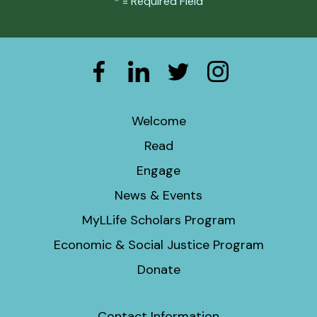
*
= Required Field
Welcome
Read
Engage
News & Events
MyLLife Scholars Program
Economic & Social Justice Program
Donate
Contact Information