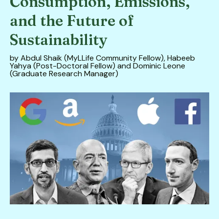
Consumption, Emissions,
down
and the Future of
arrows
to
Sustainability
select
by
Abdul Shaik (MyLLife Community Fellow), Habeeb
a
Yahya (Post-Doctoral Fellow) and Dominic Leone
result.
(Graduate Research Manager)
Press
enter
to
go
to
the
selected
search
result.
Touch
device