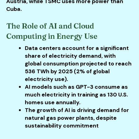
Austria, while TSMC uses more power than
Cuba.
The Role of AI and Cloud
Computing in Energy Use
Data centers account for a significant
share of electricity demand, with
global consumption projected to reach
536 TWh by 2025 (2% of global
electricity use).
AI models such as GPT-3 consume as
much electricity in training as 130 U.S.
homes use annually.
The growth of AI is driving demand for
natural gas power plants, despite
sustainability commitment