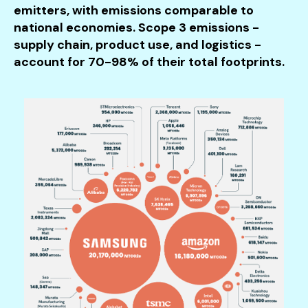
emitters, with emissions comparable to
national economies. Scope 3 emissions -
supply chain, product use, and logistics -
account for 70-98% of their total footprints.