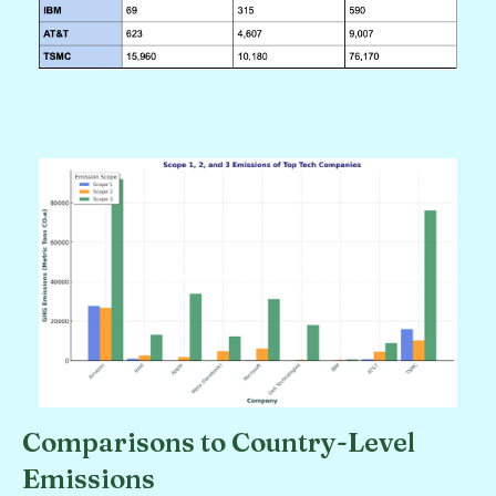
Comparisons to Country-Level
Emissions