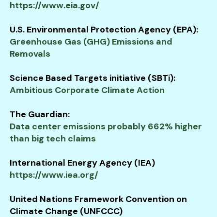
https://www.eia.gov/
U.S. Environmental Protection Agency (EPA):
Greenhouse Gas (GHG) Emissions and
Removals
Science Based Targets initiative (SBTi):
Ambitious Corporate Climate Action
The Guardian:
Data center emissions probably 662% higher
than big tech claims
International Energy Agency (IEA)
https://www.iea.org/
United Nations Framework Convention on
Climate Change (UNFCCC)