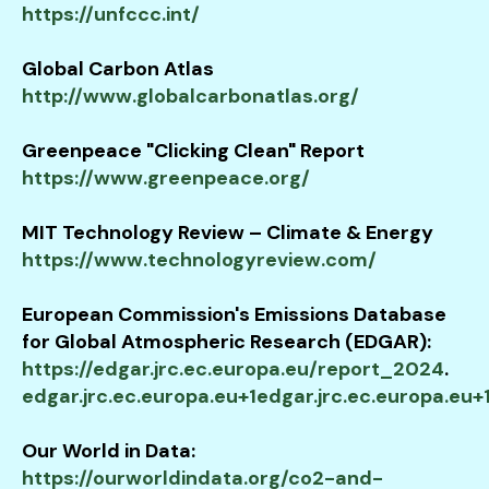
https://unfccc.int/
Global Carbon Atlas
http://www.globalcarbonatlas.org/
Greenpeace "Clicking Clean" Report
https://www.greenpeace.org/
MIT Technology Review – Climate & Energy
https://www.technologyreview.com/
European Commission's Emissions Database
for Global Atmospheric Research (EDGAR):
https://edgar.jrc.ec.europa.eu/report_2024
.​
edgar.jrc.ec.europa.eu+1edgar.jrc.ec.europa.eu+
Our World in Data:
https://ourworldindata.org/co2-and-