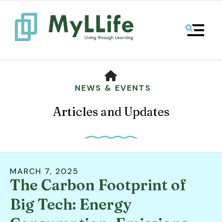
MENU
HOME
NEWS & EVENTS
Articles and Updates
MARCH
7
,
2025
The Carbon Footprint of
Use
the
Big Tech: Energy
up
and