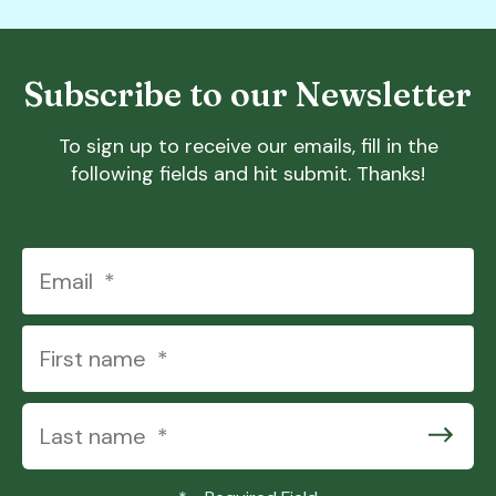
Subscribe to our Newsletter
To sign up to receive our emails, fill in the
following fields and hit submit. Thanks!