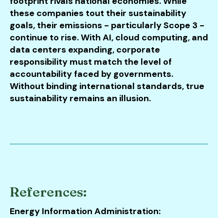
footprint rivals national economies. While
these companies tout their sustainability
goals, their emissions - particularly Scope 3 -
continue to rise. With AI, cloud computing, and
data centers expanding, corporate
responsibility must match the level of
accountability faced by governments.
Without binding international standards, true
sustainability remains an illusion.
References:
Energy Information Administration: