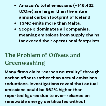
Amazon’s total emissions (~146,432
tCO₂e) are larger than the entire
annual carbon footprint of Iceland.
TSMC emits more than Malta.
Scope 3 dominates all companies,
meaning emissions from supply chains
far exceed their operational footprints.
The Problem of Offsets and
Greenwashing
Many firms claim “carbon neutrality” through
carbon offsets rather than actual emissions
reductions. Investigations reveal that actual
emissions could be 662% higher than
reported figures due to over-reliance on
renewable energy certificates without