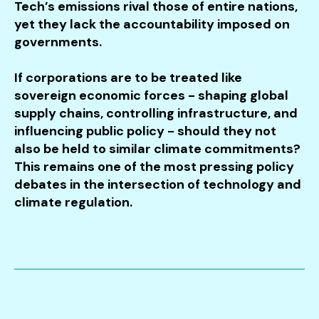
Tech’s emissions rival those of entire nations,
yet they lack the accountability imposed on
governments.
If corporations are to be treated like
sovereign economic forces - shaping global
supply chains, controlling infrastructure, and
influencing public policy - should they not
also be held to similar climate commitments?
This remains one of the most pressing policy
debates in the intersection of technology and
climate regulation.