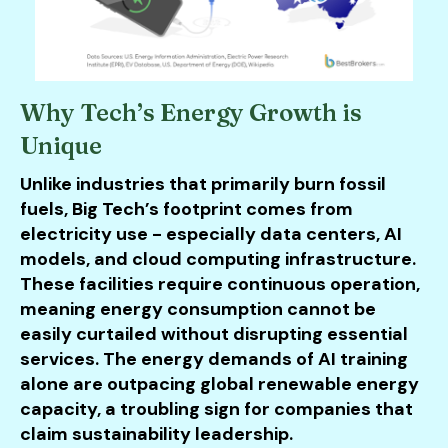
Why Tech’s Energy Growth is
Unique
Unlike industries that primarily burn fossil
fuels, Big Tech’s footprint comes from
electricity use - especially data centers, AI
models, and cloud computing infrastructure.
These facilities require continuous operation,
meaning energy consumption cannot be
easily curtailed without disrupting essential
services. The energy demands of AI training
alone are outpacing global renewable energy
capacity, a troubling sign for companies that
claim sustainability leadership.