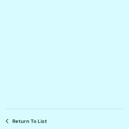
Return To List