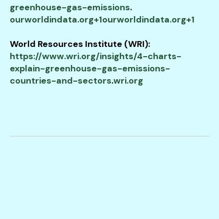
greenhouse-gas-emissions
.​
ourworldindata.org+1ourworldindata.org+1
World Resources Institute (WRI):
https://www.wri.org/insights/4-charts-
explain-greenhouse-gas-emissions-
countries-and-sectors
.​
wri.org