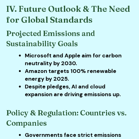
IV. Future Outlook & The Need
for Global Standards
Projected Emissions and
Sustainability Goals
Microsoft and Apple aim for carbon
neutrality by 2030.
Amazon targets 100% renewable
energy by 2025.
Despite pledges, AI and cloud
expansion are driving emissions up.
Policy & Regulation: Countries vs.
Companies
Governments face strict emissions