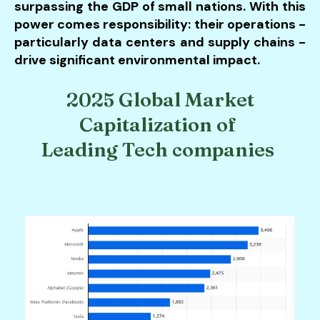
surpassing the GDP of small nations. With this
power comes responsibility: their operations -
particularly data centers and supply chains -
drive significant environmental impact.
2025 Global Market
Capitalization of
Leading Tech companies