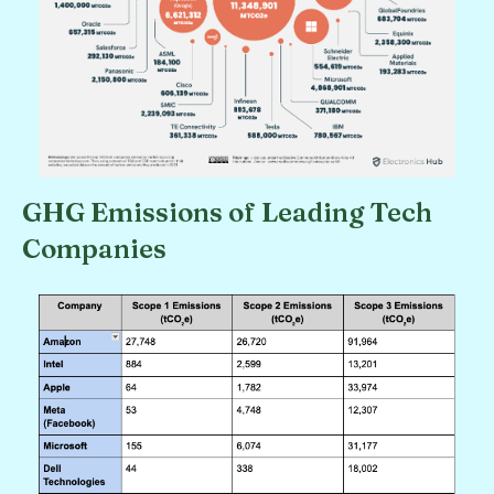
GHG Emissions of Leading Tech
Companies