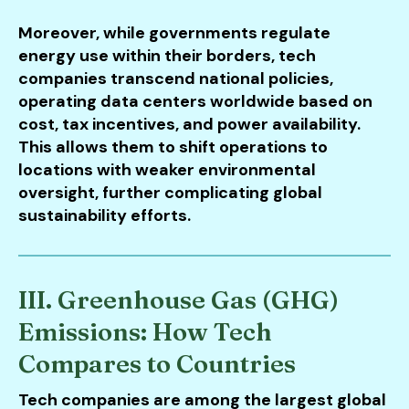
Moreover, while governments regulate
energy use within their borders, tech
companies transcend national policies,
operating data centers worldwide based on
cost, tax incentives, and power availability.
This allows them to shift operations to
locations with weaker environmental
oversight, further complicating global
sustainability efforts.
III. Greenhouse Gas (GHG)
Emissions: How Tech
Compares to Countries
Tech companies are among the largest global