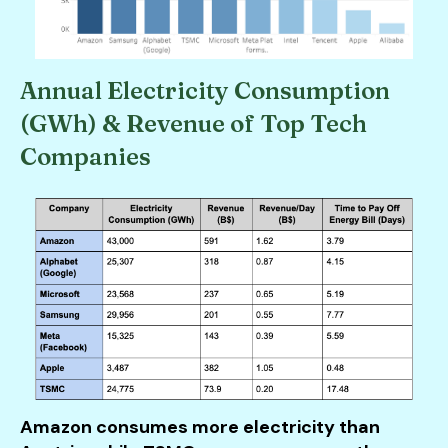
Annual Electricity Consumption
(GWh) & Revenue of Top Tech
Companies
Amazon consumes more electricity than