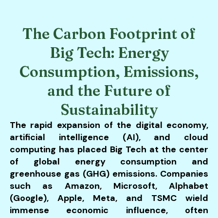
users
can
use
The Carbon Footprint of
touch
and
Big Tech: Energy
swipe
Consumption, Emissions,
gestures.
and the Future of
Sustainability
The rapid expansion of the digital economy,
artificial intelligence (AI), and cloud
computing has placed Big Tech at the center
of global energy consumption and
greenhouse gas (GHG) emissions. Companies
such as Amazon, Microsoft, Alphabet
(Google), Apple, Meta, and TSMC wield
immense economic influence, often