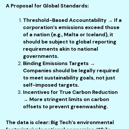
A Proposal for Global Standards:
Threshold-Based Accountability → If a
corporation’s emissions exceed those
of a nation (e.g., Malta or Iceland), it
should be subject to global reporting
requirements akin to national
governments.
Binding Emissions Targets →
Companies should be legally required
to meet sustainability goals, not just
self-imposed targets.
Incentives for True Carbon Reduction
→ More stringent limits on carbon
offsets to prevent greenwashing.
The data is clear: Big Tech’s environmental