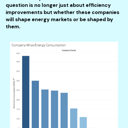
question is no longer just about efficiency
improvements but whether these companies
will shape energy markets or be shaped by
them.