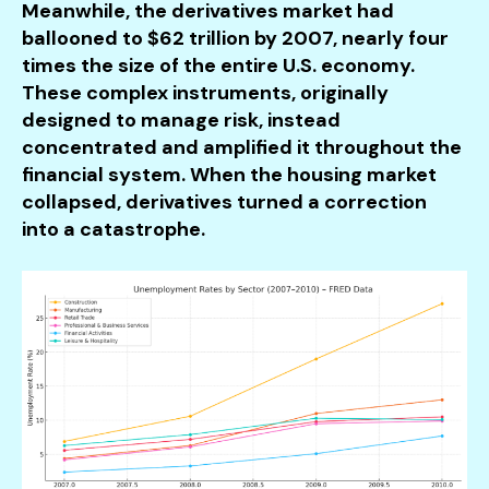
Meanwhile, the derivatives market had
ballooned to $62 trillion by 2007, nearly four
times the size of the entire U.S. economy.
These complex instruments, originally
designed to manage risk, instead
concentrated and amplified it throughout the
financial system. When the housing market
collapsed, derivatives turned a correction
into a catastrophe.