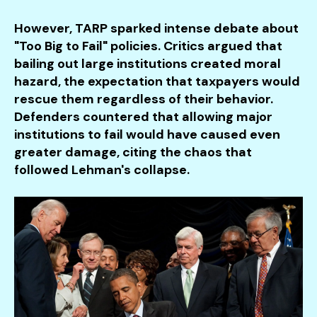
However, TARP sparked intense debate about
"Too Big to Fail" policies. Critics argued that
bailing out large institutions created moral
hazard, the expectation that taxpayers would
rescue them regardless of their behavior.
Defenders countered that allowing major
institutions to fail would have caused even
greater damage, citing the chaos that
followed Lehman's collapse.