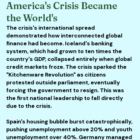
America's Crisis Became
the World's
The crisis's international spread
demonstrated how interconnected global
finance had become. Iceland's banking
system, which had grown to ten times the
country's GDP, collapsed entirely when global
credit markets froze. The crisis sparked the
"Kitchenware Revolution" as citizens
protested outside parliament, eventually
forcing the government to resign. This was
the first national leadership to fall directly
due to the crisis.
Spain's housing bubble burst catastrophically,
pushing unemployment above 20% and youth
unemployment over 40%. Germany managed