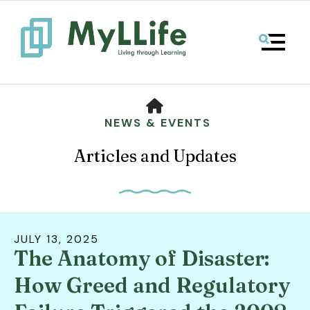
MENU
HOME
NEWS & EVENTS
Articles and Updates
JULY
13
,
2025
The Anatomy of Disaster:
Use
the
How Greed and Regulatory
up
and