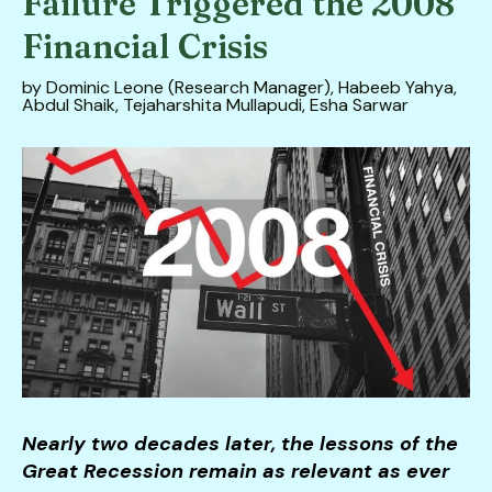
Failure Triggered the 2008
down
Financial Crisis
arrows
to
by
Dominic Leone (Research Manager), Habeeb Yahya,
Abdul Shaik, Tejaharshita Mullapudi, Esha Sarwar
select
a
result.
Press
enter
to
go
to
the
selected
search
result.
Touch
Nearly two decades later, the lessons of the
device
Great Recession remain as relevant as ever