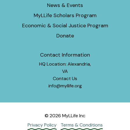
News & Events
MyLLife Scholars Program
Economic & Social Justice Program
Donate
Contact Information
HQ Location: Alexandria,
VA
Contact Us
info@myllife.org
© 2026 MyLLife Inc
Privacy Policy
Terms & Conditions