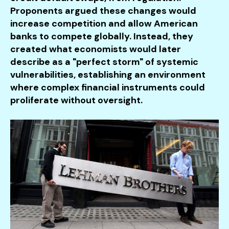
Proponents argued these changes would
increase competition and allow American
banks to compete globally. Instead, they
created what economists would later
describe as a "perfect storm" of systemic
vulnerabilities, establishing an environment
where complex financial instruments could
proliferate without oversight.