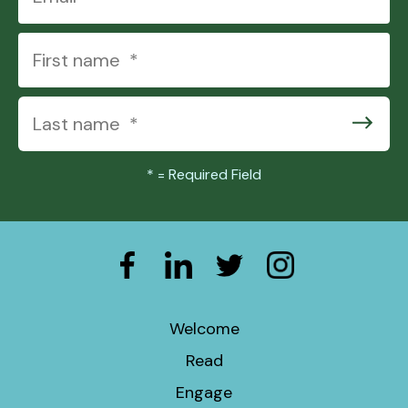
*
= Required Field
Welcome
Read
Engage