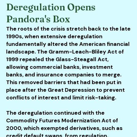
Deregulation Opens
Pandora's Box
The roots of the crisis stretch back to the late
1990s, when extensive deregulation
fundamentally altered the American financial
landscape. The Gramm-Leach-Bliley Act of
1999 repealed the Glass-Steagall Act,
allowing commercial banks, investment
banks, and insurance companies to merge.
This removed barriers that had been put in
place after the Great Depression to prevent
conflicts of interest and limit risk-taking.
The deregulation continued with the
Commodity Futures Modernization Act of
2000, which exempted derivatives, such as
credit default swaps, from regulation.