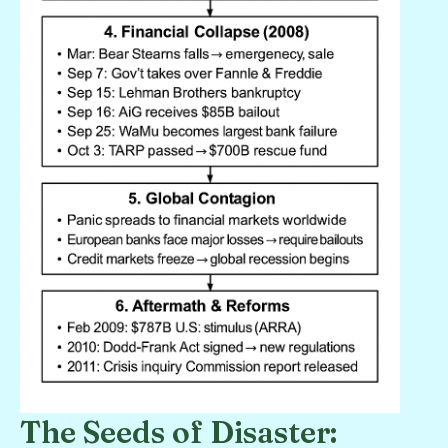
The Seeds of Disaster: