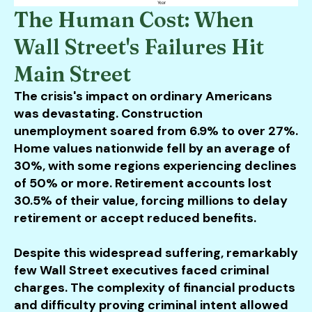
The Human Cost: When
Wall Street's Failures Hit
Main Street
The crisis's impact on ordinary Americans
was devastating. Construction
unemployment soared from 6.9% to over 27%.
Home values nationwide fell by an average of
30%, with some regions experiencing declines
of 50% or more. Retirement accounts lost
30.5% of their value, forcing millions to delay
retirement or accept reduced benefits.
Despite this widespread suffering, remarkably
few Wall Street executives faced criminal
charges. The complexity of financial products
and difficulty proving criminal intent allowed