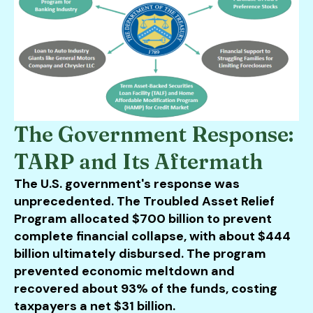
The Government Response:
TARP and Its Aftermath
The U.S. government's response was
unprecedented. The Troubled Asset Relief
Program allocated $700 billion to prevent
complete financial collapse, with about $444
billion ultimately disbursed. The program
prevented economic meltdown and
recovered about 93% of the funds, costing
taxpayers a net $31 billion.