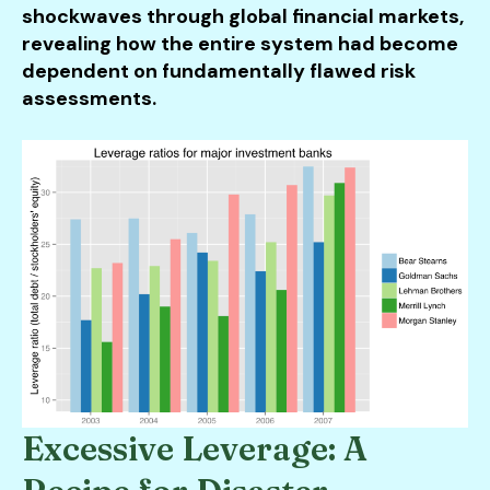
shockwaves through global financial markets,
revealing how the entire system had become
dependent on fundamentally flawed risk
assessments.
Excessive Leverage: A