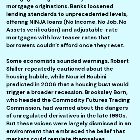
mortgage originations. Banks loosened
lending standards to unprecedented levels,
offering NINJA loans (No Income, No Job, No
Assets verification) and adjustable-rate
mortgages with low teaser rates that
borrowers couldn't afford once they reset.
Some economists sounded warnings. Robert
Shiller repeatedly cautioned about the
housing bubble, while Nouriel Roubini
predicted in 2006 that a housing bust would
trigger a broader recession. Brooksley Born,
who headed the Commodity Futures Trading
Commission, had warned about the dangers
of unregulated derivatives in the late 1990s.
But these voices were largely dismissed in an
environment that embraced the belief that
markets could regulate themselves.