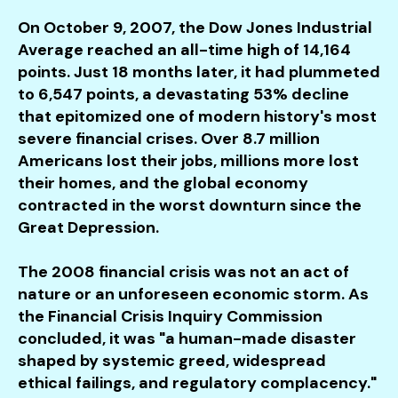
users
can
On October 9, 2007, the Dow Jones Industrial
use
Average reached an all-time high of 14,164
touch
points. Just 18 months later, it had plummeted
and
to 6,547 points, a devastating 53% decline
swipe
that epitomized one of modern history's most
gestures.
severe financial crises. Over 8.7 million
Americans lost their jobs, millions more lost
their homes, and the global economy
contracted in the worst downturn since the
Great Depression.
The 2008 financial crisis was not an act of
nature or an unforeseen economic storm. As
the Financial Crisis Inquiry Commission
concluded, it was "a human-made disaster
shaped by systemic greed, widespread
ethical failings, and regulatory complacency."