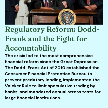
Regulatory Reform: Dodd-
Frank and the Fight for
Accountability
The crisis led to the most comprehensive
financial reform since the Great Depression.
The Dodd-Frank Act of 2010 established the
Consumer Financial Protection Bureau to
prevent predatory lending, implemented the
Volcker Rule to limit speculative trading by
banks, and mandated annual stress tests for
large financial institutions.