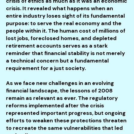
crisis of ethics as much as it was an economic
crisis. It revealed what happens when an
entire industry loses sight of its fundamental
purpose: to serve the real economy and the
people within it. The human cost of millions of
lost jobs, foreclosed homes, and depleted
retirement accounts serves as a stark
reminder that financial stability is not merely
a technical concern but a fundamental
requirement for a just society.
As we face new challenges in an evolving
financial landscape, the lessons of 2008
remain as relevant as ever. The regulatory
reforms implemented after the crisis
represented important progress, but ongoing
efforts to weaken these protections threaten
to recreate the same vulnerabilities that led