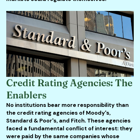
Credit Rating Agencies: The
Enablers
No institutions bear more responsibility than
the credit rating agencies of Moody's,
Standard & Poor's, and Fitch. These agencies
faced a fundamental conflict of interest: they
were paid by the same companies whose