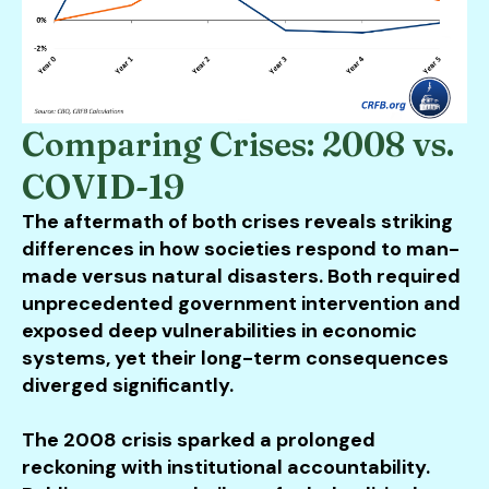
Comparing Crises: 2008 vs.
COVID-19
The aftermath of both crises reveals striking
differences in how societies respond to man-
made versus natural disasters. Both required
unprecedented government intervention and
exposed deep vulnerabilities in economic
systems, yet their long-term consequences
diverged significantly.
The 2008 crisis sparked a prolonged
reckoning with institutional accountability.