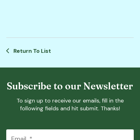
Return To List
Subscribe to our Newsletter
To sign up to receive our emails, fill in the
following fields and hit submit. Thanks!