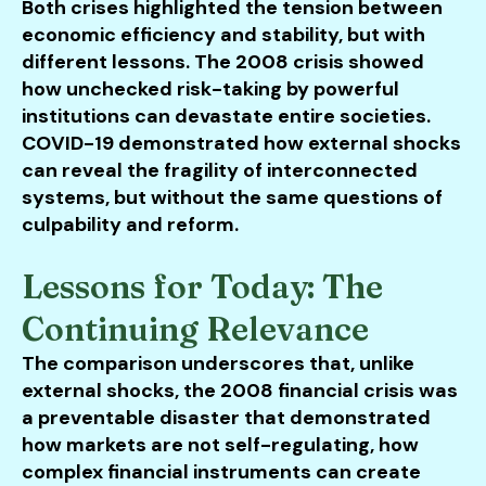
Both crises highlighted the tension between
economic efficiency and stability, but with
different lessons. The 2008 crisis showed
how unchecked risk-taking by powerful
institutions can devastate entire societies.
COVID-19 demonstrated how external shocks
can reveal the fragility of interconnected
systems, but without the same questions of
culpability and reform.
Lessons for Today: The
Continuing Relevance
The comparison underscores that, unlike
external shocks, the 2008 financial crisis was
a preventable disaster that demonstrated
how markets are not self-regulating, how
complex financial instruments can create