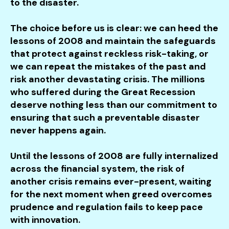
to the disaster.
The choice before us is clear: we can heed the
lessons of 2008 and maintain the safeguards
that protect against reckless risk-taking, or
we can repeat the mistakes of the past and
risk another devastating crisis. The millions
who suffered during the Great Recession
deserve nothing less than our commitment to
ensuring that such a preventable disaster
never happens again.
Until the lessons of 2008 are fully internalized
across the financial system, the risk of
another crisis remains ever-present, waiting
for the next moment when greed overcomes
prudence and regulation fails to keep pace
with innovation.