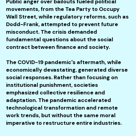
Public anger over bailouts fueled political
movements, from the Tea Party to Occupy
Wall Street, while regulatory reforms, such as
Dodd-Frank, attempted to prevent future
misconduct. The crisis demanded
fundamental questions about the social
contract between finance and society.
The COVID-19 pandemic's aftermath, while
economically devastating, generated diverse
social responses. Rather than focusing on
institutional punishment, societies
emphasized collective resilience and
adaptation. The pandemic accelerated
technological transformation and remote
work trends, but without the same moral
imperative to restructure entire industries.