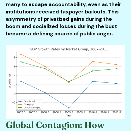
many to escape accountability, even as their
institutions received taxpayer bailouts. This
asymmetry of privatized gains during the
boom and socialized losses during the bust
became a defining source of public anger.
Global Contagion: How