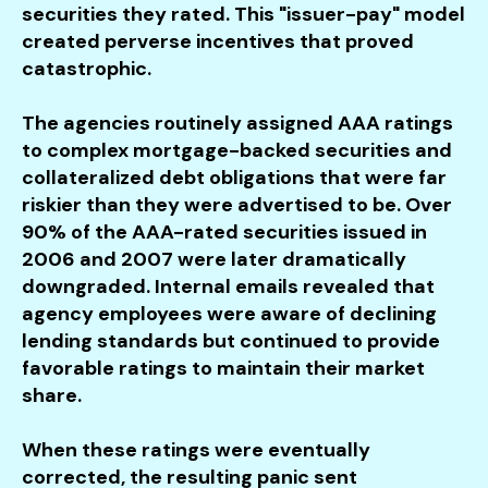
securities they rated. This "issuer-pay" model
created perverse incentives that proved
catastrophic.
The agencies routinely assigned AAA ratings
to complex mortgage-backed securities and
collateralized debt obligations that were far
riskier than they were advertised to be. Over
90% of the AAA-rated securities issued in
2006 and 2007 were later dramatically
downgraded. Internal emails revealed that
agency employees were aware of declining
lending standards but continued to provide
favorable ratings to maintain their market
share.
When these ratings were eventually
corrected, the resulting panic sent