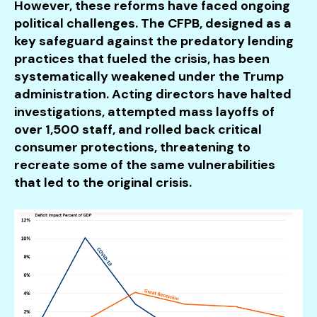
However, these reforms have faced ongoing
political challenges. The CFPB, designed as a
key safeguard against the predatory lending
practices that fueled the crisis, has been
systematically weakened under the Trump
administration. Acting directors have halted
investigations, attempted mass layoffs of
over 1,500 staff, and rolled back critical
consumer protections, threatening to
recreate some of the same vulnerabilities
that led to the original crisis.