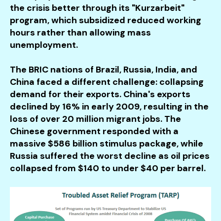
the crisis better through its "Kurzarbeit"
program, which subsidized reduced working
hours rather than allowing mass
unemployment.
The BRIC nations of Brazil, Russia, India, and
China faced a different challenge: collapsing
demand for their exports. China's exports
declined by 16% in early 2009, resulting in the
loss of over 20 million migrant jobs. The
Chinese government responded with a
massive $586 billion stimulus package, while
Russia suffered the worst decline as oil prices
collapsed from $140 to under $40 per barrel.