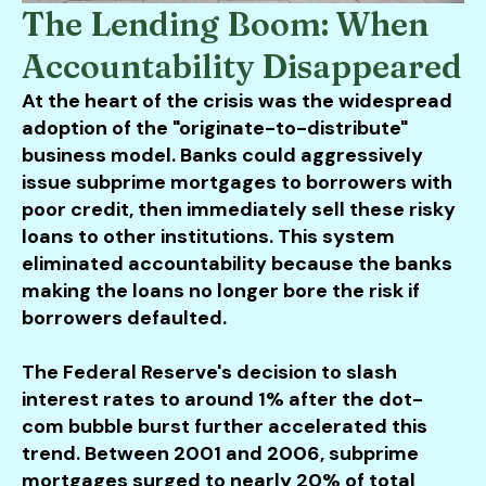
The Lending Boom: When
Accountability Disappeared
At the heart of the crisis was the widespread
adoption of the "originate-to-distribute"
business model. Banks could aggressively
issue subprime mortgages to borrowers with
poor credit, then immediately sell these risky
loans to other institutions. This system
eliminated accountability because the banks
making the loans no longer bore the risk if
borrowers defaulted.
The Federal Reserve's decision to slash
interest rates to around 1% after the dot-
com bubble burst further accelerated this
trend. Between 2001 and 2006, subprime
mortgages surged to nearly 20% of total