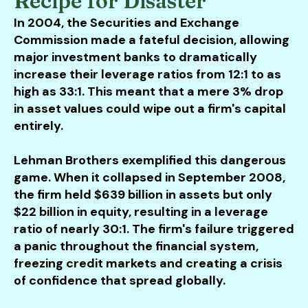
Recipe for Disaster
In 2004, the Securities and Exchange
Commission made a fateful decision, allowing
major investment banks to dramatically
increase their leverage ratios from 12:1 to as
high as 33:1. This meant that a mere 3% drop
in asset values could wipe out a firm's capital
entirely.
Lehman Brothers exemplified this dangerous
game. When it collapsed in September 2008,
the firm held $639 billion in assets but only
$22 billion in equity, resulting in a leverage
ratio of nearly 30:1. The firm's failure triggered
a panic throughout the financial system,
freezing credit markets and creating a crisis
of confidence that spread globally.