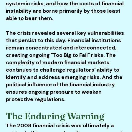
systemic risks, and how the costs of financial
instability are borne primarily by those least
able to bear them.
The crisis revealed several key vulnerabilities
that persist to this day. Financial institutions
remain concentrated and interconnected,
creating ongoing "Too Big to Fail" risks. The
complexity of modern financial markets
continues to challenge regulators' ability to
identify and address emerging risks. And the
political influence of the financial industry
ensures ongoing pressure to weaken
protective regulations.
The Enduring Warning
The 2008 financial crisis was ultimately a