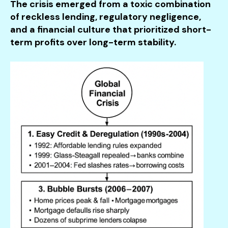
The crisis emerged from a toxic combination
of reckless lending, regulatory negligence,
and a financial culture that prioritized short-
term profits over long-term stability.