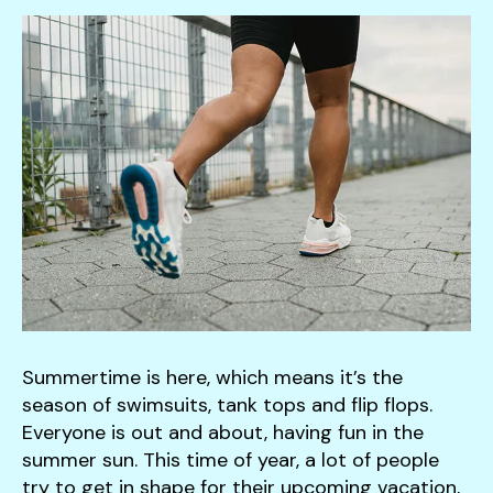
down
arrows
to
select
a
result.
Press
enter
to
go
to
the
selected
Summertime is here, which means it’s the
search
season of swimsuits, tank tops and flip flops.
result.
Everyone is out and about, having fun in the
Touch
summer sun. This time of year, a lot of people
device
try to get in shape for their upcoming vacation,