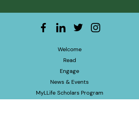
Welcome
Read
Engage
News & Events
MyLLife Scholars Program
Economic & Social Justice Program
Donate
Contact Information