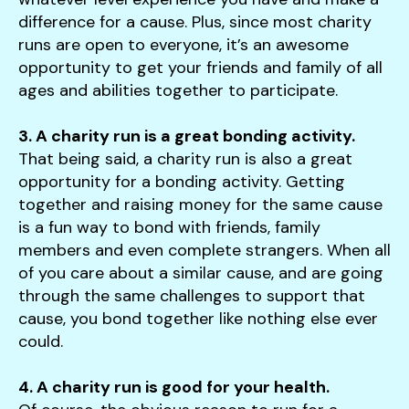
difference for a cause. Plus, since most charity
runs are open to everyone, it’s an awesome
opportunity to get your friends and family of all
ages and abilities together to participate.
3. A charity run is a great bonding activity.
That being said, a charity run is also a great
opportunity for a bonding activity. Getting
together and raising money for the same cause
is a fun way to bond with friends, family
members and even complete strangers. When all
of you care about a similar cause, and are going
through the same challenges to support that
cause, you bond together like nothing else ever
could.
4. A charity run is good for your health.