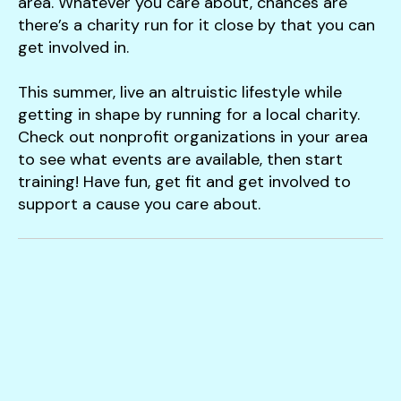
area. Whatever you care about, chances are
there’s a charity run for it close by that you can
get involved in.
This summer, live an altruistic lifestyle while
getting in shape by running for a local charity.
Check out nonprofit organizations in your area
to see what events are available, then start
training! Have fun, get fit and get involved to
support a cause you care about.