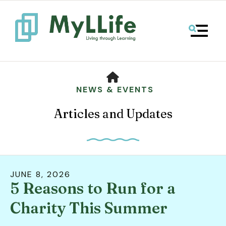
MENU
HOME
NEWS & EVENTS
Articles and Updates
JUNE
8
,
2026
5 Reasons to Run for a
Use
the
Charity This Summer
up
and