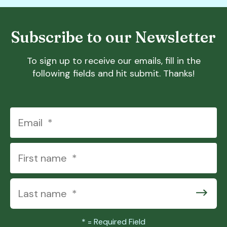
Subscribe to our Newsletter
To sign up to receive our emails, fill in the
following fields and hit submit. Thanks!
*
= Required Field