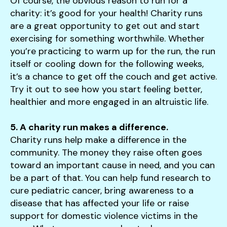
Of course, the obvious reason to run for a
charity: it’s good for your health! Charity runs
are a great opportunity to get out and start
exercising for something worthwhile. Whether
you’re practicing to warm up for the run, the run
itself or cooling down for the following weeks,
it’s a chance to get off the couch and get active.
Try it out to see how you start feeling better,
healthier and more engaged in an altruistic life.
5. A charity run makes a difference.
Charity runs help make a difference in the
community. The money they raise often goes
toward an important cause in need, and you can
be a part of that. You can help fund research to
cure pediatric cancer, bring awareness to a
disease that has affected your life or raise
support for domestic violence victims in the