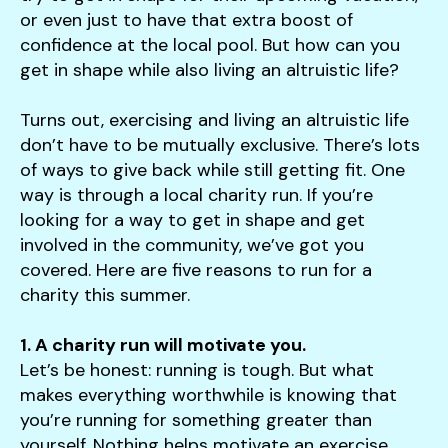
users
or even just to have that extra boost of
can
confidence at the local pool. But how can you
use
get in shape while also living an altruistic life?
touch
and
Turns out, exercising and living an altruistic life
swipe
don’t have to be mutually exclusive. There’s lots
gestures.
of ways to give back while still getting fit. One
way is through a local charity run. If you’re
looking for a way to get in shape and get
involved in the community, we’ve got you
covered. Here are five reasons to run for a
charity this summer.
1. A charity run will motivate you.
Let’s be honest: running is tough. But what
makes everything worthwhile is knowing that
you’re running for something greater than
yourself. Nothing helps motivate an exercise