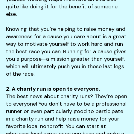
quite like doing it for the benefit of someone
else.
Knowing that you’re helping to raise money and
awareness for a cause you care about is a great
way to motivate yourself to work hard and run
the best race you can. Running for a cause gives
you a purpose—a mission greater than yourself,
which will ultimately push you in those last legs
of the race.
2. A charity run is open to everyone.
The best news about charity runs? They’re open
to everyone! You don’t have to be a professional
runner or even particularly good to participate
in a charity run and help raise money for your
favorite local nonprofit. You can start at
whatever level experience you have and make a