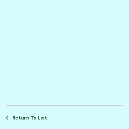
Return To List