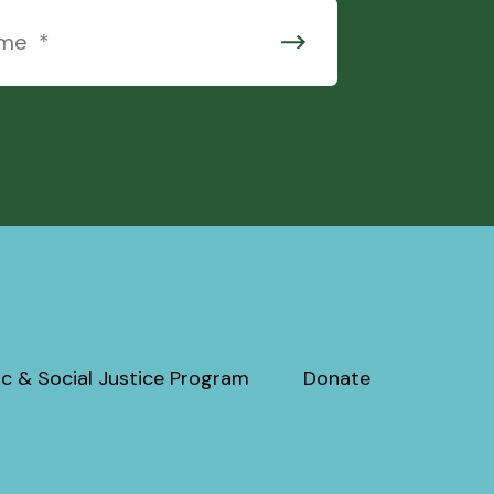
c & Social Justice Program
Donate