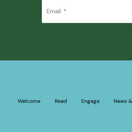
Welcome
Read
Engage
News &