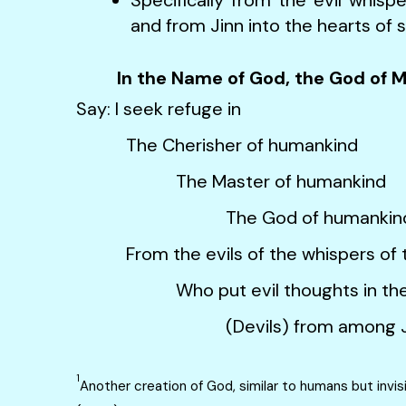
and from Jinn into the hearts of 
In the Name of God, the God of 
Say: I seek refuge in
The Cherisher of humankind
The Master of humankind
The God of humankin
From the evils of the whispers of t
Who put evil thoughts in the he
(Devils) from among Jinns1 an
1
Another creation of God, similar to humans but invis