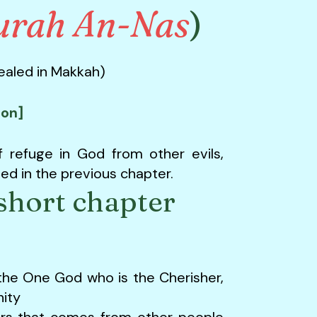
urah An-Nas
)
vealed in Makkah)
ion]
f refuge in God from other evils,
d in the previous chapter.
short chapter
the One God who is the Cherisher,
ity
pers that comes from other people