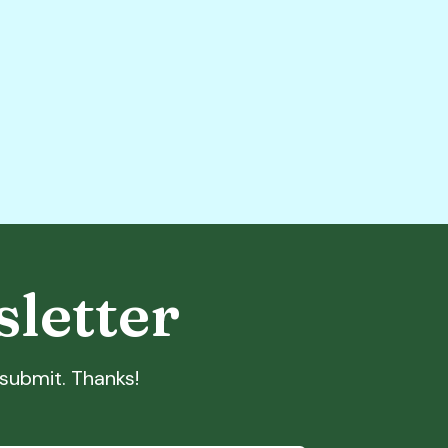
sletter
t submit. Thanks!