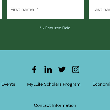
*
= Required Field
 Events
MyLLife Scholars Program
Economi
Contact Information