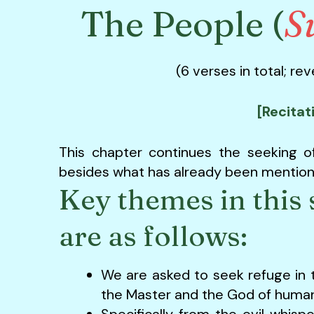
The People (
S
(6 verses in total; re
[Recitat
This chapter continues the seeking o
besides what has already been mentione
Key themes in this 
are as follows:
We are asked to seek refuge in 
the Master and the God of human
Specifically from the evil whis