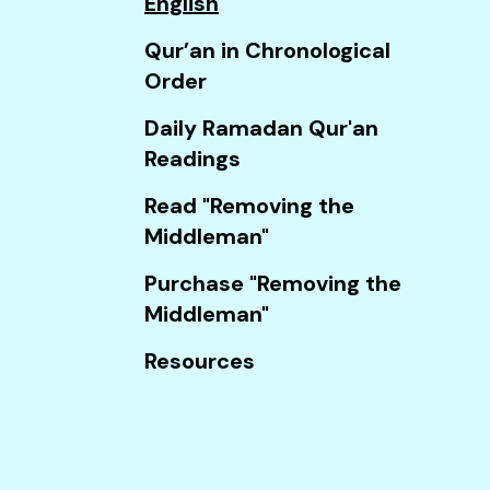
English
Touch
device
Qur’an in Chronological
users
Order
can
Daily Ramadan Qur'an
use
Readings
touch
and
Read "Removing the
swipe
Middleman"
gestures.
Purchase "Removing the
Middleman"
Resources