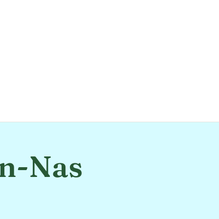
An-Nas