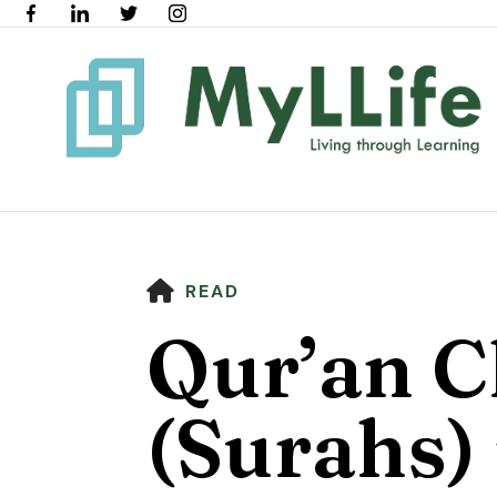
HOME
READ
Qur’an C
(Surahs) 
Use
the
up