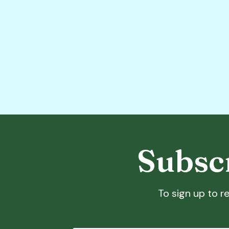
Subscr
To sign up to re