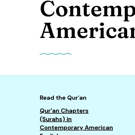
Contemp
and
down
arrows
American
to
select
a
result.
Press
enter
to
go
to
Read the Qur'an
the
Qur’an Chapters
selected
(Surahs) in
search
Contemporary American
result.