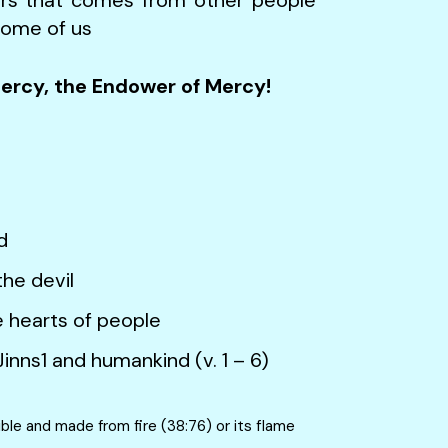
some of us
Mercy, the Endower of Mercy!
d
he devil
arts of people
d humankind (v. 1 – 6)
ible and made from fire (38:76) or its flame