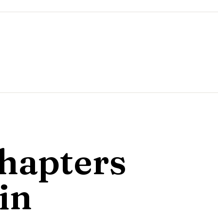
hapters
in