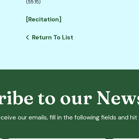
(55:15)
[Recitation]
Return To List
ibe to our New
ceive our emails, fill in the following fields and hi