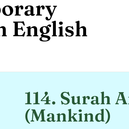
orary
 English
114. Surah 
(Mankind)