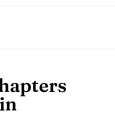
hapters
in