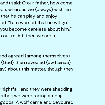
) said: O our father, how come
seph, whereas we (always) wish him
 that he can play and enjoy
ed: “I am worried that he will go
le you become careless about him.”
in our midst, then we are a
nd agreed (among themselves)
e (God) then revealed (aw hainaa)
ay) about this matter, though they
ghtfall, and they were shedding
 father, we were racing among
r goods. A wolf came and devoured