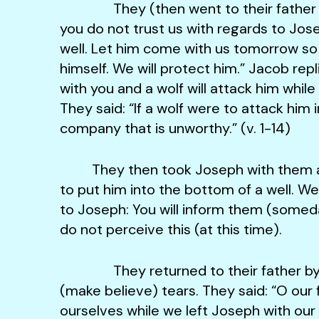
They (then went to their father and
you do not trust us with regards to Jo
well. Let him come with us tomorrow so
himself. We will protect him.” Jacob repli
with you and a wolf will attack him whi
They said: “If a wolf were to attack him 
company that is unworthy.” (v. 1-14)
They then took Joseph with them a
to put him into the bottom of a well. W
to Joseph: You will inform them (somed
do not perceive this (at this time).
They returned to their father by ni
(make believe) tears. They said: “O our
ourselves while we left Joseph with ou