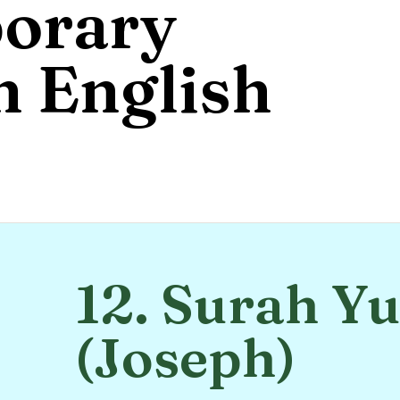
orary
 English
12. Surah Y
(Joseph)