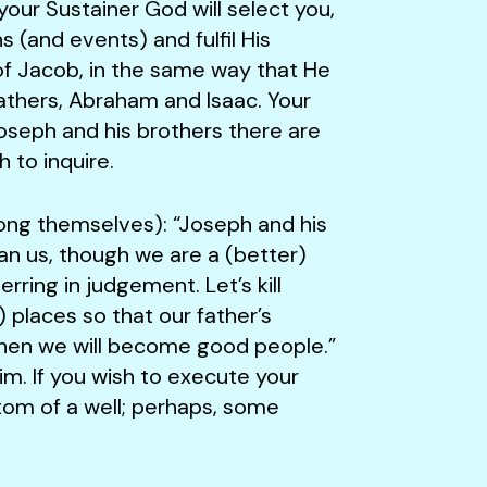
our Sustainer God will select you,
s (and events) and fulfil His
of Jacob, in the same way that He
athers, Abraham and Isaac. Your
oseph and his brothers there are
 to inquire.
 themselves): “Joseph and his
an us, though we are a (better)
ring in judgement. Let’s kill
places so that our father’s
 then we will become good people.”
him. If you wish to execute your
ttom of a well; perhaps, some