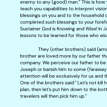
enemy to any (good) man.” This is how y
teach you capabilities to interpret vision
blessings on you and to the household 
completed such blessings to your foref
Sustainer God is Knowing and Wise! In J
lessons to be learned for those who wish
They (other brothers) said (among
brother are loved more by our father th
company. We perceive our father to be er
Joseph or banish him to some (faraway) 
attention will be exclusively for us and
One of the brothers said:” Let’s not kill 
plan, then let’s put him down to the bo
travelers will then pick him up.”