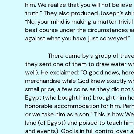
him. We realize that you will not believ
truth.” They also produced Joseph’s shir
“No, your mind is making a matter trivial 
best course under the circumstances and
against what you have just conveyed.”
There came by a group of traveler
they sent one of them to draw water wh
well). He exclaimed: “O good news, here 
merchandise while God knew exactly wha
small price, a few coins as they did no
Egypt (who bought him) brought him hom
honorable accommodation for him. Perha
or we take him as a son.” This is how W
land (of Egypt) and poised to teach him 
and events). God is in full control over a