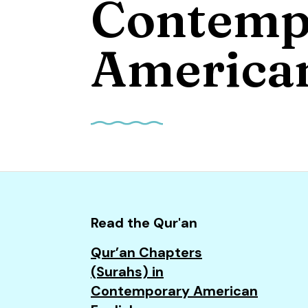
Contemp
and
down
arrows
American
to
select
a
result.
Press
enter
to
go
to
Read the Qur'an
the
Qur’an Chapters
selected
(Surahs) in
search
Contemporary American
result.