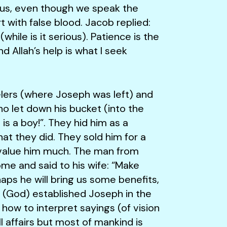
e us, even though we speak the
t with false blood. Jacob replied:
(while is it serious). Patience is the
 Allah’s help is what I seek
s (where Joseph was left) and
o let down his bucket (into the
is a boy!”. They hid him as a
t they did. They sold him for a
t value him much. The man from
e and said to his wife: “Make
ps he will bring us some benefits,
e (God) established Joseph in the
how to interpret sayings (of vision
ll affairs but most of mankind is