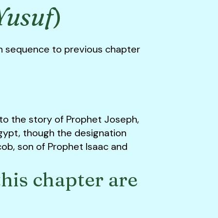
Yusuf
)
n sequence to previous chapter
 to the story of Prophet Joseph,
gypt, though the designation
acob, son of Prophet Isaac and
his chapter are