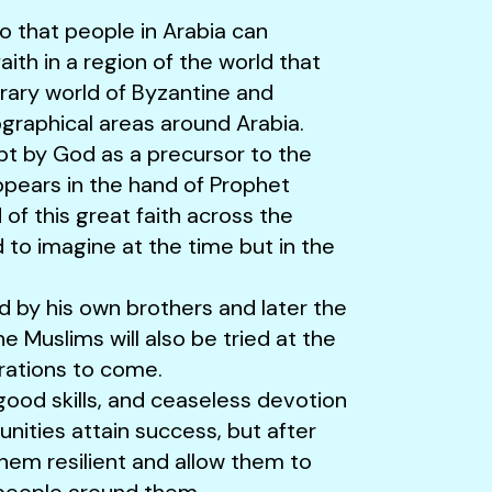
so that people in Arabia can
th in a region of the world that
ary world of Byzantine and
ographical areas around Arabia.
t by God as a precursor to the
pears in the hand of Prophet
f this great faith across the
to imagine at the time but in the
d by his own brothers and later the
he Muslims will also be tried at the
rations to come.
good skills, and ceaseless devotion
nities attain success, but after
them resilient and allow them to
 people around them.