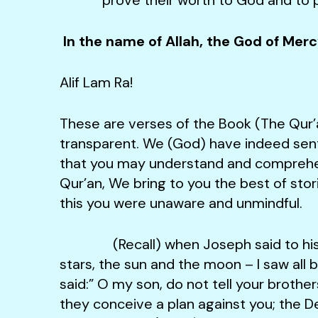
In the name of Allah, the God of Mer
Alif Lam Ra!
These are verses of the Book (The Qur’
transparent. We (God) have indeed sent 
that you may understand and comprehen
Qur’an, We bring to you the best of stori
this you were unaware and unmindful.
(Recall) when Joseph said to his fat
stars, the sun and the moon – I saw all
said:” O my son, do not tell your brothe
they conceive a plan against you; the Dev