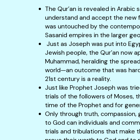
The Qur’an is revealed in Arabic 
understand and accept the new fai
was untouched by the contempor
Sasanid empires in the larger ge
Just as Joseph was put into Egyp
Jewish people, the Qur’an now ap
Muhammad, heralding the spread o
world—an outcome that was hard 
21st century is a reality.
Just like Prophet Joseph was trie
trials of the followers of Moses, t
time of the Prophet and for gene
Only through truth, compassion, 
to God can individuals and commu
trials and tribulations that make 
prove their worth to God and to