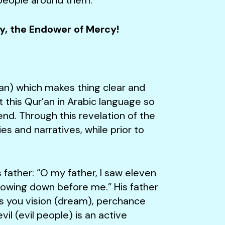
cy, the Endower of Mercy!
an) which makes thing clear and
this Qur’an in Arabic language so
d. Through this revelation of the
es and narratives, while prior to
her: “O my father, I saw eleven
 bowing down before me.” His father
rs you vision (dream), perchance
il (evil people) is an active