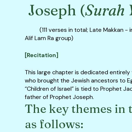
Joseph (
Surah 
(111 verses in total; Late Makkan - i
Alif Lam Ra group)
[Recitation]
This large chapter is dedicated entirely
who brought the Jewish ancestors to E
“Children of Israel” is tied to Prophet J
father of Prophet Joseph.
The key themes in t
as follows: