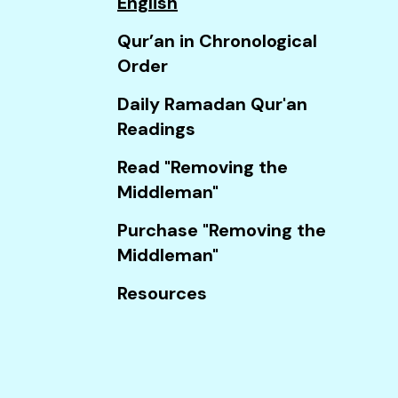
English
Touch
device
Qur’an in Chronological
users
Order
can
Daily Ramadan Qur'an
use
Readings
touch
and
Read "Removing the
swipe
Middleman"
gestures.
Purchase "Removing the
Middleman"
Resources