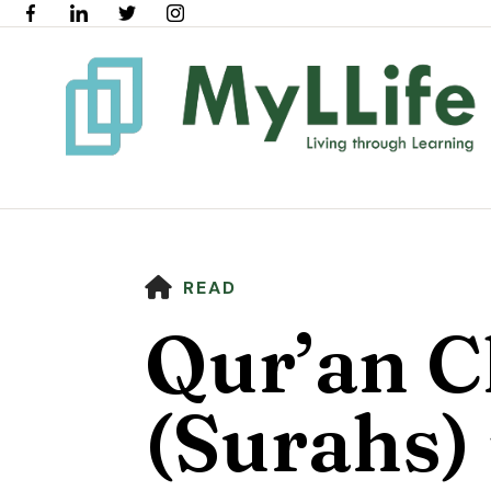
HOME
READ
Qur’an C
(Surahs) 
Use
the
up