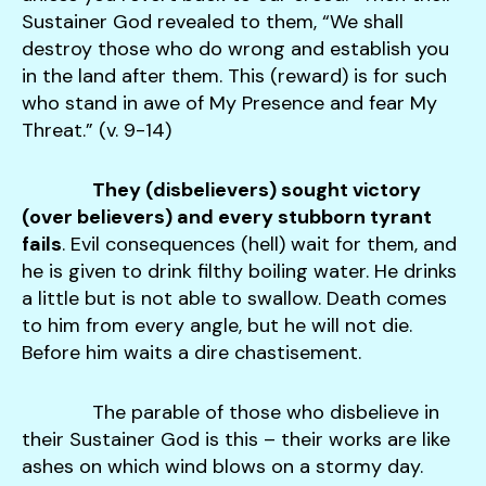
Sustainer God revealed to them, “We shall
destroy those who do wrong and establish you
in the land after them. This (reward) is for such
who stand in awe of My Presence and fear My
Threat.” (v. 9-14)
They (disbelievers) sought victory
(over believers) and every stubborn tyrant
fails
. Evil consequences (hell) wait for them, and
he is given to drink filthy boiling water. He drinks
a little but is not able to swallow. Death comes
to him from every angle, but he will not die.
Before him waits a dire chastisement.
The parable of those who disbelieve in
their Sustainer God is this – their works are like
ashes on which wind blows on a stormy day.