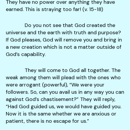
They have no power over anything they have
earned. This is straying too far! (v. 15-18)
Do you not see that God created the
universe and the earth with truth and purpose?
If God pleases, God will remove you and bring in
a new creation which is not a matter outside of
God’s capability.
They will come to God all together. The
weak among them will plead with the ones who
were arrogant (powerful), “We were your
followers. So, can you avail us in any way you can
against God’s chastisement?” They will reply,
“Had God guided us, we would have guided you.
Now it is the same whether we are anxious or
patient, there is no escape for us.”