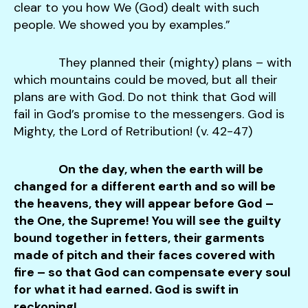
clear to you how We (God) dealt with such
people. We showed you by examples.”
They planned their (mighty) plans – with
which mountains could be moved, but all their
plans are with God. Do not think that God will
fail in God’s promise to the messengers. God is
Mighty, the Lord of Retribution! (v. 42-47)
On the day, when the earth will be
changed for a different earth and so will be
the heavens, they will appear before God –
the One, the Supreme! You will see the guilty
bound together in fetters, their garments
made of pitch and their faces covered with
fire – so that God can compensate every soul
for what it had earned. God is swift in
reckoning!