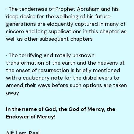
· The tenderness of Prophet Abraham and his
deep desire for the wellbeing of his future
generations are eloquently captured in many of
sincere and long supplications in this chapter as
well as other subsequent chapters
· The terrifying and totally unknown
transformation of the earth and the heavens at
the onset of resurrection is briefly mentioned
with a cautionary note for the disbelievers to
amend their ways before such options are taken
away
In the name of God, the God of Mercy, the
Endower of Mercy!
Alif, Lam, Raa!