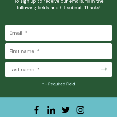
To sign up to receive our emails, fill in the
following fields and hit submit. Thanks!
*
= Required Field