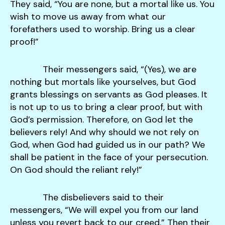
They said, “You are none, but a mortal like us. You
wish to move us away from what our
forefathers used to worship. Bring us a clear
proof!”
Their messengers said, “(Yes), we are
nothing but mortals like yourselves, but God
grants blessings on servants as God pleases. It
is not up to us to bring a clear proof, but with
God’s permission. Therefore, on God let the
believers rely! And why should we not rely on
God, when God had guided us in our path? We
shall be patient in the face of your persecution.
On God should the reliant rely!”
The disbelievers said to their
messengers, “We will expel you from our land
unless you revert back to our creed.” Then their