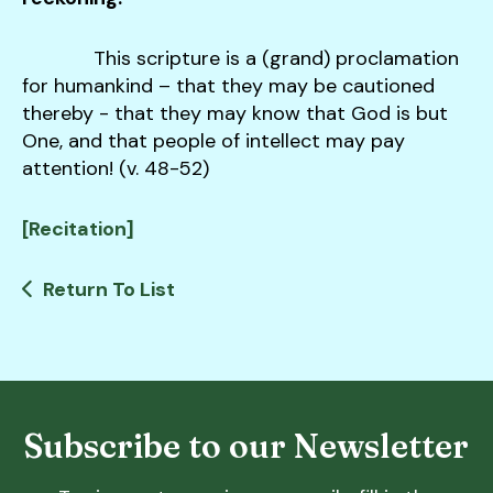
This scripture is a (grand) proclamation
for humankind – that they may be cautioned
thereby - that they may know that God is but
One, and that people of intellect may pay
attention! (v. 48-52)
[Recitation]
Return To List
Subscribe to our Newsletter