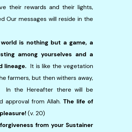
e their rewards and their lights,
d Our messages will reside in the
s world is nothing but a game, a
oasting among yourselves and a
d lineage.
It is like the vegetation
the farmers, but then withers away,
. In the Hereafter there will be
d approval from Allah.
The life of
 pleasure!
(v. 20)
forgiveness from your Sustainer