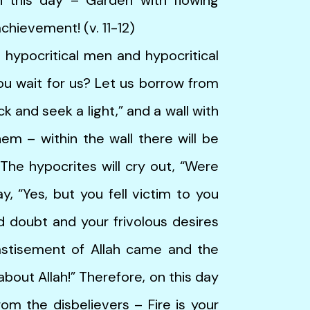
achievement! (v. 11-12)
ocritical men and hypocritical
you wait for us? Let us borrow from
ack and seek a light,” and a wall with
hem – within the wall there will be
The hypocrites will cry out, “Were
y, “Yes, but you fell victim to you
 doubt and your frivolous desires
astisement of Allah came and the
bout Allah!” Therefore, on this day
om the disbelievers – Fire is your