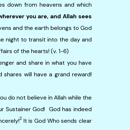
mes down from heavens and which
wherever you are, and Allah sees
vens and the earth belongs to God
he night to transit into the day and
airs of the hearts! (v. 1-6)
er and share in what you have
 shares will have a grand reward!
o not believe in Allah while the
our Sustainer God! God has indeed
2
ncerely!
It is God Who sends clear