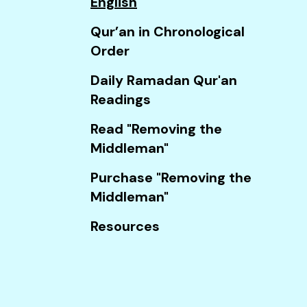
English
Touch
device
Qur’an in Chronological
users
Order
can
Daily Ramadan Qur'an
use
Readings
touch
and
Read "Removing the
swipe
Middleman"
gestures.
Purchase "Removing the
Middleman"
Resources