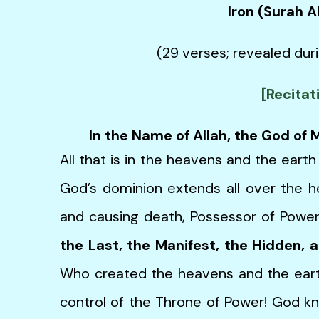
Iron (Surah 
(29 verses; revealed duri
[Recitat
In the Name of Allah, the God of
All that is in the heavens and the earth
God’s dominion extends all over the he
and causing death, Possessor of Power
the Last, the Manifest, the Hidden, 
Who created the heavens and the eart
control of the Throne of Power! God k