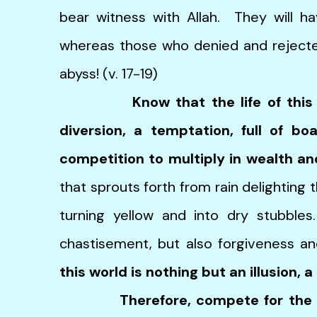
bear witness with Allah. They will hav
whereas those who denied and rejecte
abyss! (v. 17-19)
Know that the life of thi
diversion, a temptation, full of b
competition to multiply in wealth an
that sprouts forth from rain delighting 
turning yellow and into dry stubbles
chastisement, but also forgiveness an
this world is nothing but an illusion, a
Therefore, compete for the 