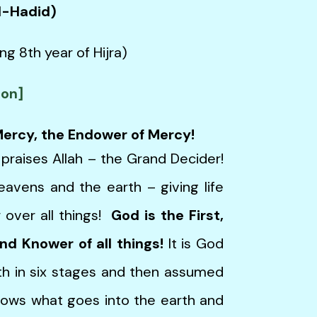
Al-Hadid)
ng 8th year of Hijra)
ion]
 Mercy, the Endower of Mercy!
 praises Allah – the Grand Decider!
avens and the earth – giving life
 over all things!
God is the First,
and Knower of all things!
It is God
h in six stages and then assumed
nows what goes into the earth and