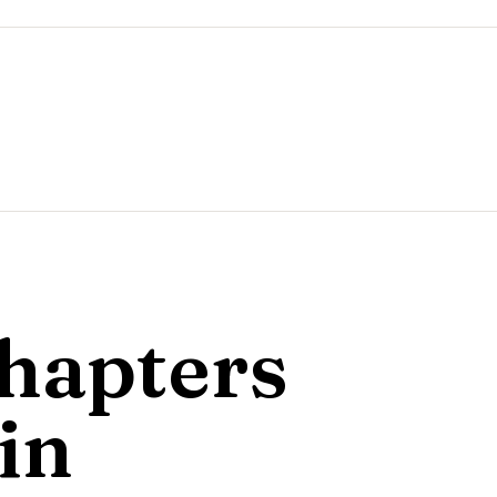
hapters
in