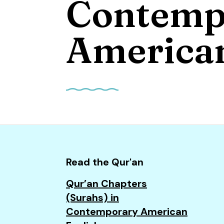
Contemp
and
down
arrows
American
to
select
a
result.
Press
enter
to
go
to
Read the Qur'an
the
Qur’an Chapters
selected
(Surahs) in
search
Contemporary American
result.