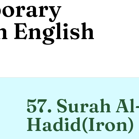
orary
 English
57. Surah Al
Hadid(Iron)