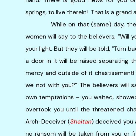
springs, to live therein! That is a grand 
While on that (same) day, the hyp
women will say to the believers, “Will 
your light. But they will be told, “Turn b
a door in it will be raised separating t
mercy and outside of it chastisement! 
we not with you?” The believers will sa
own temptations – you waited, showed
overtook you until the threatened ch
Arch-Deceiver (
Shaitan
) deceived you a
no ransom will be taken from you or fr