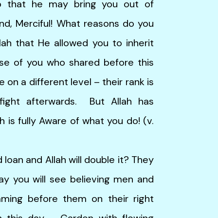
o that he may bring you out of
Kind, Merciful! What reasons do you
lah that He allowed you to inherit
se of you who shared before this
on a different level – their rank is
ight afterwards. But Allah has
h is fully Aware of what you do! (v.
an and Allah will double it? They
ay you will see believing men and
aming before them on their right
 this day – Garden with flowing