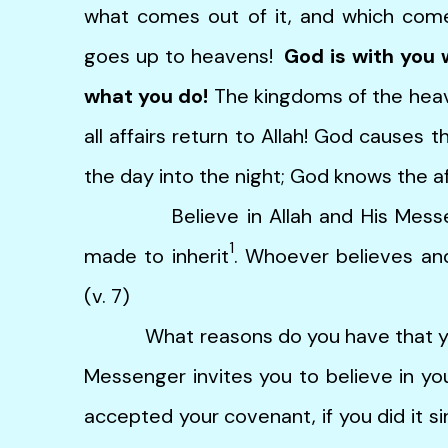
what comes out of it, and which co
goes up to heavens!
God is with you 
what you do!
The kingdoms of the hea
all affairs return to Allah! God causes t
the day into the night; God knows the aff
Believe in Allah and His Messeng
1
made to inherit
. Whoever believes and
(v. 7)
What reasons do you have that you d
Messenger invites you to believe in y
accepted your covenant, if you did it si