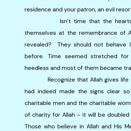
residence and your patron, an evil resort
Isn’t time that the hearts of 
themselves at the remembrance of Al
revealed? They should not behave l
before. Time seemed stretched for
heedless and most of them became tran
Recognize that Allah gives life to 
had indeed made the signs clear s
charitable men and the charitable wom
of charity for Allah – it will be doubl
Those who believe in Allah and His M