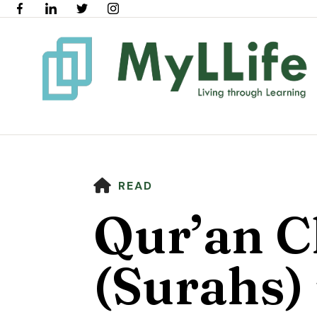
HOME
READ
Qur’an C
(Surahs) 
Use
the
up