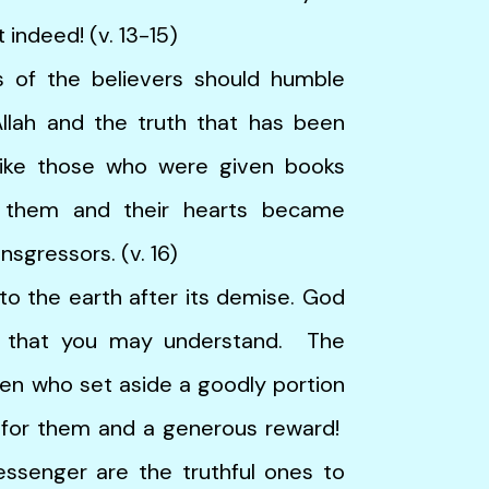
 indeed! (v. 13-15)
the believers should humble
lah and the truth that has been
ike those who were given books
 them and their hearts became
sgressors. (v. 16)
the earth after its demise. God
o that you may understand. The
en who set aside a goodly portion
ed for them and a generous reward!
essenger are the truthful ones to