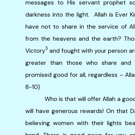
messages to His servant prophet s
darkness into the light. Allah is Ever 
have not to share in the service of Al
from the heavens and the earth? Tho
3
Victory
and fought with your person are 
greater than those who share and f
promised good for all, regardless – Alla
8-10)
Who is that will offer Allah a good lo
will have generous rewards! On that D
believing women with their lights be
hand. There is good news for you on