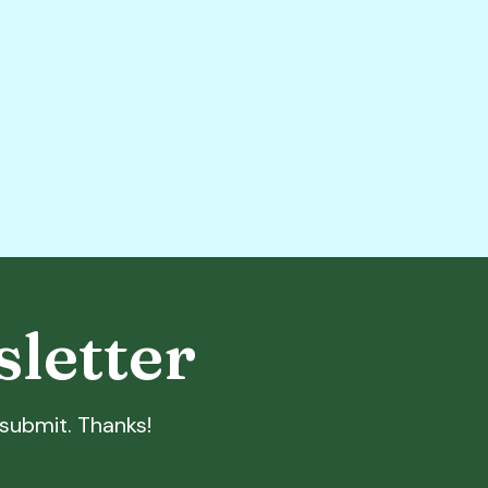
sletter
t submit. Thanks!