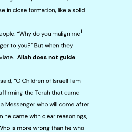
e in close formation, like a solid
1
ople, “Why do you malign me
ger to you?” But when they
eviate.
Allah does not guide
, “O Children of Israel! I am
affirming the Torah that came
 a Messenger who will come after
n he came with clear reasonings,
.” Who is more wrong than he who