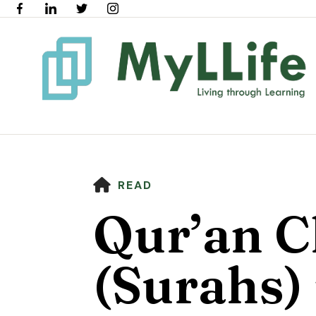
HOME
READ
Qur’an C
(Surahs) 
Use
the
up