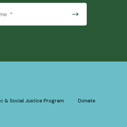
c & Social Justice Program
Donate