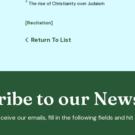
2
The rise of Christianity over Judaism
[Recitation]
Return To List
ibe to our New
ceive our emails, fill in the following fields and hi