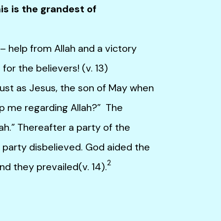
is is the grandest of
elp from Allah and a victory
or the believers! (v. 13)
st as Jesus, the son of May when
elp me regarding Allah?” The
lah.” Thereafter a party of the
r party disbelieved. God aided the
2
nd they prevailed(v. 14).