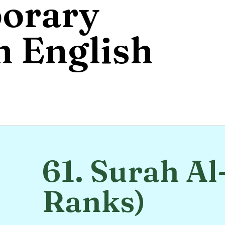
orary
 English
61. Surah Al
Ranks)