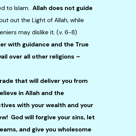
ted to Islam.
Allah does not guide
t out the Light of Allah, while
eniers may dislike it. (v. 6-8)
 with guidance and the True
il over all other religions –
de that will deliver you from
elieve in Allah and the
ectives with your wealth and your
new! God will forgive your sins, let
treams, and give you wholesome