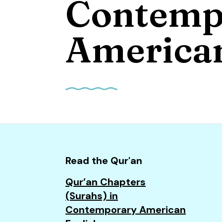
Contemp
and
down
arrows
American
to
select
a
result.
Press
enter
to
go
to
Read the Qur'an
the
Qur’an Chapters
selected
(Surahs) in
search
Contemporary American
result.