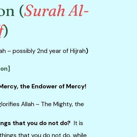
on (
Surah Al-
f
)
h – possibly 2nd year of Hijrah
)
ion]
 Mercy, the Endower of Mercy!
lorifies Allah – The Mighty, the
ings that you do not do?
It is
things that you do not do, while