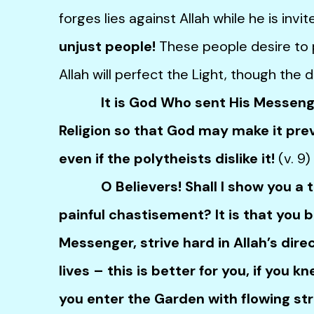
forges lies against Allah while he is invi
unjust people!
These people desire to pu
Allah will perfect the Light, though the d
It is God Who sent His Messenger
Religion so that God may make it preva
even if the polytheists dislike it!
(v. 9)
O Believers! Shall I show you a tra
painful chastisement? It is that you b
Messenger, strive hard in Allah’s dir
lives – this is better for you, if you k
you enter the Garden with flowing s