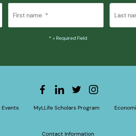
*
= Required Field
 Events
MyLLife Scholars Program
Economi
Contact Information