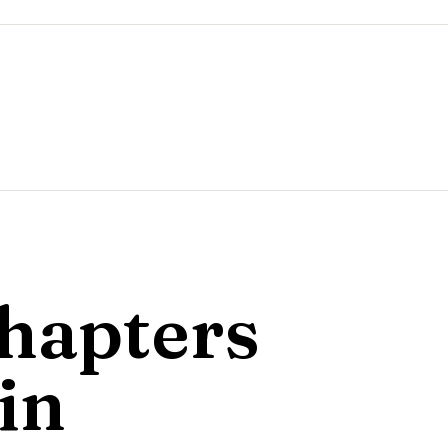
hapters
in