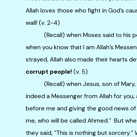
Allah loves those who fight in God’s caus
wall! (v. 2-4)
(Recall) when Moses said to his pe
when you know that I am Allah’s Messen
strayed, Allah also made their hearts d
corrupt people!
(v. 5)
(Recall) when Jesus, son of Mary, said
indeed a Messenger from Allah for you, 
before me and giving the good news of
me, who will be called Ahmed.” But whe
they said, “This is nothing but sorcery