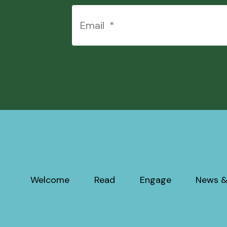
Welcome
Read
Engage
News &