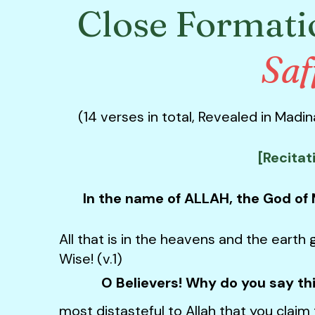
Close Formati
Saf
(14 verses in total,
Revealed in Madina
[Recitat
In the name of ALLAH, the God of
All that is in the heavens and the earth g
Wise! (v.1)
O Believers! Why do you say th
most distasteful to Allah that you claim 