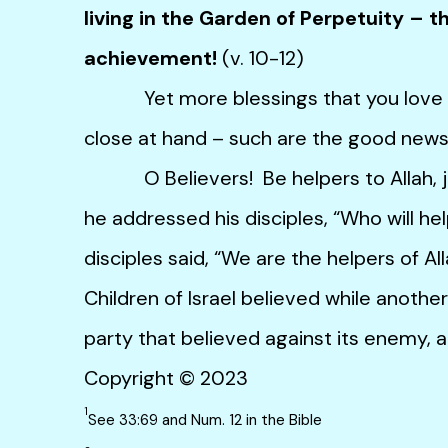
living in the Garden of Perpetuity – th
achievement!
(v. 10-12)
Yet more blessings that you love – h
close at hand – such are the good news f
O Believers! Be helpers to Allah, ju
he addressed his disciples, “Who will h
disciples said, “We are the helpers of Al
Children of Israel believed while anothe
party that believed against its enemy, a
Copyright © 2023
1
See 33:69 and Num. 12 in the Bible