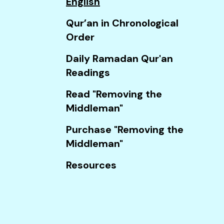
English
Touch
device
Qur’an in Chronological
users
Order
can
Daily Ramadan Qur'an
use
Readings
touch
and
Read "Removing the
swipe
Middleman"
gestures.
Purchase "Removing the
Middleman"
Resources