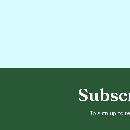
Subscr
To sign up to re