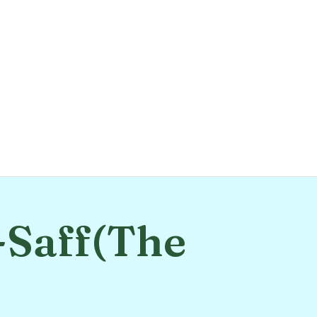
-Saff(The