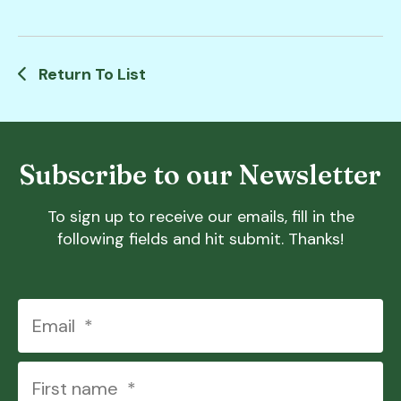
Return To List
Subscribe to our Newsletter
To sign up to receive our emails, fill in the
following fields and hit submit. Thanks!