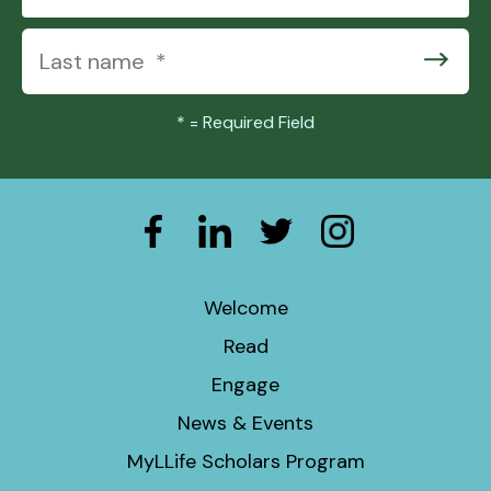
*
= Required Field
Welcome
Read
Engage
News & Events
MyLLife Scholars Program