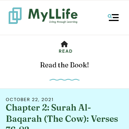
MENU
HOME
READ
Read the Book!
OCTOBER
22
,
2021
Chapter 2: Surah Al-
Use
the
Baqarah (The Cow): Verses
up
and