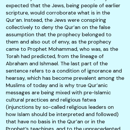
expected that the Jews, being people of earlier
scripture, would corroborate what is in the
Qur’an. Instead, the Jews were conspiring
collectively to deny the Qur’an on the false
assumption that the prophecy belonged to
them and also out of envy, as the prophecy
came to Prophet Mohammad, who was, as the
Torah had predicted, from the lineage of
Abraham and Ishmael. The last part of the
sentence refers to a condition of ignorance and
hearsay, which has become prevalent among the
Muslims of today and is why true Qur’anic
messages are being mixed with pre-Islamic
cultural practices and religious fatwa
(injunctions by so-called religious leaders on
how Islam should be interpreted and followed)
that have no basis in the Qur’an or in the
Prophet’s teachings, and to the unprecedented