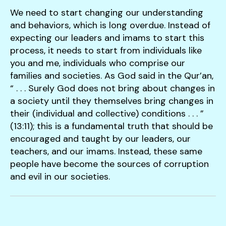
We need to start changing our understanding
and behaviors, which is long overdue. Instead of
expecting our leaders and imams to start this
process, it needs to start from individuals like
you and me, individuals who comprise our
families and societies. As God said in the Qur’an,
“ . . . Surely God does not bring about changes in
a society until they themselves bring changes in
their (individual and collective) conditions . . . ”
(13:11); this is a fundamental truth that should be
encouraged and taught by our leaders, our
teachers, and our imams. Instead, these same
people have become the sources of corruption
and evil in our societies.