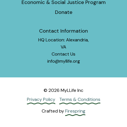
Economic & Social Justice Program
Donate
Contact Information
HQ Location: Alexandria,
VA
Contact Us
info@myllife.org
© 2026 MyLLife Inc
Privacy Policy
Terms & Conditions
Crafted by
Firespring