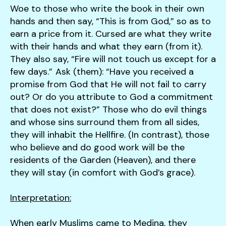
users
Woe to those who write the book in their own
can
hands and then say, “This is from God,” so as to
use
earn a price from it. Cursed are what they write
touch
with their hands and what they earn (from it).
and
They also say, “Fire will not touch us except for a
swipe
few days.” Ask (them): “Have you received a
gestures.
promise from God that He will not fail to carry
out? Or do you attribute to God a commitment
that does not exist?” Those who do evil things
and whose sins surround them from all sides,
they will inhabit the Hellfire. (In contrast), those
who believe and do good work will be the
residents of the Garden (Heaven), and there
they will stay (in comfort with God’s grace).
Interpretation:
When early Muslims came to Medina, they