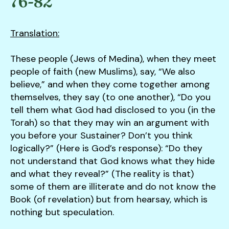
76-82
down
arrows
Translation:
to
select
These people (Jews of Medina), when they meet
a
people of faith (new Muslims), say, “We also
result.
believe,” and when they come together among
Press
themselves, they say (to one another), “Do you
enter
tell them what God had disclosed to you (in the
to
Torah) so that they may win an argument with
go
you before your Sustainer? Don’t you think
to
logically?” (Here is God’s response): “Do they
the
not understand that God knows what they hide
selected
and what they reveal?” (The reality is that)
search
some of them are illiterate and do not know the
result.
Book (of revelation) but from hearsay, which is
Touch
nothing but speculation.
device