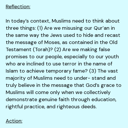
Reflection:
In today’s context, Muslims need to think about
three things: (1) Are we misusing our Qur’an in
the same way the Jews used to hide and recast
the message of Moses, as contained in the Old
Testament (Torah)? (2) Are we making false
promises to our people, especially to our youth
who are inclined to use terror in the name of
Islam to achieve temporary fame? (3) The vast
majority of Muslims need to under- stand and
truly believe in the message that God’s grace to
Muslims will come only when we collectively
demonstrate genuine faith through education,
rightful practice, and righteous deeds.
Action: