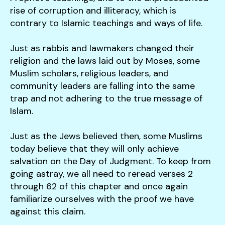
rise of corruption and illiteracy, which is
contrary to Islamic teachings and ways of life.
Just as rabbis and lawmakers changed their
religion and the laws laid out by Moses, some
Muslim scholars, religious leaders, and
community leaders are falling into the same
trap and not adhering to the true message of
Islam.
Just as the Jews believed then, some Muslims
today believe that they will only achieve
salvation on the Day of Judgment. To keep from
going astray, we all need to reread verses 2
through 62 of this chapter and once again
familiarize ourselves with the proof we have
against this claim.