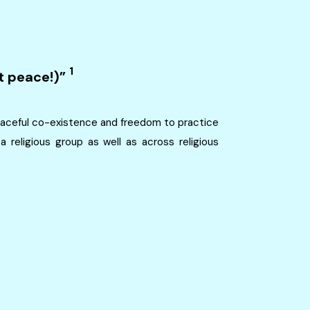
1
t peace!)”
 peaceful co-existence and freedom to practice
a religious group as well as across religious