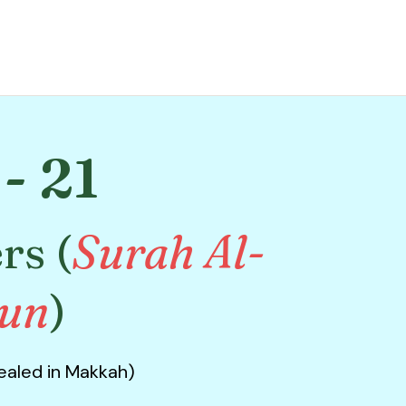
- 21
rs (
Surah Al-
run
)
vealed in Makkah)