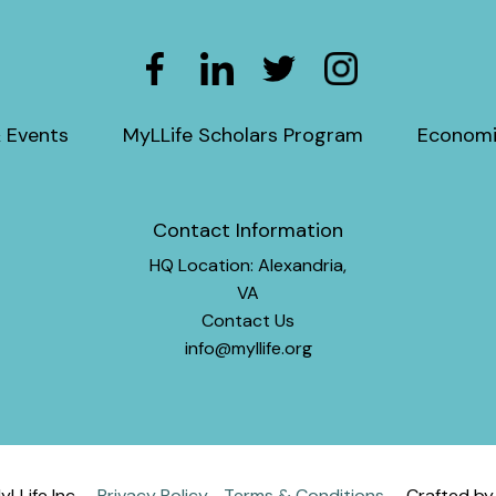
 Events
MyLLife Scholars Program
Economi
Contact Information
HQ Location: Alexandria,
VA
Contact Us
info@myllife.org
LLife Inc
Privacy Policy
Terms & Conditions
Crafted b