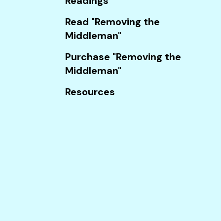
Readings
Touch
device
Read "Removing the
users
Middleman"
can
Purchase "Removing the
use
Middleman"
touch
and
Resources
swipe
gestures.