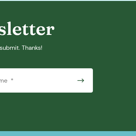
sletter
t submit. Thanks!