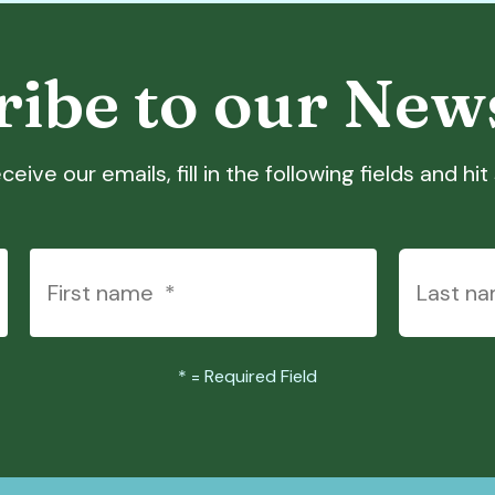
ibe to our New
ceive our emails, fill in the following fields and hi
*
= Required Field