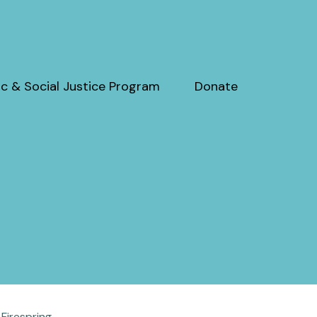
c & Social Justice Program
Donate
y
Firespring