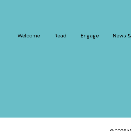
Welcome
Read
Engage
News &
© 2026 My