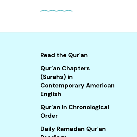
and
down
arrows
to
select
a
result.
Read the Qur'an
Press
Qur’an Chapters
enter
(Surahs) in
to
Contemporary American
go
English
to
the
Qur’an in Chronological
selected
Order
search
Daily Ramadan Qur'an
result.