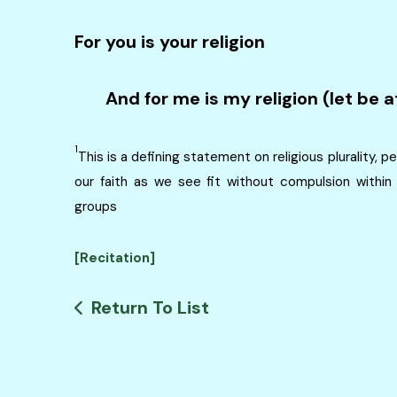
For you is your religion
And for me is my religion (let be a
1
This is a defining statement on religious plurality,
our faith as we see fit without compulsion within 
groups
[Recitation]
Return To List