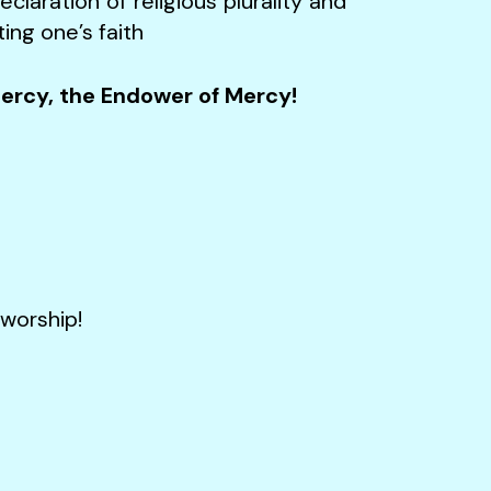
claration of religious plurality and
ing one’s faith
Mercy, the Endower of Mercy!
orship!