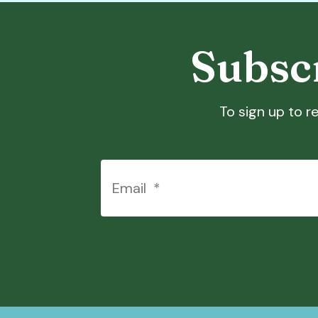
Subscr
To sign up to re