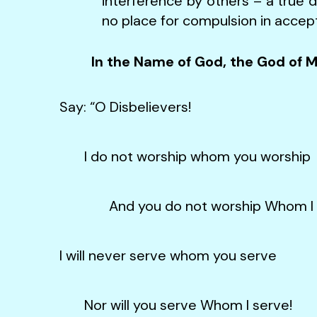
interference by others – a true de
no place for compulsion in accept
In the Name of God, the God of 
Say: “O Disbelievers!
I do not worship whom you worship
And you do not worship Whom I w
I will never serve whom you serve
Nor will you serve Whom I serve!