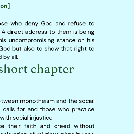
ion]
hose who deny God and refuse to
A direct address to them is being
 his uncompromising stance on his
od but also to show that right to
by all.
short chapter
etween monotheism and the social
it calls for and those who practice
ith social injustice
e their faith and creed without