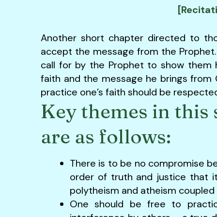
[Recitat
Another short chapter directed to t
accept the message from the Prophet. 
call for by the Prophet to show them
faith and the message he brings from G
practice one’s faith should be respected 
Key themes in this 
are as follows:
There is to be no compromise b
order of truth and justice that 
polytheism and atheism coupled w
One should be free to practic