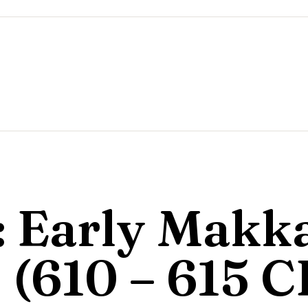
I: Early Makk
 (610 – 615 C