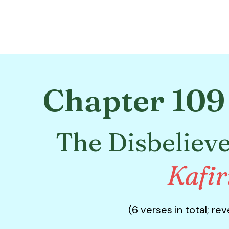
Chapter 109 
The Disbelieve
Kafi
(6 verses in total; re