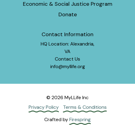
Economic & Social Justice Program
Donate
Contact Information
HQ Location: Alexandria,
VA
Contact Us
info@myllife.org
© 2026 MyLLife Inc
Privacy Policy
Terms & Conditions
Crafted by
Firespring