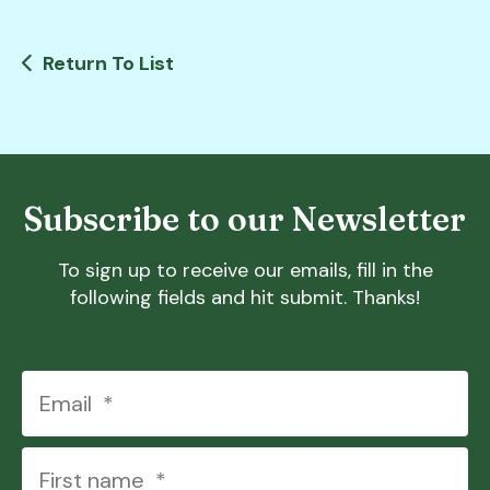
Return To List
Subscribe to our Newsletter
To sign up to receive our emails, fill in the
following fields and hit submit. Thanks!