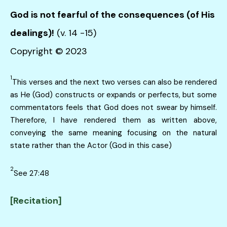
God is not fearful of the consequences (of His
dealings)!
(v. 14 -15)
Copyright © 2023
1
This verses and the next two verses can also be rendered
as He (God) constructs or expands or perfects, but some
commentators feels that God does not swear by himself.
Therefore, I have rendered them as written above,
conveying the same meaning focusing on the natural
state rather than the Actor (God in this case)
2
See 27:48
[Recitation]