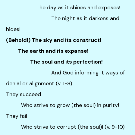
The day as it shines and exposes!
The night as it darkens and
hides!
(Behold!) The sky and its construct!
The earth and its expanse!
The soul and its perfection!
And God informing it ways of
denial or alignment (v. 1-8)
They succeed
Who strive to grow (the soul) in purity!
They fail
Who strive to corrupt (the soul)! (v. 9-10)