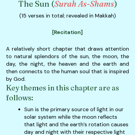
The Sun (
Surah As-Shams
)
down
arrows
(15 verses in total; revealed in Makkah)
to
select
[Recitation]
a
result.
A relatively short chapter that draws attention
Press
to natural splendors of the sun, the moon, the
enter
day, the night, the heaven and the earth and
to
then connects to the human soul that is inspired
go
by God.
to
Key themes in this chapter are as
the
follows:
selected
search
Sun is the primary source of light in our
result.
solar system while the moon reflects
Touch
that light and the earth’s rotation causes
device
day and night with their respective light