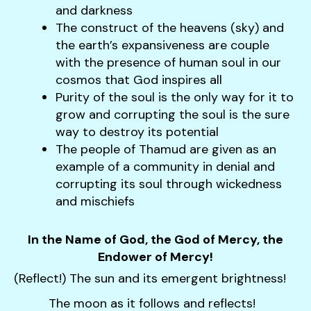
users
and darkness
can
The construct of the heavens (sky) and
use
the earth’s expansiveness are couple
touch
with the presence of human soul in our
and
cosmos that God inspires all
swipe
Purity of the soul is the only way for it to
gestures.
grow and corrupting the soul is the sure
way to destroy its potential
The people of Thamud are given as an
example of a community in denial and
corrupting its soul through wickedness
and mischiefs
In the Name of God, the God of Mercy, the
Endower of Mercy!
(Reflect!) The sun and its emergent brightness!
The moon as it follows and reflects!