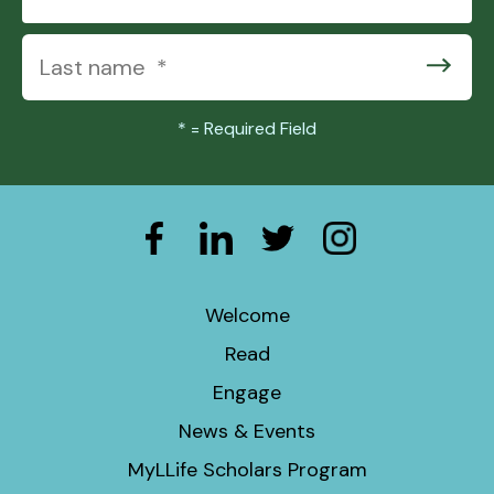
*
= Required Field
Welcome
Read
Engage
News & Events
MyLLife Scholars Program