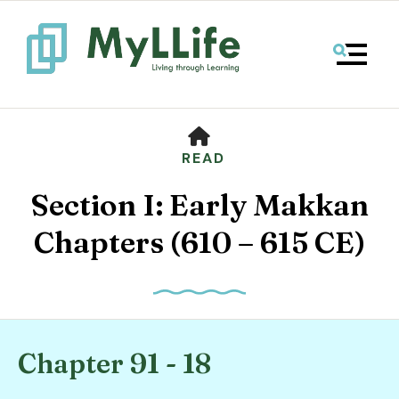
MENU
HOME
READ
Section I: Early Makkan
Chapters (610 – 615 CE)
Use
the
Chapter 91 - 18
up
and