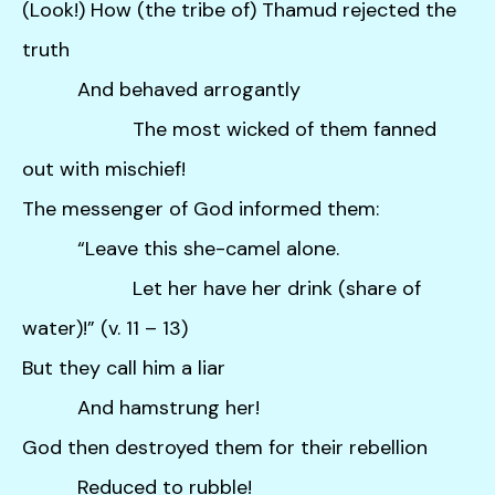
(Look!) How (the tribe of) Thamud rejected the
truth
And behaved arrogantly
The most wicked of them fanned
out with mischief!
The messenger of God informed them:
“Leave this she-camel alone.
Let her have her drink (share of
water)!” (v. 11 – 13)
But they call him a liar
And hamstrung her!
God then destroyed them for their rebellion
Reduced to rubble!