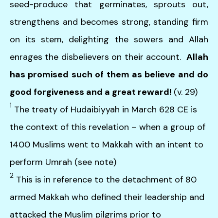
seed-produce that germinates, sprouts out,
strengthens and becomes strong, standing firm
on its stem, delighting the sowers and Allah
enrages the disbelievers on their account.
Allah
has promised such of them as believe and do
good forgiveness and a great reward!
(v. 29)
1
The treaty of Hudaibiyyah in March 628 CE is
the context of this revelation – when a group of
1400 Muslims went to Makkah with an intent to
perform Umrah (see note)
2
This is in reference to the detachment of 80
armed Makkah who defined their leadership and
attacked the Muslim pilgrims prior to