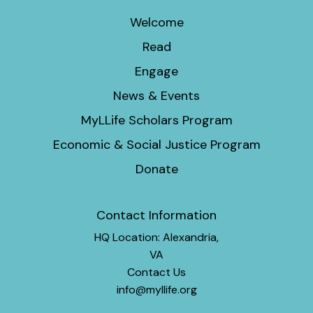
Welcome
Read
Engage
News & Events
MyLLife Scholars Program
Economic & Social Justice Program
Donate
Contact Information
HQ Location: Alexandria,
VA
Contact Us
info@myllife.org