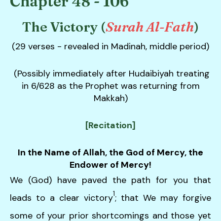
Chapter 48 - 106
down
arrows
The Victory (
Surah Al-Fath
)
to
(29 verses - revealed in Madinah, middle period)
select
a
result.
(Possibly immediately after Hudaibiyah treating
Press
in 6/628 as the Prophet was returning from
enter
Makkah)
to
go
[Recitation]
to
the
In the Name of Allah, the God of Mercy, the
selected
Endower of Mercy!
search
We (God) have paved the path for you that
result.
1
Touch
leads to a clear victory
; that We may forgive
device
some of your prior shortcomings and those yet