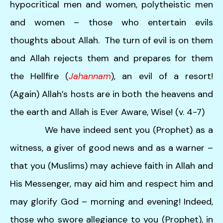
hypocritical men and women, polytheistic men
and women – those who entertain evils
thoughts about Allah. The turn of evil is on them
and Allah rejects them and prepares for them
the Hellfire (
Jahannam
), an evil of a resort!
(Again) Allah’s hosts are in both the heavens and
the earth and Allah is Ever Aware, Wise! (v. 4-7)
We have indeed sent you (Prophet) as a
witness, a giver of good news and as a warner –
that you (Muslims) may achieve faith in Allah and
His Messenger, may aid him and respect him and
may glorify God – morning and evening! Indeed,
those who swore allegiance to you (Prophet), in