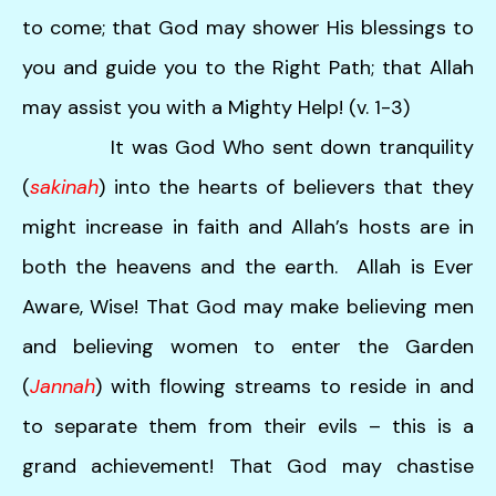
users
to come; that God may shower His blessings to
can
use
you and guide you to the Right Path; that Allah
touch
may assist you with a Mighty Help! (v. 1-3)
and
swipe
It was God Who sent down tranquility
gestures.
(
sakinah
) into the hearts of believers that they
might increase in faith and Allah’s hosts are in
both the heavens and the earth. Allah is Ever
Aware, Wise! That God may make believing men
and believing women to enter the Garden
(
Jannah
) with flowing streams to reside in and
to separate them from their evils – this is a
grand achievement! That God may chastise