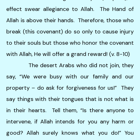
effect swear allegiance to Allah. The Hand of
Allah is above their hands. Therefore, those who
break (this covenant) do so only to cause injury
to their souls but those who honor the covenant
with Allah, He will offer a grand reward! (v. 8-10)
The desert Arabs who did not join, they
say, “We were busy with our family and our
property – do ask for forgiveness for us!” They
say things with their tongues that is not what is
in their hearts. Tell them, “Is there anyone to
intervene, if Allah intends for you any harm or
good? Allah surely knows what you do!” You