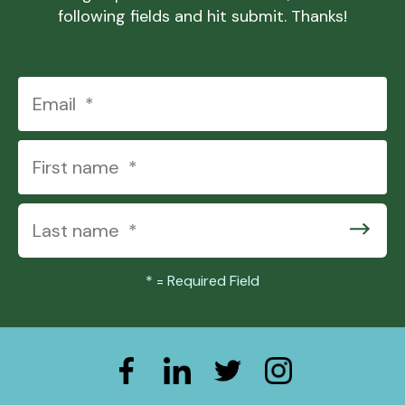
following fields and hit submit. Thanks!
*
= Required Field