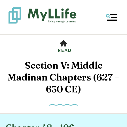
MENU
HOME
READ
Section V: Middle
Madinan Chapters (627 –
630 CE)
Use
the
up
and