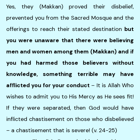
Yes, they (Makkan) proved their disbelief,
prevented you from the Sacred Mosque and the
offerings to reach their stated destination
but
you were unaware that there were believing
men and women among them (Makkan)
and if
you had harmed those believers without
knowledge, something terrible may have
afflicted you for your conduct
– It is Allah Who
wishes to admit you to His Mercy as He sees fit!
If they were separated, then God would have
inflicted chastisement on those who disbelieved
– a chastisement that is severe! (v. 24-25)