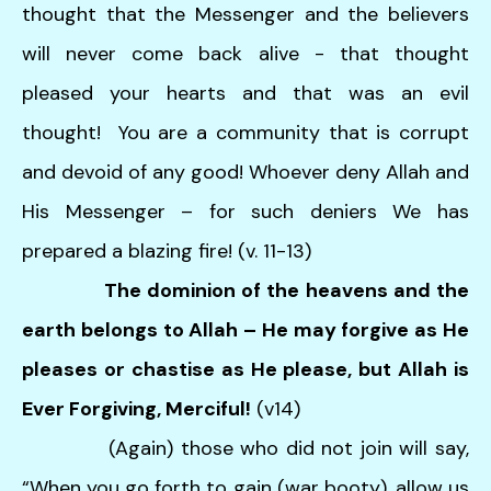
thought that the Messenger and the believers
will never come back alive - that thought
pleased your hearts and that was an evil
thought! You are a community that is corrupt
and devoid of any good! Whoever deny Allah and
His Messenger – for such deniers We has
prepared a blazing fire! (v. 11-13)
The dominion of the heavens and the
earth belongs to Allah – He may forgive as He
pleases or chastise as He please, but Allah is
Ever Forgiving, Merciful!
(v14)
(Again) those who did not join will say,
“When you go forth to gain (war booty), allow us