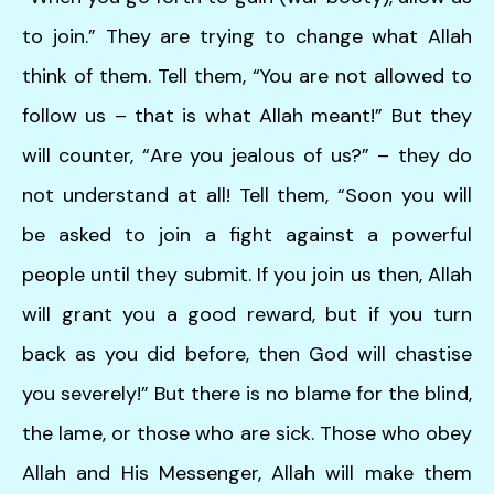
to join.” They are trying to change what Allah
think of them. Tell them, “You are not allowed to
follow us – that is what Allah meant!” But they
will counter, “Are you jealous of us?” – they do
not understand at all! Tell them, “Soon you will
be asked to join a fight against a powerful
people until they submit. If you join us then, Allah
will grant you a good reward, but if you turn
back as you did before, then God will chastise
you severely!” But there is no blame for the blind,
the lame, or those who are sick. Those who obey
Allah and His Messenger, Allah will make them