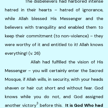
The disbelievers had harbored intense
hatred in their hearts – hatred of ignorance,
while Allah blessed His Messenger and the
believers with tranquility and enabled them to
keep their commitment (to non-violence) – they
were worthy of it and entitled to it! Allah knows
everything! (v. 26)
Allah had fulfilled the vision of His
Messenger – you will certainly enter the Sacred
Mosque, if Allah wills, in security, with your heads
shaven or hair cut short and without fear. God
knows while you do not, and God assigned
3
another victory
before this.
It is God Who had