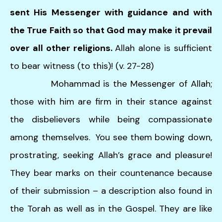
sent His Messenger with guidance and with
the True Faith so that God may make it prevail
over all other religions.
Allah alone is sufficient
to bear witness (to this)! (v. 27-28)
Mohammad is the Messenger of Allah;
those with him are firm in their stance against
the disbelievers while being compassionate
among themselves. You see them bowing down,
prostrating, seeking Allah’s grace and pleasure!
They bear marks on their countenance because
of their submission – a description also found in
the Torah as well as in the Gospel. They are like