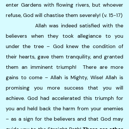
enter Gardens with flowing rivers, but whoever
refuse, God will chastise them severely! (v. 15-17)
Allah was indeed satisfied with the
believers when they took allegiance to you
under the tree – God knew the condition of
their hearts, gave them tranquility, and granted
them an imminent triumph! There are more
gains to come – Allah is Mighty, Wise! Allah is
promising you more success that you will
achieve. God had accelerated this triumph for
you and held back the harm from your enemies
– as a sign for the believers and that God may