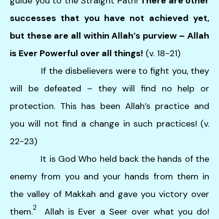
guide you to the Straight Path!
There are other
successes that you have not achieved yet,
but these are all within Allah’s purview – Allah
is Ever Powerful over all things!
(v. 18-21)
If the disbelievers were to fight you, they
will be defeated – they will find no help or
protection. This has been Allah’s practice and
you will not find a change in such practices! (v.
22-23)
It is God Who held back the hands of the
enemy from you and your hands from them in
the valley of Makkah and gave you victory over
2
them.
Allah is Ever a Seer over what you do!