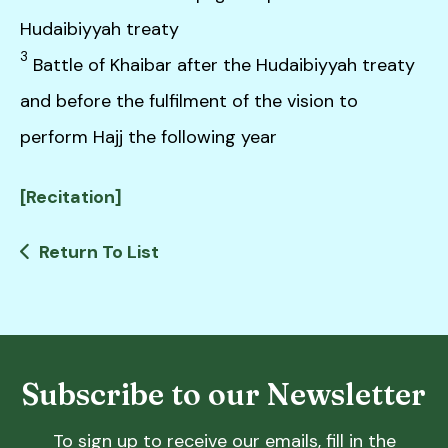
Hudaibiyyah treaty
3
Battle of Khaibar after the Hudaibiyyah treaty
and before the fulfilment of the vision to
perform Hajj the following year
[Recitation]
Return To List
Subscribe to our Newsletter
To sign up to receive our emails, fill in the