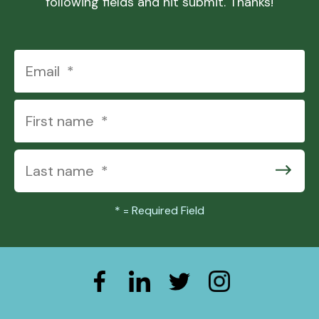
following fields and hit submit. Thanks!
*
= Required Field