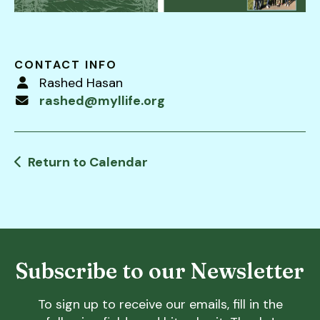
users
can
use
touch
CONTACT INFO
and
Rashed Hasan
swipe
rashed@myllife.org
gestures.
Return to Calendar
Subscribe to our Newsletter
To sign up to receive our emails, fill in the