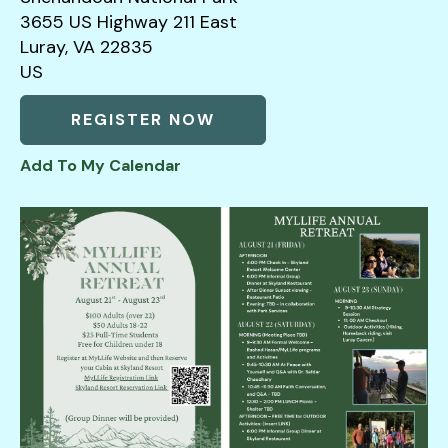
3655 US Highway 211 East
down
Luray,
VA
22835
arrows
US
to
select
REGISTER NOW
a
result.
Add To My Calendar
Press
enter
to
go
to
the
selected
search
result.
Touch
device