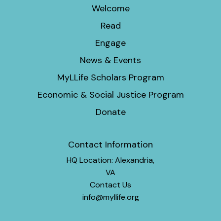
Welcome
Read
Engage
News & Events
MyLLife Scholars Program
Economic & Social Justice Program
Donate
Contact Information
HQ Location: Alexandria,
VA
Contact Us
info@myllife.org