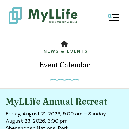
MENU
HOME
NEWS & EVENTS
Event Calendar
MyLLife Annual Retreat
Use
Friday, August 21, 2026
9:00 am
Sunday,
the
August 23, 2026
3:00 pm
up
Shenandoah National Park
and