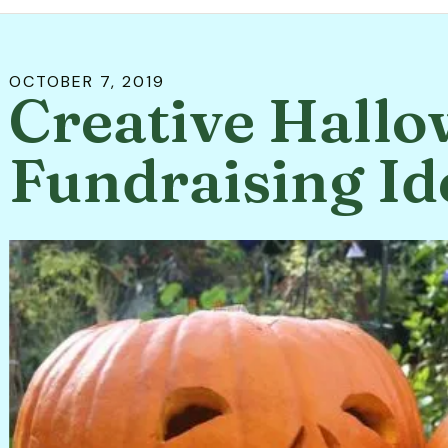
OCTOBER
7
,
2019
Creative Hall
Fundraising Id