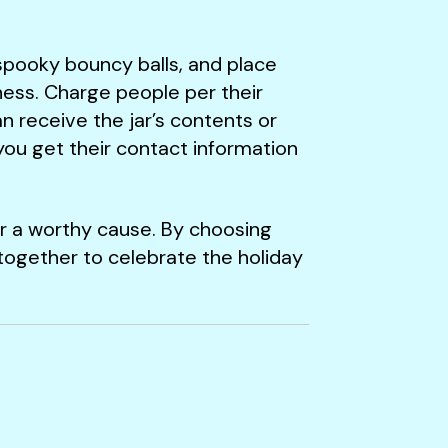
r spooky bouncy balls, and place
ness. Charge people per their
n receive the jar’s contents or
you get their contact information
or a worthy cause. By choosing
together to celebrate the holiday