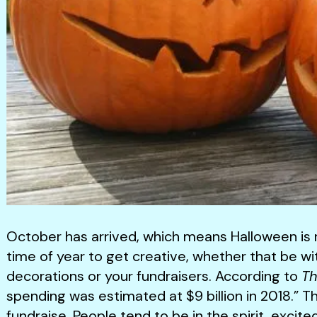
October has arrived, which means Halloween is ri
time of year to get creative, whether that be w
decorations or your fundraisers. According to
Th
spending was estimated at $9 billion in 2018.” Th
fundraise. People tend to be in the spirit, excite