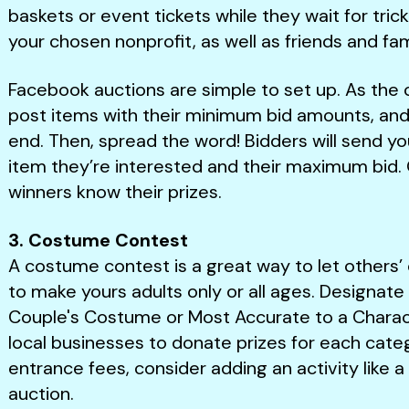
baskets or event tickets while they wait for tri
your chosen nonprofit, as well as friends and fam
Facebook auctions are simple to set up. As the c
post items with their minimum bid amounts, and 
end. Then, spread the word! Bidders will send 
item they’re interested and their maximum bid. On
winners know their prizes.
3. Costume Contest
A costume contest is a great way to let others’ 
to make yours adults only or all ages. Designate 
Couple's Costume or Most Accurate to a Charac
local businesses to donate prizes for each categ
entrance fees, consider adding an activity like a
auction.