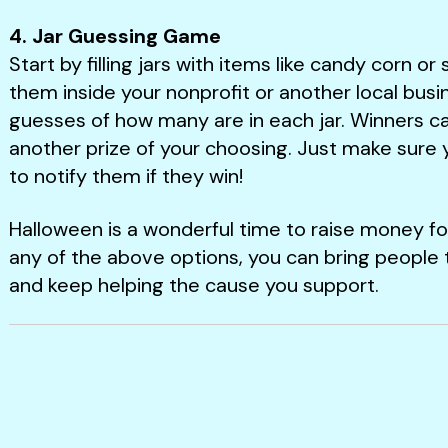
4. Jar Guessing Game
Start by filling jars with items like candy corn o
them inside your nonprofit or another local busi
guesses of how many are in each jar. Winners ca
another prize of your choosing. Just make sure 
to notify them if they win!
Halloween is a wonderful time to raise money f
any of the above options, you can bring people 
and keep helping the cause you support.