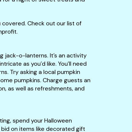
covered. Check out our list of
profit.
g jack-o-lanterns. It’s an activity
intricate as you’d like. You’ll need
ns. Try asking a local pumpkin
e some pumpkins. Charge guests an
n, as well as refreshments, and
eating, spend your Halloween
bid on items like decorated gift