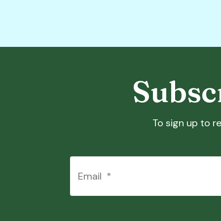
Subscr
To sign up to re