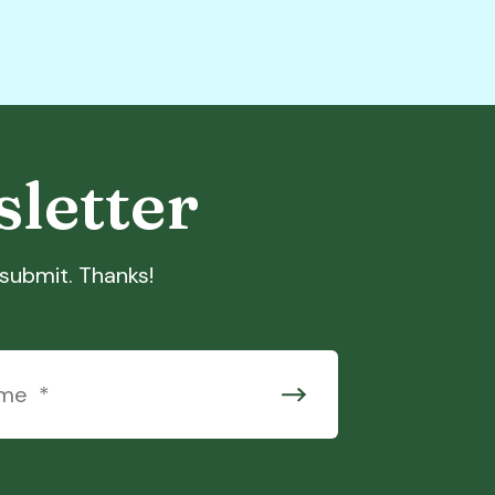
sletter
t submit. Thanks!