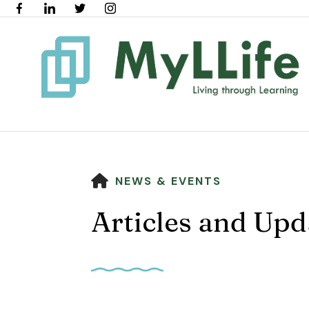
HOME
NEWS & EVENTS
Articles and Upd
Use
the
up