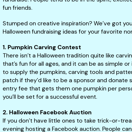
fun friends.
Stumped on creative inspiration? We’ve got you 
Halloween fundraising ideas for your favorite non
1. Pumpkin Carving Contest
There isn’t a Halloween tradition quite like carvin
that’s fun for all ages, and it can be as simple or 
to supply the pumpkins, carving tools and patter
patch if they’d like to be a sponsor and donat
entry fee that gets them one pumpkin per perso
you’ll be set for a successful event.
2. Halloween Facebook Auction
If you don’t have little ones to take trick-or-tr
evening hosting a Facebook auction. People can 