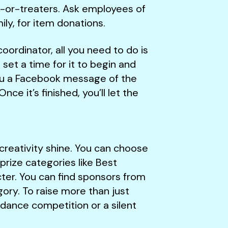
ck-or-treaters. Ask employees of
ily, for item donations.
oordinator, all you need to do is
set a time for it to begin and
you a Facebook message of the
ce it’s finished, you’ll let the
creativity shine. You can choose
prize categories like Best
ter. You can find sponsors from
ory. To raise more than just
 dance competition or a silent