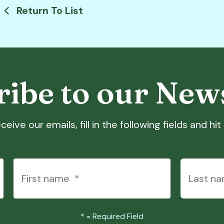
Return To List
ibe to our New
ceive our emails, fill in the following fields and hi
*
= Required Field