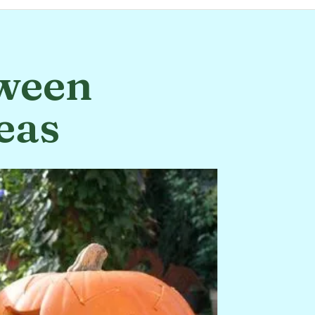
oween
eas