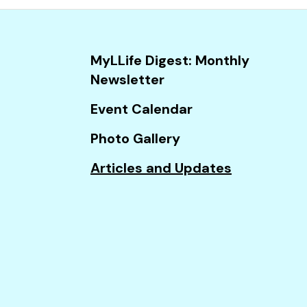
and
down
arrows
MyLLife Digest: Monthly
to
Newsletter
select
a
Event Calendar
result.
Photo Gallery
Press
enter
Articles and Updates
to
go
to
the
selected
search
result.