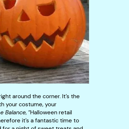
ght around the corner. It’s the
ith your costume, your
e Balance
, “Halloween retail
erefore it’s a fantastic time to
d for a night of sweet treats and