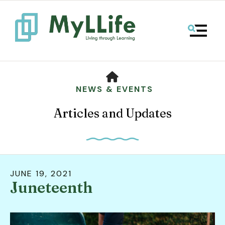
MENU
HOME
NEWS & EVENTS
Articles and Updates
JUNE
19
,
2021
Juneteenth
Use
the
up
and