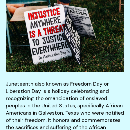
down
arrows
to
select
a
result.
Press
enter
to
go
to
Juneteenth also known as Freedom Day or
the
Liberation Day is a holiday celebrating and
selected
recognizing the emancipation of enslaved
search
peoples in the United States, specifically African
result.
Americans in Galveston, Texas who were notified
Touch
of their freedom. It honors and commemorates
device
the sacrifices and suffering of the African