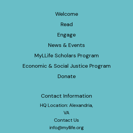
Welcome
Read
Engage
News & Events
MyLLife Scholars Program
Economic & Social Justice Program
Donate
Contact Information
HQ Location: Alexandria,
VA
Contact Us
info@myllife.org