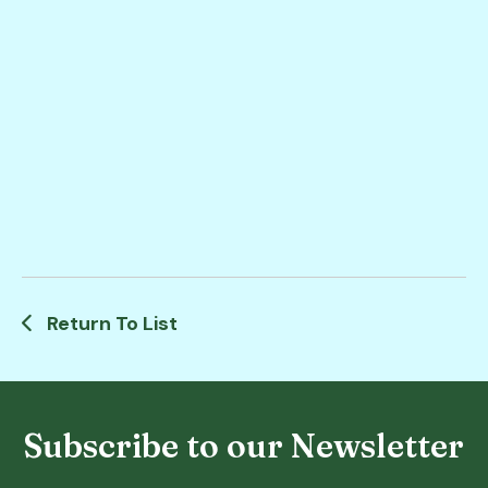
Return To List
Subscribe to our Newsletter