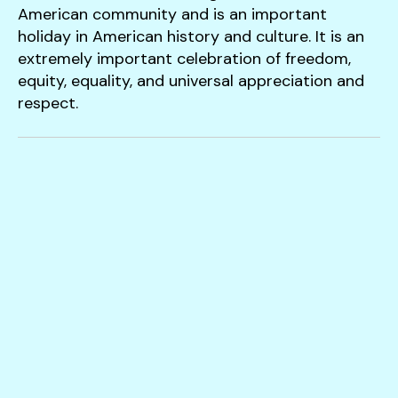
users
American community and is an important
can
holiday in American history and culture. It is an
use
extremely important celebration of freedom,
touch
equity, equality, and universal appreciation and
and
respect.
swipe
gestures.