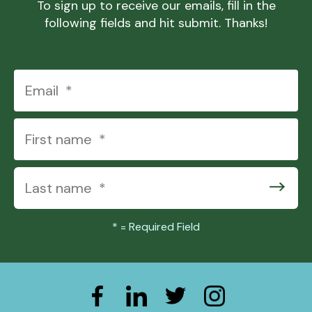
To sign up to receive our emails, fill in the
following fields and hit submit. Thanks!
*
= Required Field