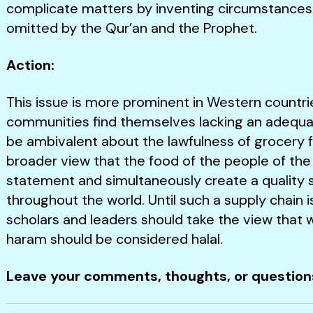
complicate matters by inventing circumstances o
omitted by the Qur’an and the Prophet.
Action:
This issue is more prominent in Western countr
communities find themselves lacking an adequa
be ambivalent about the lawfulness of grocery 
broader view that the food of the people of the
statement and simultaneously create a quality s
throughout the world. Until such a supply chain is
scholars and leaders should take the view that wh
haram should be considered halal.
Leave your comments, thoughts, or questio