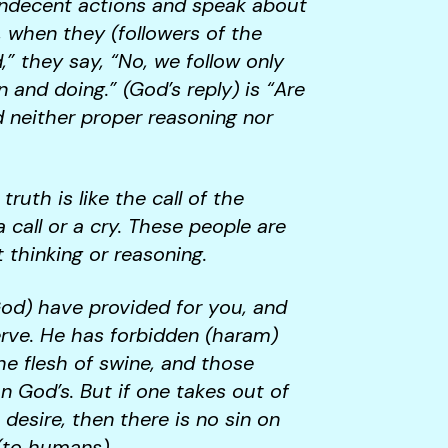
indecent actions and speak about
 when they (followers of the
,” they say, “No, we follow only
 and doing.” (God’s reply) is “Are
d neither proper reasoning nor
uth is like the call of the
call or a cry. These people are
t thinking or reasoning.
God) have provided for you, and
erve. He has forbidden (haram)
the flesh of swine, and those
 God’s. But if one takes out of
 desire, then there is no sin on
 (to humans).