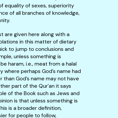
of equality of sexes, superiority
ce of all branches of knowledge,
nity.
st are given here along with a
lations in this matter of dietary
uick to jump to conclusions and
ample, unless something is
e haram, i.e., meat from a halal
cery where perhaps God’s name had
er than God’s name may not have
her part of the Qur’an it says
ople of the Book such as Jews and
pinion is that unless something is
is is a broader definition,
ier for people to follow,