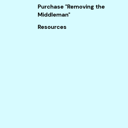
Touch
Purchase "Removing the
device
Middleman"
users
can
Resources
use
touch
and
swipe
gestures.