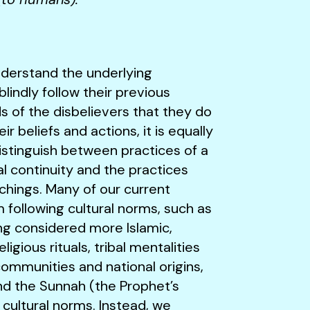
 understand the underlying
indly follow their previous
 of the disbelievers that they do
ir beliefs and actions, it is equally
istinguish between practices of a
cal continuity and the practices
chings. Many of our current
following cultural norms, such as
ng considered more Islamic,
gious rituals, tribal mentalities
communities and national origins,
and the Sunnah (the Prophet’s
 cultural norms. Instead, we