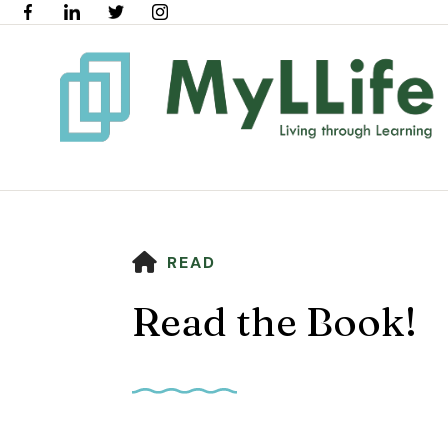
HOME
READ
Read the Book!
Use
the
up