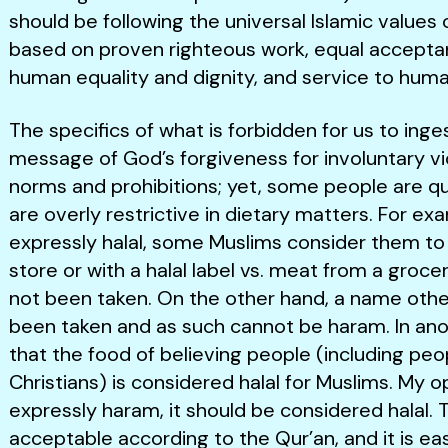
should be following the universal Islamic values 
based on proven righteous work, equal acceptan
human equality and dignity, and service to huma
The specifics of what is forbidden for us to inge
message of God’s forgiveness for involuntary vio
norms and prohibitions; yet, some people are q
are overly restrictive in dietary matters. For ex
expressly halal, some Muslims consider them to b
store or with a halal label vs. meat from a gro
not been taken. On the other hand, a name oth
been taken and as such cannot be haram. In anot
that the food of believing people (including pe
Christians) is considered halal for Muslims. My o
expressly haram, it should be considered halal. Th
acceptable according to the Qur’an, and it is eas