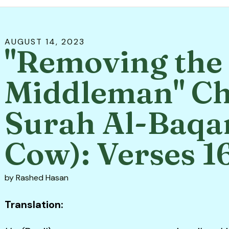
AUGUST
14
,
2023
"Removing the
Middleman" Ch
Surah Al-Baqa
Cow): Verses 1
by
Rashed Hasan
Translation: