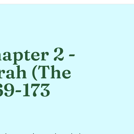
apter 2 -
rah (The
69-173