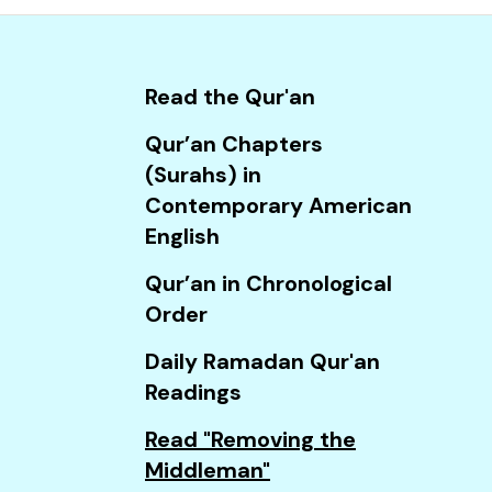
and
down
arrows
Read the Qur'an
to
select
Qur’an Chapters
a
(Surahs) in
result.
Contemporary American
Press
English
enter
Qur’an in Chronological
to
Order
go
to
Daily Ramadan Qur'an
the
Readings
selected
Read "Removing the
search
Middleman"
result.