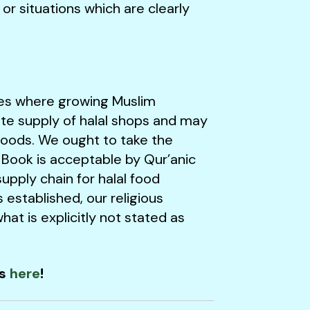
r situations which are clearly
ies where growing Muslim
te supply of halal shops and may
foods. We ought to take the
 Book is acceptable by Qur’anic
upply chain for halal food
 established, our religious
at is explicitly not stated as
ns
here
!