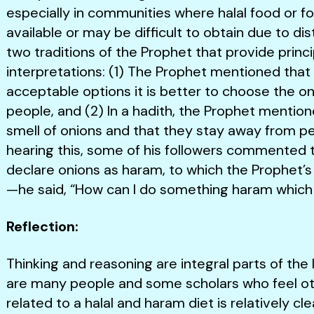
especially in communities where halal food or fo
available or may be difficult to obtain due to d
two traditions of the Prophet that provide princ
interpretations: (1) The Prophet mentioned that
acceptable options it is better to choose the o
people, and (2) In a hadith, the Prophet mention
smell of onions and that they stay away from pe
hearing this, some of his followers commented 
declare onions as haram, to which the Prophet’s
—he said, “How can I do something haram which
Reflection:
Thinking and reasoning are integral parts of the
are many people and some scholars who feel oth
related to a halal and haram diet is relatively cl