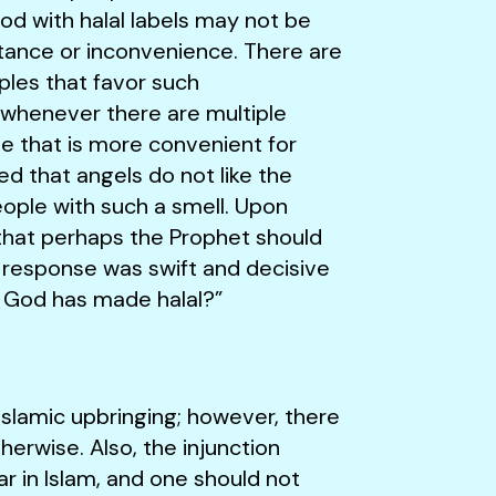
od with halal labels may not be
istance or inconvenience. There are
iples that favor such
 whenever there are multiple
ne that is more convenient for
ed that angels do not like the
ople with such a smell. Upon
that perhaps the Prophet should
 response was swift and decisive
 God has made halal?”
 Islamic upbringing; however, there
erwise. Also, the injunction
ear in Islam, and one should not