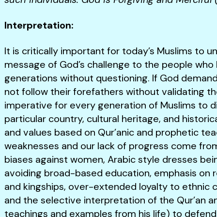
Interpretation:
It is critically important for today’s Muslims to
message of God’s challenge to the people who bl
generations without questioning. If God demands
not follow their forefathers without validating the
imperative for every generation of Muslims to d
particular country, cultural heritage, and histori
and values based on Qur’anic and prophetic tea
weaknesses and our lack of progress come from 
biases against women, Arabic style dresses bei
avoiding broad-based education, emphasis on reli
and kingships, over-extended loyalty to ethnic 
and the selective interpretation of the Qur’an 
teachings and examples from his life) to defend