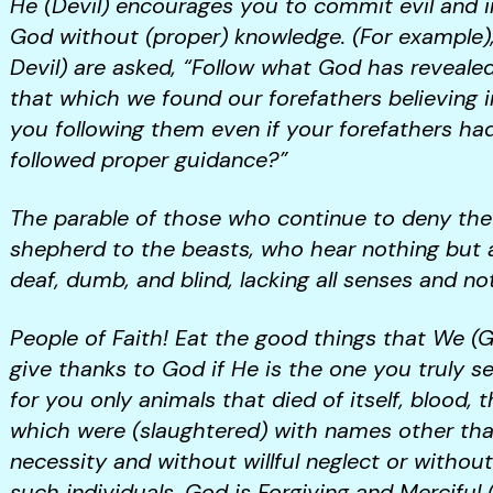
He (Devil) encourages you to commit evil and 
God without (proper) knowledge. (For example),
Devil) are asked, “Follow what God has revealed
that which we found our forefathers believing in
you following them even if your forefathers ha
followed proper guidance?”
The parable of those who continue to deny the tr
shepherd to the beasts, who hear nothing but a 
deaf, dumb, and blind, lacking all senses and no
People of Faith! Eat the good things that We (
give thanks to God if He is the one you truly s
for you only animals that died of itself, blood, 
which were (slaughtered) with names other than
necessity and without willful neglect or without
such individuals. God is Forgiving and Merciful