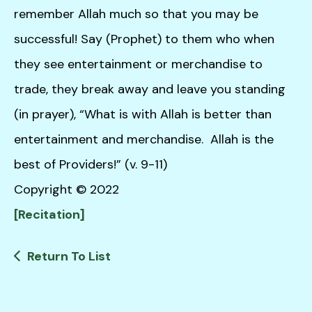
remember Allah much so that you may be
successful! Say (Prophet) to them who when
they see entertainment or merchandise to
trade, they break away and leave you standing
(in prayer), “What is with Allah is better than
entertainment and merchandise. Allah is the
best of Providers!” (v. 9-11)
Copyright © 2022
[Recitation]
Return To List