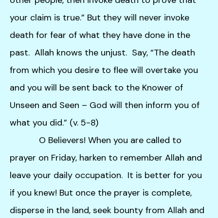
your claim is true.” But they will never invoke
death for fear of what they have done in the
past. Allah knows the unjust. Say, “The death
from which you desire to flee will overtake you
and you will be sent back to the Knower of
Unseen and Seen – God will then inform you of
what you did.” (v. 5-8)
O Believers! When you are called to
prayer on Friday, harken to remember Allah and
leave your daily occupation. It is better for you
if you knew! But once the prayer is complete,
disperse in the land, seek bounty from Allah and