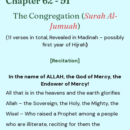
Chapter 62 - 91
down
arrows
The Congregation (
Surah Al-
to
Jumuah
)
select
a
(11 verses in total,
Revealed in Madinah – possibly
result.
first year of Hijrah
)
Press
enter
[Recitation]
to
go
In the name of ALLAH, the God of Mercy, the
to
Endower of Mercy!
the
All that is in the heavens and the earth glorifies
selected
search
Allah – the Sovereign, the Holy, the Mighty, the
result.
Wise! – Who raised a Prophet among a people
Touch
device
who are illiterate, reciting for them the