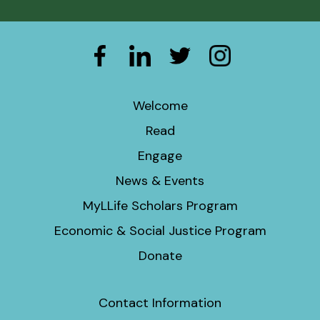
Welcome
Read
Engage
News & Events
MyLLife Scholars Program
Economic & Social Justice Program
Donate
Contact Information