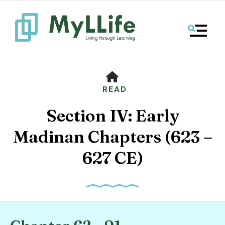
MENU
HOME
READ
Section IV: Early
Madinan Chapters (623 –
627 CE)
Use
the
up
and