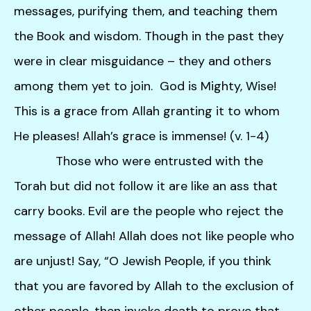
users
messages, purifying them, and teaching them
can
use
the Book and wisdom. Though in the past they
touch
were in clear misguidance – they and others
and
among them yet to join. God is Mighty, Wise!
swipe
gestures.
This is a grace from Allah granting it to whom
He pleases! Allah’s grace is immense! (v. 1-4)
Those who were entrusted with the
Torah but did not follow it are like an ass that
carry books. Evil are the people who reject the
message of Allah! Allah does not like people who
are unjust! Say, “O Jewish People, if you think
that you are favored by Allah to the exclusion of
other people, then invoke death to prove that