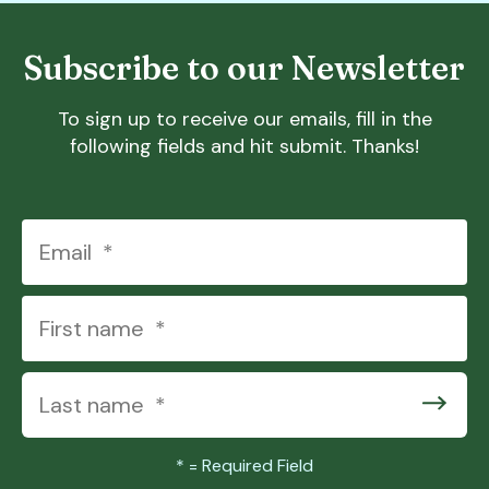
Subscribe to our Newsletter
To sign up to receive our emails, fill in the
following fields and hit submit. Thanks!
*
= Required Field