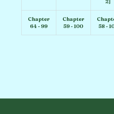
2]
Chapter
Chapter
Chapt
64 - 99
59 - 100
58 - 1