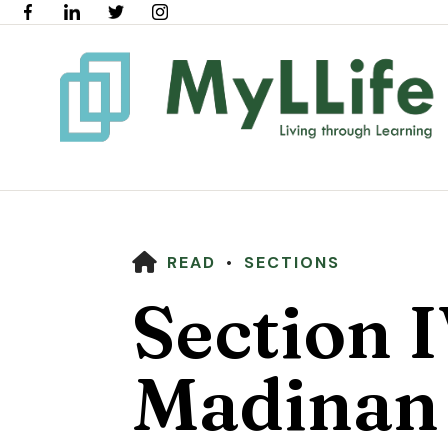
HOME
READ
SECTIONS
Section I
Madinan 
Use
the
up