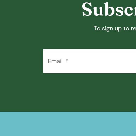
Subscr
To sign up to re