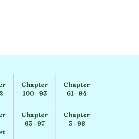
er
Chapter
Chapter
92
100 - 93
61 - 94
er
Chapter
Chapter
63 - 97
3 - 98
rt