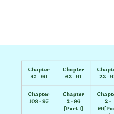
)
Chapter
Chapter
Chapt
47 - 90
62 - 91
22 - 
Chapter
Chapter
Chapt
108 - 95
2 - 96
2 -
[Part 1]
96[Pa