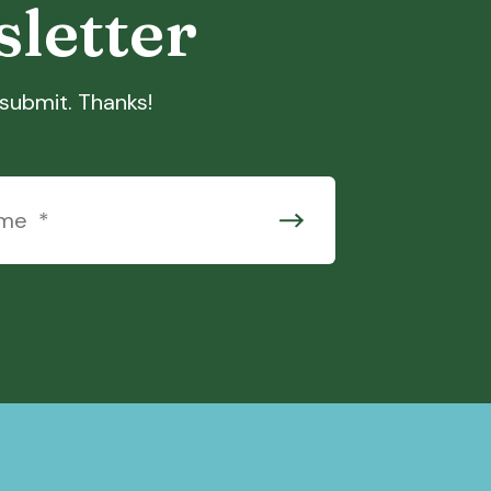
sletter
t submit. Thanks!