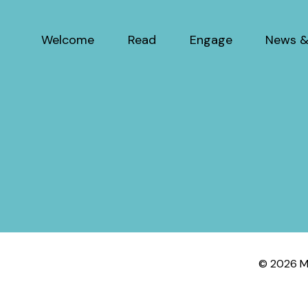
Welcome
Read
Engage
News &
© 2026 My