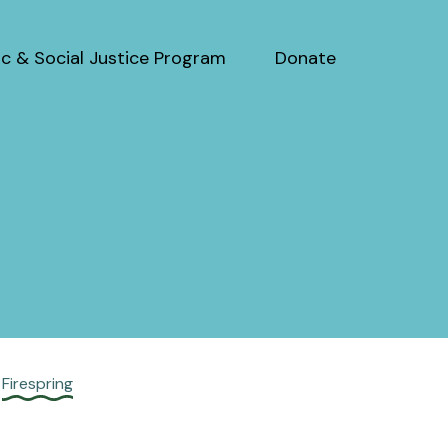
c & Social Justice Program
Donate
y
Firespring