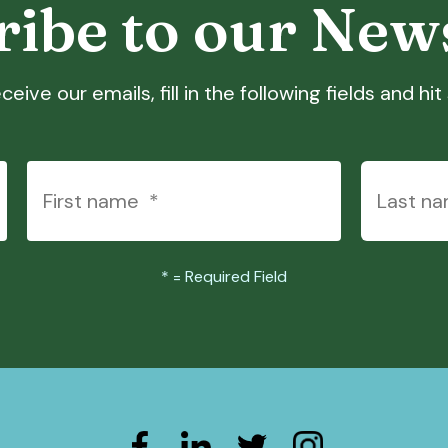
ibe to our New
ceive our emails, fill in the following fields and hi
*
= Required Field