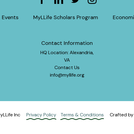
 Events
MyLLife Scholars Program
Economi
Contact Information
HQ Location: Alexandria,
VA
Contact Us
info@myllife.org
LLife Inc
Privacy Policy
Terms & Conditions
Crafted b