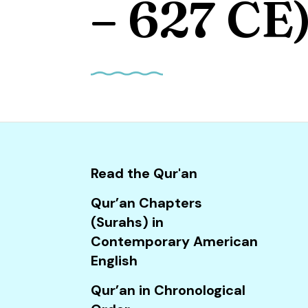
– 627 CE
and
down
arrows
to
select
a
result.
Press
enter
Read the Qur'an
to
go
Qur’an Chapters
to
(Surahs) in
the
Contemporary American
selected
English
search
Qur’an in Chronological
result.