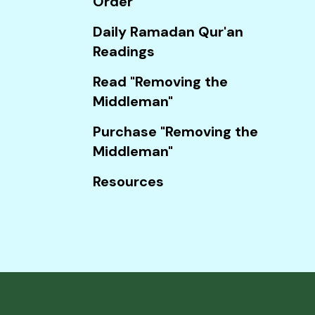
Order
Touch
device
Daily Ramadan Qur'an
users
Readings
can
Read "Removing the
use
Middleman"
touch
and
Purchase "Removing the
swipe
Middleman"
gestures.
Resources