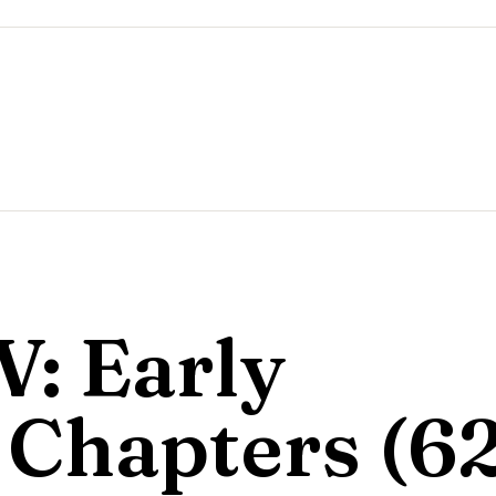
V: Early
Chapters (6