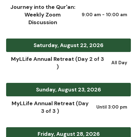
Journey into the Qur'an:
Weekly Zoom
9:00 am - 10:00 am
Discussion
Saturday, August 22, 2026
MyLLife Annual Retreat
(Day 2 of 3
All Day
)
Sunday, August 23, 2026
MyLLife Annual Retreat
(Day
Until 3:00 pm
3 of 3 )
Friday, August 28, 2026