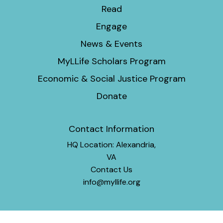
Read
Engage
News & Events
MyLLife Scholars Program
Economic & Social Justice Program
Donate
Contact Information
HQ Location: Alexandria,
VA
Contact Us
info@myllife.org