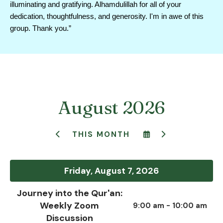
illuminating and gratifying. Alhamdulillah for all of your 
dedication, thoughtfulness, and generosity. I'm in awe of this 
group. Thank you.”
August 2026
SELECT
GO
THIS MONTH
GO
A
TO
TO
DATE
NEXT
PREVIOUS
TO
VIEW
Friday, August 7, 2026
Journey into the Qur'an:
Weekly Zoom
9:00 am - 10:00 am
Discussion