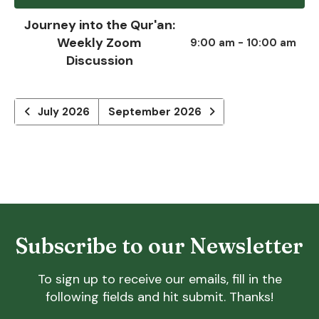
Journey into the Qur'an:
Weekly Zoom
9:00 am - 10:00 am
Discussion
July 2026
September 2026
Subscribe to our Newsletter
To sign up to receive our emails, fill in the
following fields and hit submit. Thanks!