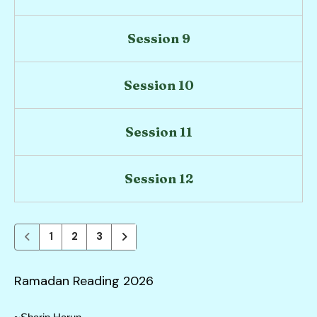
users
can
use
Session 9
touch
and
Session 10
swipe
gestures.
Session 11
Session 12
1
2
3
Ramadan Reading 2026