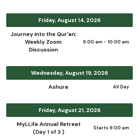
Friday, August 14, 2026
Journey into the Qur'an:
Weekly Zoom
9:00 am - 10:00 am
Discussion
Wednesday, August 19, 2026
Ashura
All Day
Friday, August 21, 2026
MyLLife Annual Retreat
Starts 9:00 am
(Day 1 of 3 )