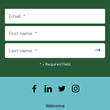
*
= Required Field
Welcome