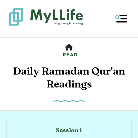
MENU
HOME
READ
Daily Ramadan Qur'an
Readings
Use
the
up
Session 1
and