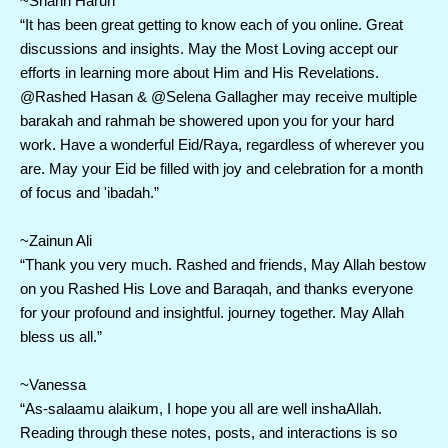
~Sharin Harun 
“It has been great getting to know each of you online. Great 
discussions and insights. May the Most Loving accept our 
efforts in learning more about Him and His Revelations. 
@Rashed Hasan & @Selena Gallagher may receive multiple 
barakah and rahmah be showered upon you for your hard 
work. Have a wonderful Eid/Raya, regardless of wherever you 
are. May your Eid be filled with joy and celebration for a month 
of focus and 'ibadah.”
~Zainun Ali
“Thank you very much. Rashed and friends, May Allah bestow 
on you Rashed His Love and Baraqah, and thanks everyone 
for your profound and insightful. journey together. May Allah 
bless us all.”
~Vanessa
“As-salaamu alaikum, I hope you all are well inshaAllah. 
Reading through these notes, posts, and interactions is so 